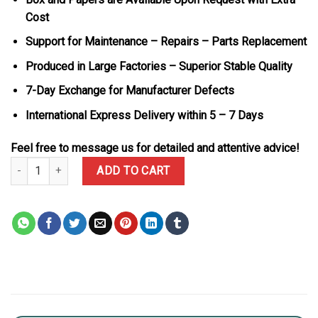
Cost
Support for Maintenance – Repairs – Parts Replacement
Produced in Large Factories – Superior Stable Quality
7-Day Exchange for Manufacturer Defects
International Express Delivery within 5 – 7 Days
Feel free to message us for detailed and attentive advice!
Rolex Day-Date 228345RBR-0026 MOP Baguette Dial 18K Rose Gol
ADD TO CART