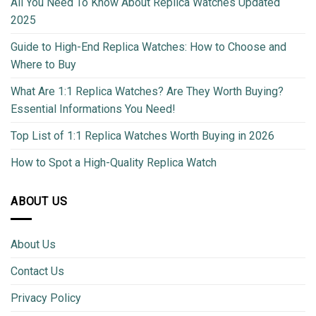
All You Need To Know About Replica Watches Updated
2025
Guide to High-End Replica Watches: How to Choose and
Where to Buy
What Are 1:1 Replica Watches? Are They Worth Buying?
Essential Informations You Need!
Top List of 1:1 Replica Watches Worth Buying in 2026
How to Spot a High-Quality Replica Watch
ABOUT US
About Us
Contact Us
Privacy Policy