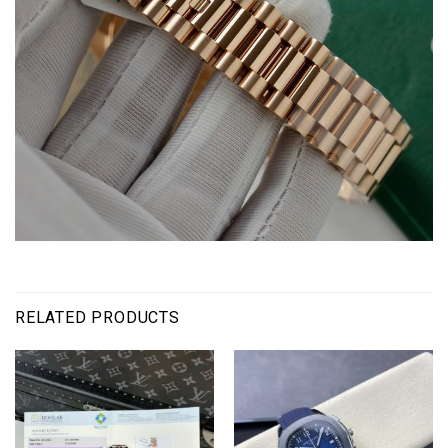
RELATED PRODUCTS