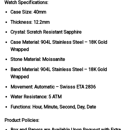
Watch Specifications:
Case Size: 40mm
Thickness: 12.2mm
Crystal: Scratch Resistant Sapphire
Case Material: 904L Stainless Steel – 18K Gold
Wrapped
Stone Material: Moissanite
Band Material: 904L Stainless Steel – 18K Gold
Wrapped
Movement: Automatic – Swisss ETA 2836
Water Resistance: 5 ATM
Functions: Hour, Minute, Second, Day, Date
Product Policies:
Box and Papers are Available Upon Request with Extra