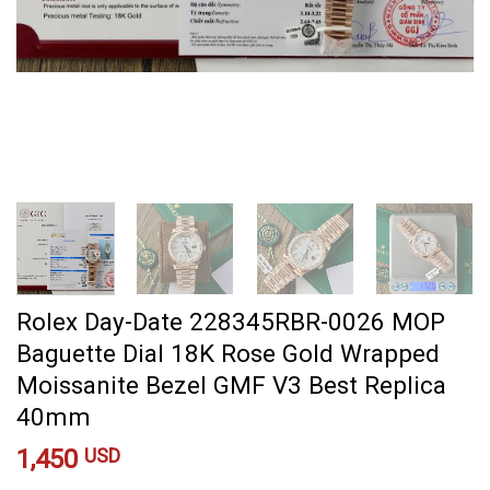
Rolex Day-Date 228345RBR-0026 MOP
Baguette Dial 18K Rose Gold Wrapped
Moissanite Bezel GMF V3 Best Replica
40mm
1,450
USD