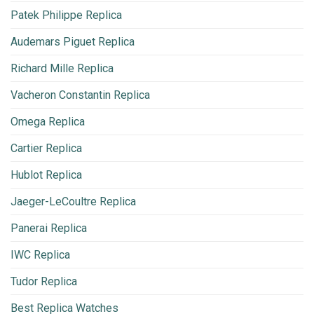
Patek Philippe Replica
Audemars Piguet Replica
Richard Mille Replica
Vacheron Constantin Replica
Omega Replica
Cartier Replica
Hublot Replica
Jaeger-LeCoultre Replica
Panerai Replica
IWC Replica
Tudor Replica
Best Replica Watches