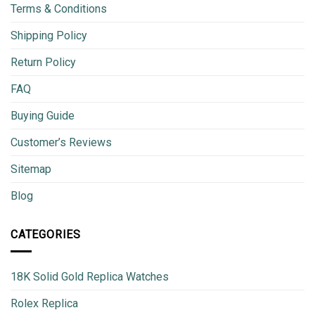
Terms & Conditions
Shipping Policy
Return Policy
FAQ
Buying Guide
Customer’s Reviews
Sitemap
Blog
CATEGORIES
18K Solid Gold Replica Watches
Rolex Replica