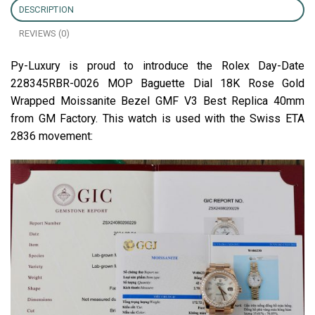
DESCRIPTION
REVIEWS (0)
Py-Luxury is proud to introduce the Rolex Day-Date
228345RBR-0026 MOP Baguette Dial 18K Rose Gold
Wrapped Moissanite Bezel GMF V3 Best Replica 40mm
from GM Factory. This watch is used with the Swiss ETA
2836 movement: