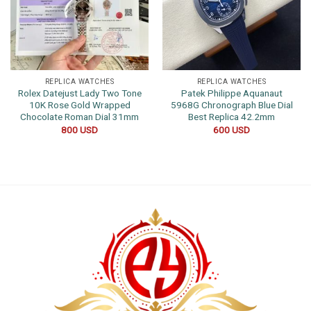
REPLICA WATCHES
REPLICA WATCHES
Rolex Datejust Lady Two Tone
Patek Philippe Aquanaut
10K Rose Gold Wrapped
5968G Chronograph Blue Dial
Chocolate Roman Dial 31mm
Best Replica 42.2mm
800
USD
600
USD