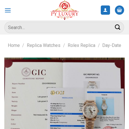
Skip
to
content
Search
for:
Home
/
Replica Watches
/
Rolex Replica
/
Day-Date