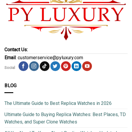
Contact Us:
Email
: customerservice@pyluxury.com
Social
BLOG
The Ultimate Guide to Best Replica Watches in 2026
Ultimate Guide to Buying Replica Watches: Best Places, TD
Watches, and Super Clone Watches