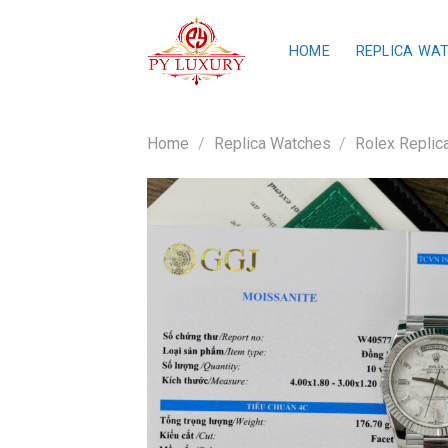
Skip
to
HOME
REPLICA WA
content
Home
/
Replica Watches
/
Rolex Replic