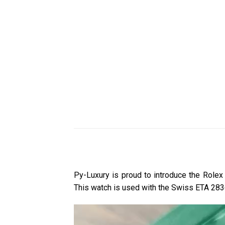
Py-Luxury is proud to introduce the Rol
This watch is used with the Swiss ETA 28