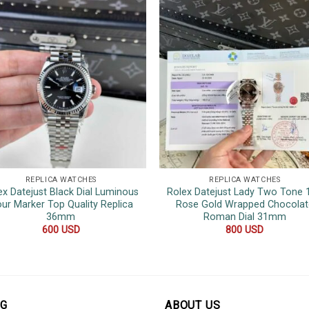
REPLICA WATCHES
REPLICA WATCHES
ex Datejust Black Dial Luminous
Rolex Datejust Lady Two Tone 
ur Marker Top Quality Replica
Rose Gold Wrapped Chocolat
36mm
Roman Dial 31mm
600
USD
800
USD
OG
ABOUT US