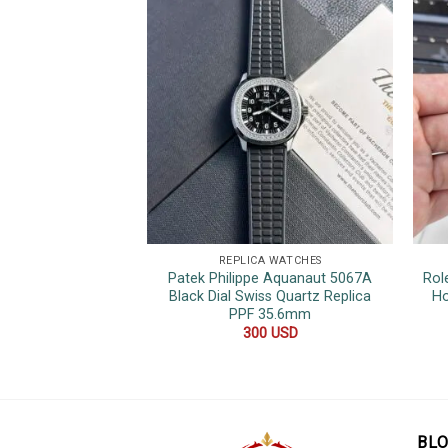
REPLICA WATCHES
Patek Philippe Aquanaut 5067A
Rol
Black Dial Swiss Quartz Replica
Ho
PPF 35.6mm
300
USD
BL