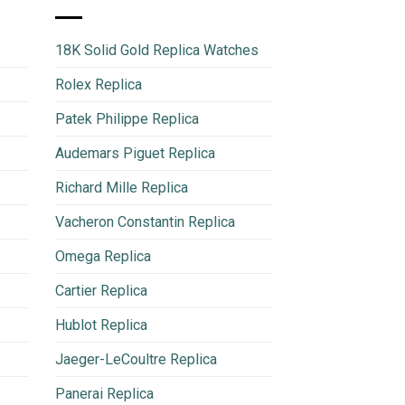
18K Solid Gold Replica Watches
Rolex Replica
Patek Philippe Replica
Audemars Piguet Replica
Richard Mille Replica
Vacheron Constantin Replica
Omega Replica
Cartier Replica
Hublot Replica
Jaeger-LeCoultre Replica
Panerai Replica