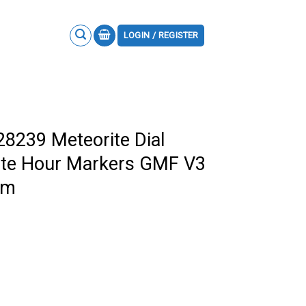
LOGIN / REGISTER
28239 Meteorite Dial
te Hour Markers GMF V3
mm