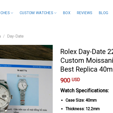
TCHES
CUSTOM WATCHES
BOX
REVIEWS
BLOG
a
/
Day-Date
Rolex Day-Date 2
Custom Moissani
Best Replica 40
900
USD
Watch Specifications:
Case Size: 40mm
Thickness: 12.2mm