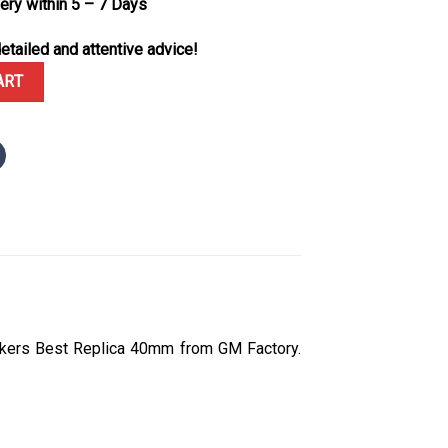
very within 5 – 7 Days
etailed and attentive advice!
e Dial Custom Moissanite Hour Markers GMF V3 Best Replica 40mm q
ART
rkers Best Replica 40mm from GM Factory.