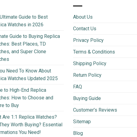
Ultimate Guide to Best
About Us
ica Watches in 2026
Contact Us
mate Guide to Buying Replica
Privacy Policy
hes: Best Places, TD
hes, and Super Clone
Terms & Conditions
ches
Shipping Policy
You Need To Know About
Return Policy
lica Watches Updated 2025
FAQ
e to High-End Replica
ches: How to Choose and
Buying Guide
e to Buy
Customer’s Reviews
 Are 1:1 Replica Watches?
Sitemap
They Worth Buying? Essential
rmations You Need!
Blog