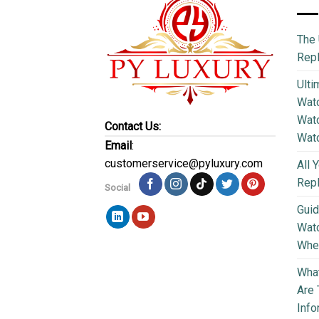
The 
Repl
Ulti
Watc
Watc
Contact Us:
Wat
Email
:
customerservice@pyluxury.com
All 
Rep
Social
Guid
Wat
Wher
What
Are 
Info