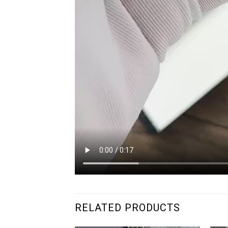
RELATED PRODUCTS