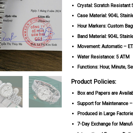
Crystal: Scratch Resistant
Case Material: 904L Stainl
Hour Markers: Custom Bag
Band Material: 904L Stainl
Movement: Automatic – E
Water Resistance: 5 ATM
Functions: Hour, Minute, S
Product Policies:
Box and Papers are Availa
Support for Maintenance –
Produced in Large Factorie
7-Day Exchange for Manuf