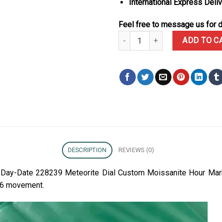
International Express Deli
Feel free to message us for d
Rolex Day-Date 228239 Meteorit
ADD TO C
DESCRIPTION
REVIEWS (0)
ex Day-Date 228239 Meteorite Dial Custom Moissanite Hour Ma
36 movement.