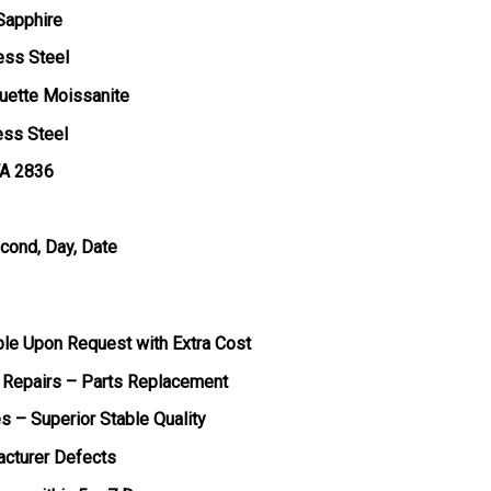
 Sapphire
ess Steel
uette Moissanite
ess Steel
TA 2836
econd, Day, Date
ble Upon Request with Extra Cost
 Repairs – Parts Replacement
s – Superior Stable Quality
acturer Defects