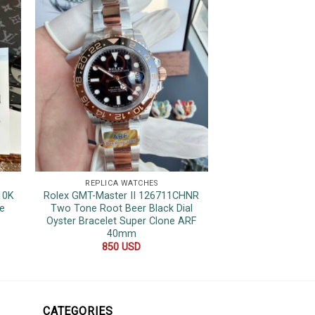
REPLICA WATCHES
REPLICA 
10K
Rolex GMT-Master II 126711CHNR
Rolex Sky-Dwell
e
Two Tone Root Beer Black Dial
Green Dial Oyster 
Oyster Bracelet Super Clone ARF
42
40mm
500
850
USD
CATEGORIES