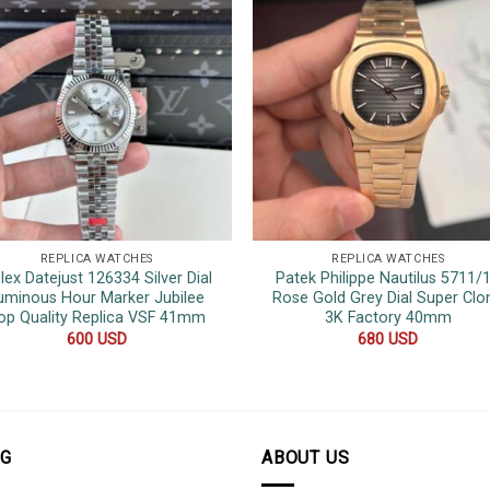
REPLICA WATCHES
REPLICA WATCHES
lex Datejust 126334 Silver Dial
Patek Philippe Nautilus 5711/
uminous Hour Marker Jubilee
Rose Gold Grey Dial Super Clo
op Quality Replica VSF 41mm
3K Factory 40mm
600
USD
680
USD
OG
ABOUT US