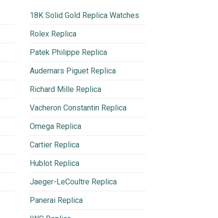
18K Solid Gold Replica Watches
Rolex Replica
Patek Philippe Replica
Audemars Piguet Replica
Richard Mille Replica
Vacheron Constantin Replica
Omega Replica
Cartier Replica
Hublot Replica
Jaeger-LeCoultre Replica
Panerai Replica