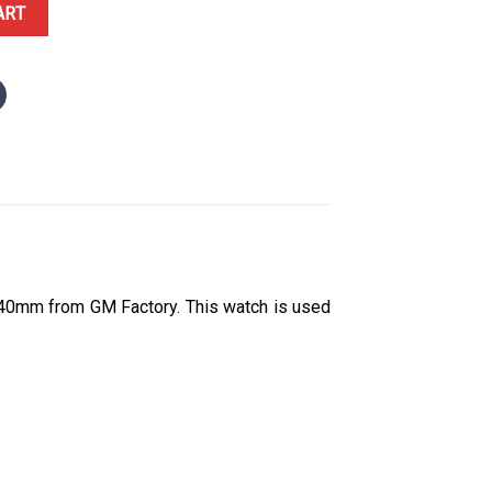
ue Roman Dial 178g GMF V3 Best Replica 40mm quantity
ART
40mm from GM Factory. This watch is used