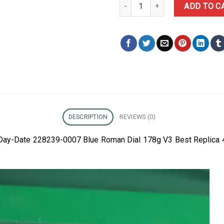
Rolex Day-Date 228239-0007 Bl
ADD TO C
DESCRIPTION
REVIEWS (0)
x Day-Date 228239-0007 Blue Roman Dial 178g V3 Best Replica 