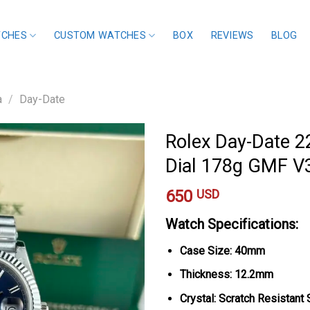
TCHES
CUSTOM WATCHES
BOX
REVIEWS
BLOG
a
/
Day-Date
Rolex Day-Date 
Dial 178g GMF V
650
USD
Watch Specifications:
Case Size: 40mm
Thickness: 12.2mm
Crystal: Scratch Resistant