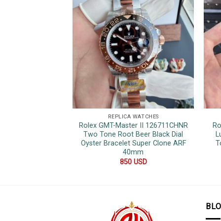
REPLICA WATCHES
Rolex GMT-Master II 126711CHNR
Ro
Two Tone Root Beer Black Dial
L
Oyster Bracelet Super Clone ARF
T
40mm
850
USD
BL