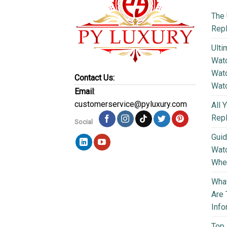
The 
Repl
Ulti
Watc
Watc
Contact Us:
Wat
Email
:
customerservice@pyluxury.com
All 
Rep
Social
Guid
Wat
Wher
What
Are 
Info
Top 