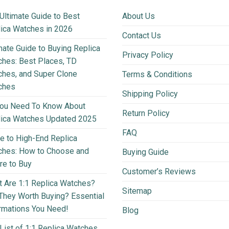
Ultimate Guide to Best
About Us
ica Watches in 2026
Contact Us
mate Guide to Buying Replica
Privacy Policy
hes: Best Places, TD
hes, and Super Clone
Terms & Conditions
ches
Shipping Policy
You Need To Know About
Return Policy
lica Watches Updated 2025
FAQ
e to High-End Replica
ches: How to Choose and
Buying Guide
e to Buy
Customer’s Reviews
 Are 1:1 Replica Watches?
Sitemap
They Worth Buying? Essential
rmations You Need!
Blog
List of 1:1 Replica Watches