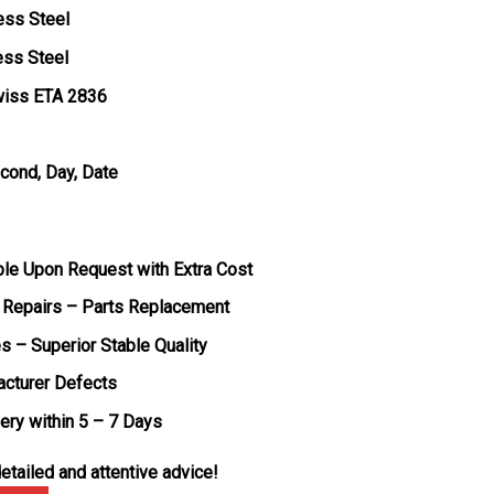
ess Steel
ess Steel
wiss ETA 2836
econd, Day, Date
ble Upon Request with Extra Cost
 Repairs – Parts Replacement
s – Superior Stable Quality
acturer Defects
very within 5 – 7 Days
etailed and attentive advice!