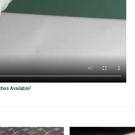
ches Available!