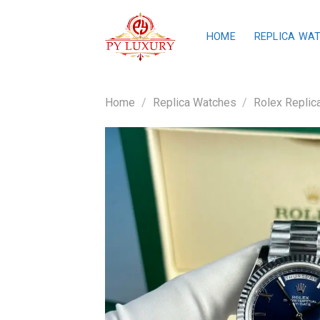
Skip
to
HOME
REPLICA WA
content
Home
/
Replica Watches
/
Rolex Replic