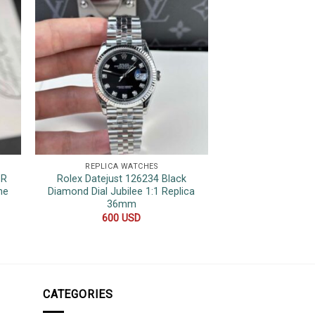
REPLICA WATCHES
REPLICA 
1R
Rolex Datejust 126234 Black
Hublot Classic
ne
Diamond Dial Jubilee 1:1 Replica
Ceramic Blue
36mm
Movement 1:1 Re
600
USD
850
CATEGORIES