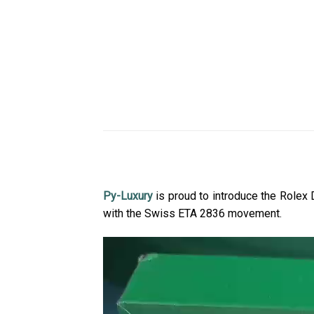
Py-Luxury
is proud to introduce the Role
with the Swiss ETA 2836 movement.