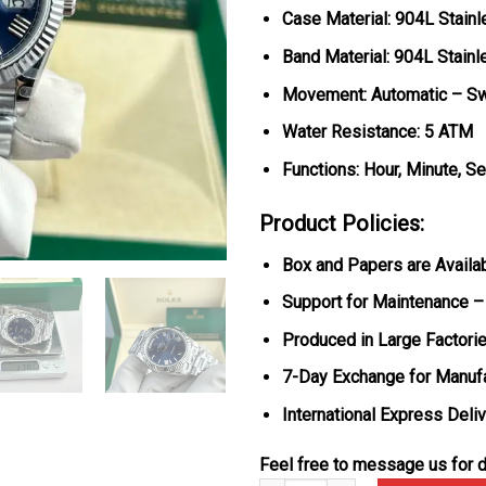
Case Material: 904L Stainl
Band Material: 904L Stainl
Movement: Automatic – S
Water Resistance: 5 ATM
Functions: Hour, Minute, S
Product Policies:
Box and Papers are Availa
Support for Maintenance –
Produced in Large Factorie
7-Day Exchange for Manuf
International Express Deli
Feel free to message us for d