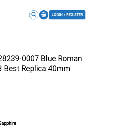
LOGIN / REGISTER
228239-0007 Blue Roman
3 Best Replica 40mm
 Sapphire