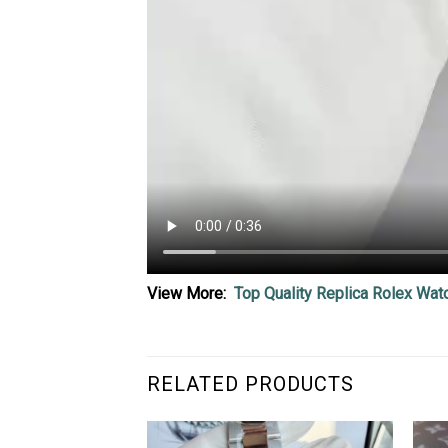
View More:
Top Quality Replica Rolex Wat
RELATED PRODUCTS