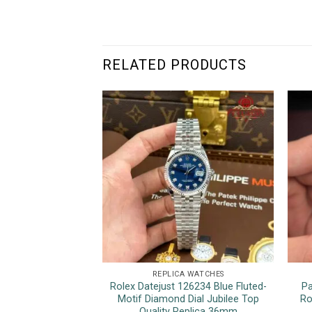
RELATED PRODUCTS
REPLICA WATCHES
Rolex Datejust 126234 Blue Fluted-
Pa
Motif Diamond Dial Jubilee Top
Ro
Quality Replica 36mm