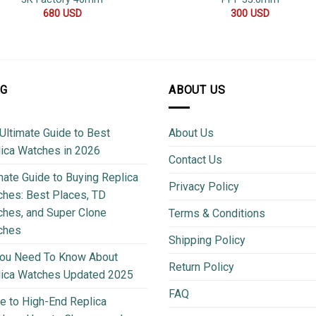
680
USD
300
USD
OG
ABOUT US
Ultimate Guide to Best
About Us
ica Watches in 2026
Contact Us
mate Guide to Buying Replica
Privacy Policy
hes: Best Places, TD
hes, and Super Clone
Terms & Conditions
ches
Shipping Policy
You Need To Know About
Return Policy
lica Watches Updated 2025
FAQ
e to High-End Replica