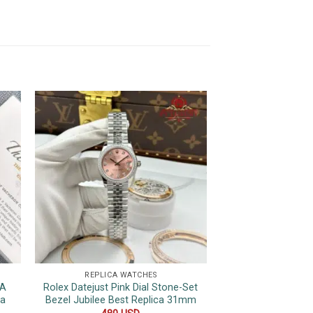
REPLICA WATCHES
REPLICA 
7A
Rolex Datejust Pink Dial Stone-Set
Rolex Day-D
ca
Bezel Jubilee Best Replica 31mm
Champagne Roman
Wrapped 175