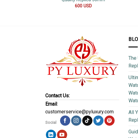
600
USD
BL
The 
Repl
Ulti
Watc
Watc
Contact Us:
Wat
Email
:
customerservice@pyluxury.com
All 
Rep
Social
Guid