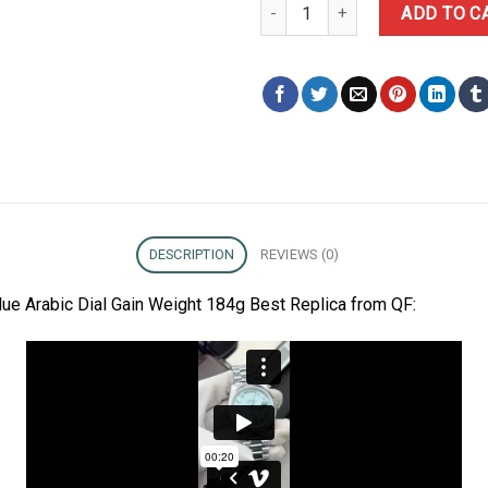
Rolex Day-Date 228236 Ice-blue
ADD TO C
DESCRIPTION
REVIEWS (0)
ue Arabic Dial Gain Weight 184g Best Replica from QF: