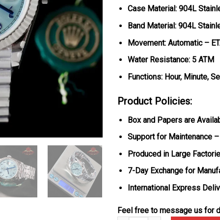
Case Material: 904L Stainl
Band Material: 904L Stainl
Movement: Automatic – E
Water Resistance: 5 ATM
Functions: Hour, Minute, S
Product Policies:
Box and Papers are Availa
Support for Maintenance –
Produced in Large Factorie
7-Day Exchange for Manuf
International Express Deli
Feel free to message us for d