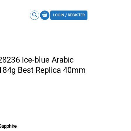
LOGIN / REGISTER
28236 Ice-blue Arabic
 184g Best Replica 40mm
 Sapphire