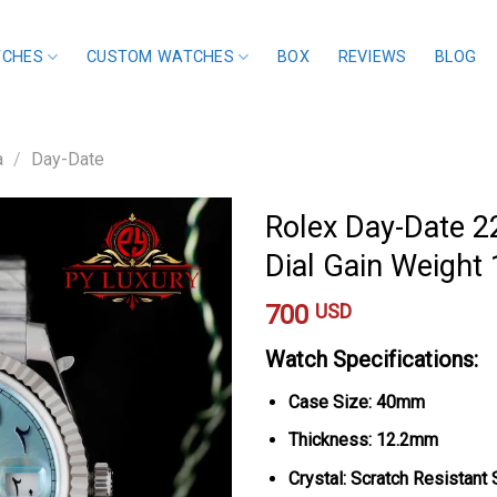
TCHES
CUSTOM WATCHES
BOX
REVIEWS
BLOG
a
/
Day-Date
Rolex Day-Date 2
Dial Gain Weight
700
USD
Watch Specifications:
Case Size: 40mm
Thickness: 12.2mm
Crystal: Scratch Resistant