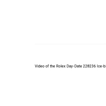
Video of the Rolex Day-Date 228236 Ice-bl