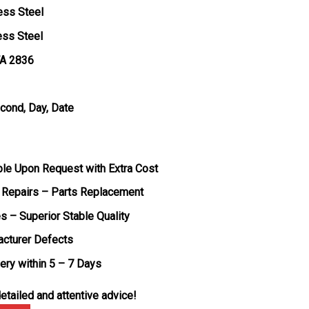
ess Steel
ess Steel
TA 2836
econd, Day, Date
ble Upon Request with Extra Cost
 Repairs – Parts Replacement
s – Superior Stable Quality
acturer Defects
very within 5 – 7 Days
etailed and attentive advice!