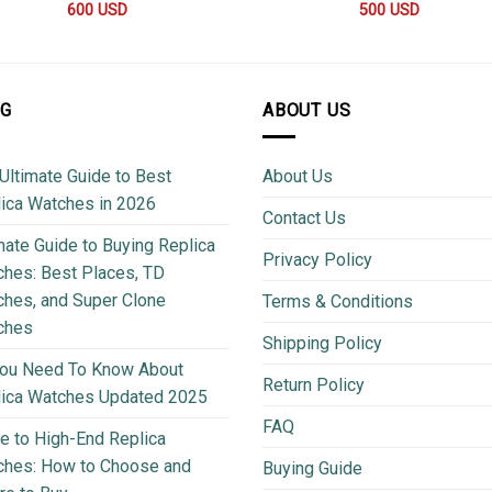
600
USD
500
USD
OG
ABOUT US
Ultimate Guide to Best
About Us
ica Watches in 2026
Contact Us
mate Guide to Buying Replica
Privacy Policy
hes: Best Places, TD
hes, and Super Clone
Terms & Conditions
ches
Shipping Policy
You Need To Know About
Return Policy
lica Watches Updated 2025
FAQ
e to High-End Replica
ches: How to Choose and
Buying Guide