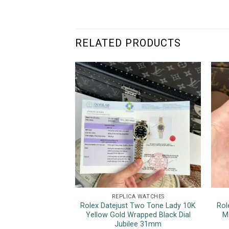
RELATED PRODUCTS
REPLICA WATCHES
Rolex Datejust Two Tone Lady 10K
Rol
Yellow Gold Wrapped Black Dial
M
Jubilee 31mm