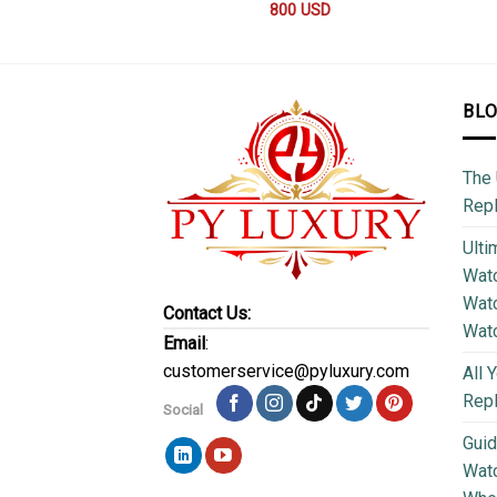
800
USD
BL
The 
Repl
Ulti
Watc
Watc
Contact Us:
Wat
Email
:
customerservice@pyluxury.com
All 
Rep
Social
Guid
Wat