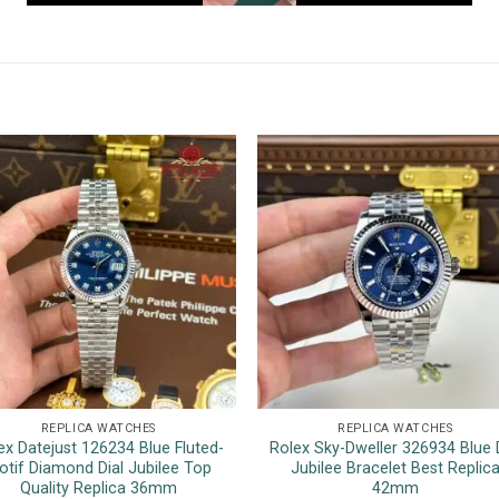
REPLICA WATCHES
REPLICA WATCHES
ex Datejust 126234 Blue Fluted-
Rolex Sky-Dweller 326934 Blue D
otif Diamond Dial Jubilee Top
Jubilee Bracelet Best Replic
Quality Replica 36mm
42mm