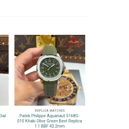
REPLICA WATCHES
REPLICA 
ial
Patek Philippe Aquanaut 5168G-
Rolex Datejust 12
a
010 Khaki Olive Green Best Replica
Luminous Hour M
1:1 BBF 42.2mm
Top Quality Rep