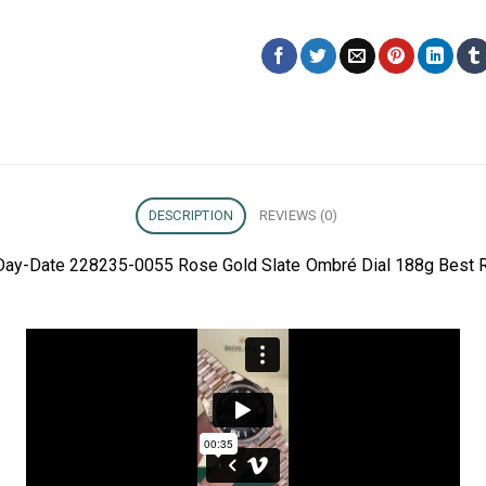
DESCRIPTION
REVIEWS (0)
 Day-Date 228235-0055 Rose Gold Slate Ombré Dial 188g Best R