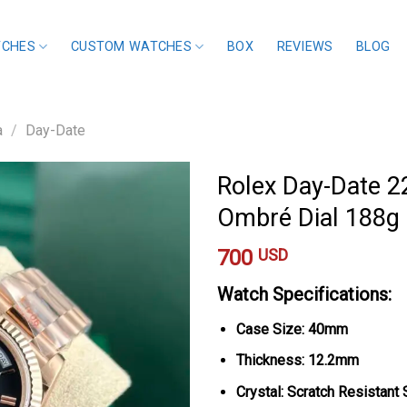
TCHES
CUSTOM WATCHES
BOX
REVIEWS
BLOG
a
/
Day-Date
Rolex Day-Date 2
Ombré Dial 188g
700
USD
Watch Specifications:
Case Size: 40mm
Thickness: 12.2mm
Crystal: Scratch Resistant