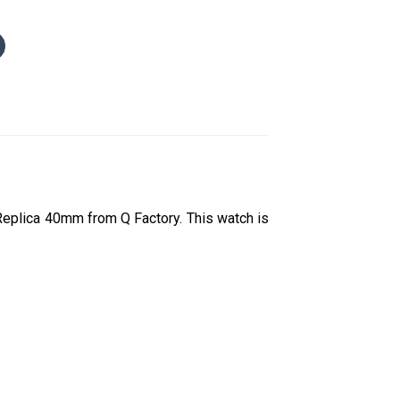
eplica 40mm from Q Factory. This watch is