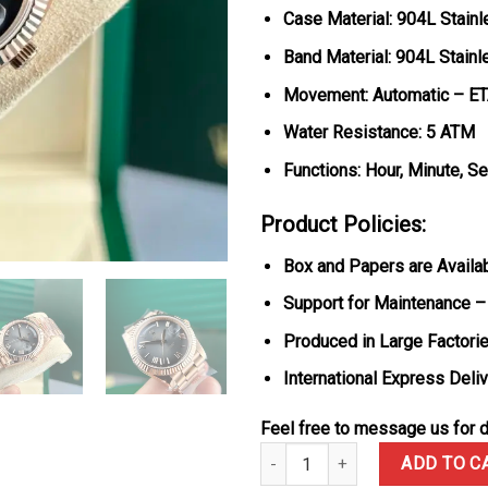
Case Material: 904L Stain
Band Material: 904L Stain
Movement: Automatic – E
Water Resistance: 5 ATM
Functions: Hour, Minute, S
Product Policies:
Box and Papers are Availa
Support for Maintenance –
Produced in Large Factorie
International Express Deli
Feel free to message us for d
Rolex Day-Date 228235 Rose Go
ADD TO C