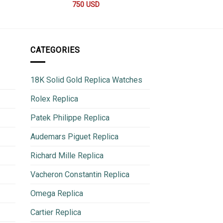
750
USD
600
CATEGORIES
18K Solid Gold Replica Watches
Rolex Replica
Patek Philippe Replica
Audemars Piguet Replica
Richard Mille Replica
Vacheron Constantin Replica
Omega Replica
Cartier Replica