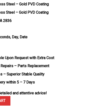
less Steel – Gold PVD Coating
less Steel – Gold PVD Coating
TA 2836
econds, Day, Date
ble Upon Request with Extra Cost
 Repairs – Parts Replacement
s – Superior Stable Quality
very within 5 – 7 Days
etailed and attentive advice!
ld Slate Ombré Dial 188g Super Clone 40mm quantity
ART