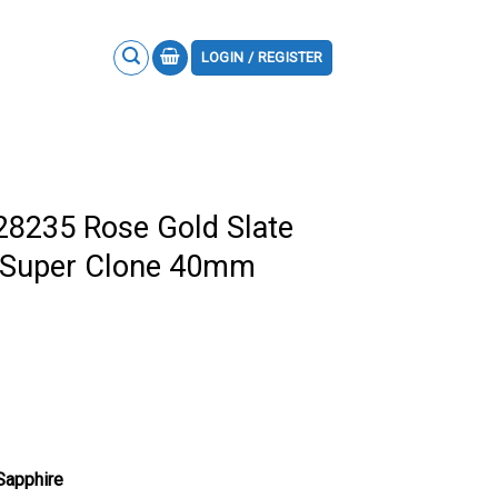
LOGIN / REGISTER
28235 Rose Gold Slate
 Super Clone 40mm
 Sapphire