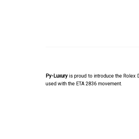
Py-Luxury
is proud to introduce the Rolex
used with the ETA 2836 movement.