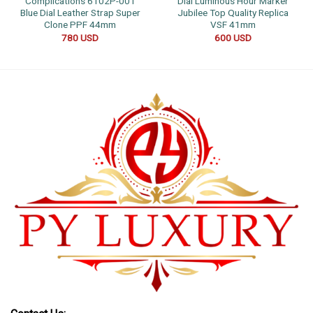
Complications 6102P-001
Dial Luminous Hour Marker
Blue Dial Leather Strap Super
Jubilee Top Quality Replica
Clone PPF 44mm
VSF 41mm
780
USD
600
USD