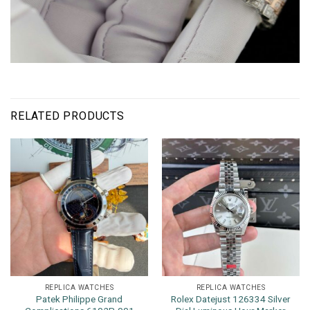
RELATED PRODUCTS
REPLICA WATCHES
REPLICA WATCHES
Patek Philippe Grand
Rolex Datejust 126334 Silver