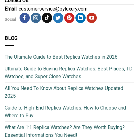
Contact Us:
Email
: customerservice@pyluxury.com
Social
BLOG
The Ultimate Guide to Best Replica Watches in 2026
Ultimate Guide to Buying Replica Watches: Best Places, TD
Watches, and Super Clone Watches
All You Need To Know About Replica Watches Updated
2025
Guide to High-End Replica Watches: How to Choose and
Where to Buy
What Are 1:1 Replica Watches? Are They Worth Buying?
Essential Informations You Need!