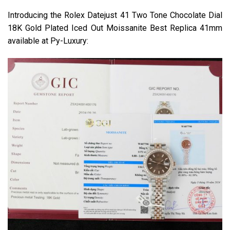
Introducing the Rolex Datejust 41 Two Tone Chocolate Dial
18K Gold Plated Iced Out Moissanite Best Replica 41mm
available at Py-Luxury: