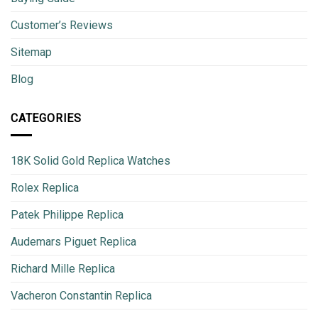
Customer’s Reviews
Sitemap
Blog
CATEGORIES
18K Solid Gold Replica Watches
Rolex Replica
Patek Philippe Replica
Audemars Piguet Replica
Richard Mille Replica
Vacheron Constantin Replica