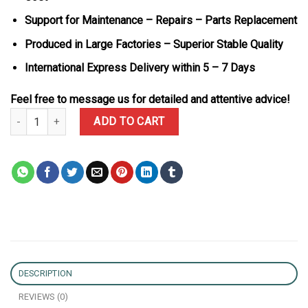
Support for Maintenance – Repairs – Parts Replacement
Produced in Large Factories – Superior Stable Quality
International Express Delivery within 5 – 7 Days
Feel free to message us for detailed and attentive advice!
Rolex Datejust 41 Two Tone Chocolate Dial 18K Gold Plated Iced 
ADD TO CART
DESCRIPTION
REVIEWS (0)