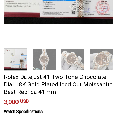
Rolex Datejust 41 Two Tone Chocolate
Dial 18K Gold Plated Iced Out Moissanite
Best Replica 41mm
3,000
USD
Watch Specifications: