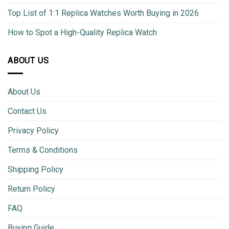
Top List of 1:1 Replica Watches Worth Buying in 2026
How to Spot a High-Quality Replica Watch
ABOUT US
About Us
Contact Us
Privacy Policy
Terms & Conditions
Shipping Policy
Return Policy
FAQ
Buying Guide