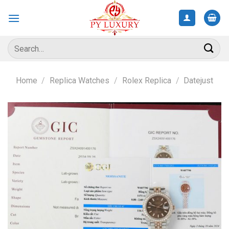
Skip
to
content
Search
for:
Home
/
Replica Watches
/
Rolex Replica
/
Datejust