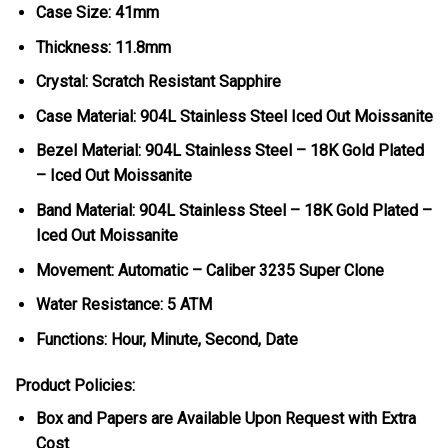
Case Size: 41mm
Thickness: 11.8mm
Crystal: Scratch Resistant Sapphire
Case Material: 904L Stainless Steel Iced Out Moissanite
Bezel Material: 904L Stainless Steel – 18K Gold Plated
– Iced Out Moissanite
Band Material: 904L Stainless Steel – 18K Gold Plated –
Iced Out Moissanite
Movement: Automatic – Caliber 3235 Super Clone
Water Resistance: 5 ATM
Functions: Hour, Minute, Second, Date
Product Policies:
Box and Papers are Available Upon Request with Extra
Cost