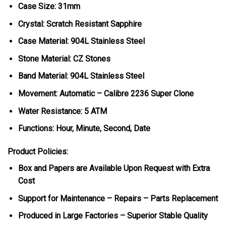
Case Size: 31mm
Crystal: Scratch Resistant Sapphire
Case Material: 904L Stainless Steel
Stone Material: CZ Stones
Band Material: 904L Stainless Steel
Movement: Automatic – Calibre 2236 Super Clone
Water Resistance: 5 ATM
Functions: Hour, Minute, Second, Date
Product Policies:
Box and Papers are Available Upon Request with Extra
Cost
Support for Maintenance – Repairs – Parts Replacement
Produced in Large Factories – Superior Stable Quality