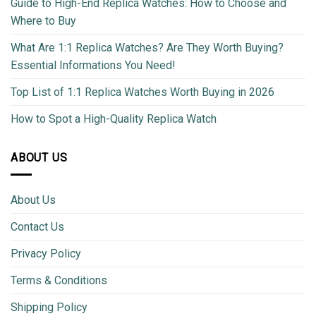
Guide to High-End Replica Watches: How to Choose and
Where to Buy
What Are 1:1 Replica Watches? Are They Worth Buying?
Essential Informations You Need!
Top List of 1:1 Replica Watches Worth Buying in 2026
How to Spot a High-Quality Replica Watch
ABOUT US
About Us
Contact Us
Privacy Policy
Terms & Conditions
Shipping Policy