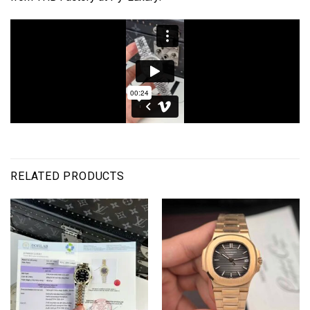
RELATED PRODUCTS