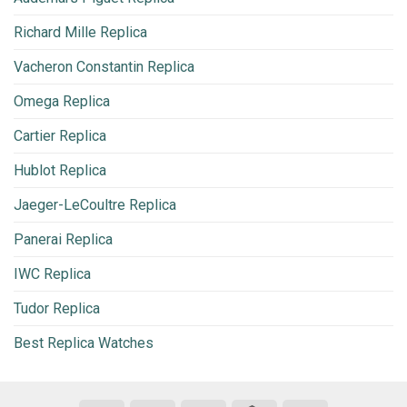
Richard Mille Replica
Vacheron Constantin Replica
Omega Replica
Cartier Replica
Hublot Replica
Jaeger-LeCoultre Replica
Panerai Replica
IWC Replica
Tudor Replica
Best Replica Watches