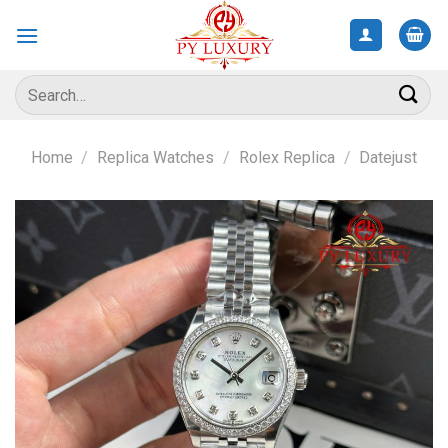
Skip
to
content
Search
for:
Home
/
Replica Watches
/
Rolex Replica
/
Datejust