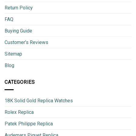
Return Policy
FAQ
Buying Guide
Customer’s Reviews
Sitemap
Blog
CATEGORIES
18K Solid Gold Replica Watches
Rolex Replica
Patek Philippe Replica
Audemars Piguet Replica