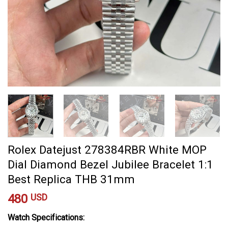
Rolex Datejust 278384RBR White MOP
Dial Diamond Bezel Jubilee Bracelet 1:1
Best Replica THB 31mm
480
USD
Watch Specifications: