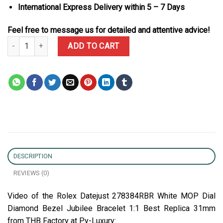
International Express Delivery within 5 – 7 Days
Feel free to message us for detailed and attentive advice!
Rolex Datejust 278384RBR White MOP Dial Diamond Bezel Jubilee 
ADD TO CART
DESCRIPTION
REVIEWS (0)
Video of the Rolex Datejust 278384RBR White MOP Dial
Diamond Bezel Jubilee Bracelet 1:1 Best Replica 31mm
from THB Factory at Py-Luxury: