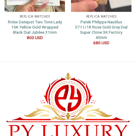
REPLICA WATCHES
REPLICA WATCHES
Rolex Datejust Two Tone Lady
Patek Philippe Nautilus
10K Yellow Gold Wrapped
5711/1R Rose Gold Grey Dial
Black Dial Jubilee 31mm
Super Clone 3K Factory
40mm
800
USD
680
USD