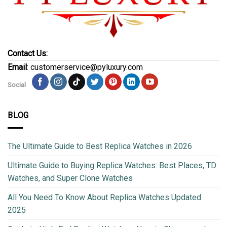
Contact Us:
Email
: customerservice@pyluxury.com
Social
BLOG
The Ultimate Guide to Best Replica Watches in 2026
Ultimate Guide to Buying Replica Watches: Best Places, TD
Watches, and Super Clone Watches
All You Need To Know About Replica Watches Updated
2025