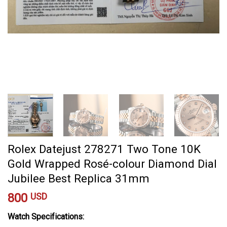
Rolex Datejust 278271 Two Tone 10K
Gold Wrapped Rosé-colour Diamond Dial
Jubilee Best Replica 31mm
800
USD
Watch Specifications: