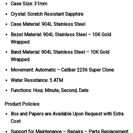
Case Size: 31mm
Crystal: Scratch Resistant Sapphire
Case Material: 904L Stainless Steel
Bezel Material:
904L Stainless Steel – 10K Gold
Wrapped
Band Material: 904L Stainless Steel – 10K Gold
Wrapped
Movement: Automatic – Caliber 2236 Super Clone
Water Resistance: 5 ATM
Functions: Hour, Minute, Second, Date
Product Policies:
Box and Papers are Available Upon Request with Extra
Cost
Support for Maintenance – Repairs – Parts Replacement