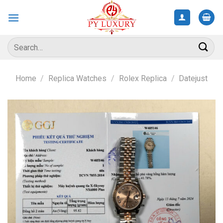
Skip
to
content
Search
for:
Home
/
Replica Watches
/
Rolex Replica
/
Datejust