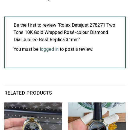
Be the first to review “Rolex Datejust 278271 Two
Tone 10K Gold Wrapped Rosé-colour Diamond
Dial Jubilee Best Replica 31mm”
You must be
logged in
to post a review.
RELATED PRODUCTS