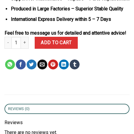
Produced in Large Factories – Superior Stable Quality
International Express Delivery within 5 – 7 Days
Feel free to message us for detailed and attentive advice!
Rolex Datejust 278271 Two Tone 10K Gold Wrapped Rosé-colour D
ADD TO CART
REVIEWS (0)
Reviews
There are no reviews yet.