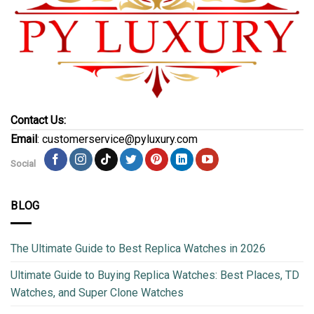
Contact Us:
Email
: customerservice@pyluxury.com
Social
BLOG
The Ultimate Guide to Best Replica Watches in 2026
Ultimate Guide to Buying Replica Watches: Best Places, TD
Watches, and Super Clone Watches