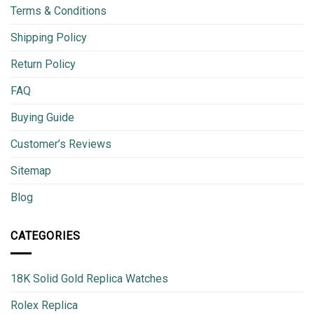
Terms & Conditions
Shipping Policy
Return Policy
FAQ
Buying Guide
Customer’s Reviews
Sitemap
Blog
CATEGORIES
18K Solid Gold Replica Watches
Rolex Replica