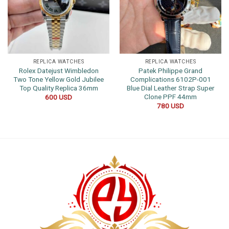
REPLICA WATCHES
REPLICA WATCHES
Rolex Datejust Wimbledon
Patek Philippe Grand
Two Tone Yellow Gold Jubilee
Complications 6102P-001
Top Quality Replica 36mm
Blue Dial Leather Strap Super
Clone PPF 44mm
600
USD
780
USD