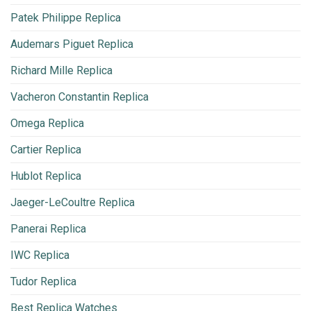
Patek Philippe Replica
Audemars Piguet Replica
Richard Mille Replica
Vacheron Constantin Replica
Omega Replica
Cartier Replica
Hublot Replica
Jaeger-LeCoultre Replica
Panerai Replica
IWC Replica
Tudor Replica
Best Replica Watches