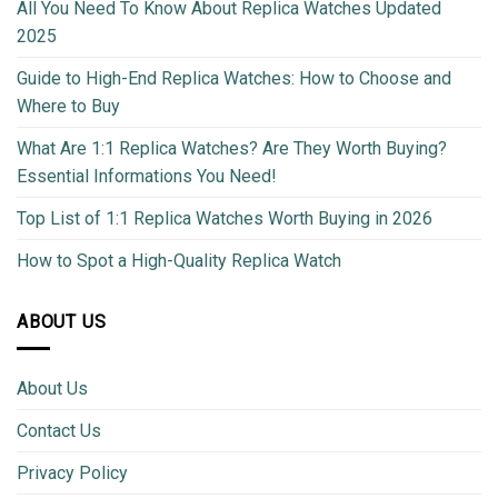
All You Need To Know About Replica Watches Updated
2025
Guide to High-End Replica Watches: How to Choose and
Where to Buy
What Are 1:1 Replica Watches? Are They Worth Buying?
Essential Informations You Need!
Top List of 1:1 Replica Watches Worth Buying in 2026
How to Spot a High-Quality Replica Watch
ABOUT US
About Us
Contact Us
Privacy Policy