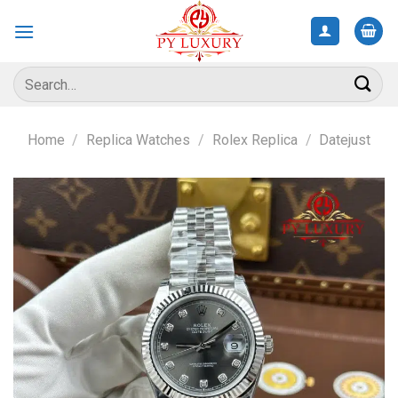
Skip
to
content
Search
for:
Home
/
Replica Watches
/
Rolex Replica
/
Datejust