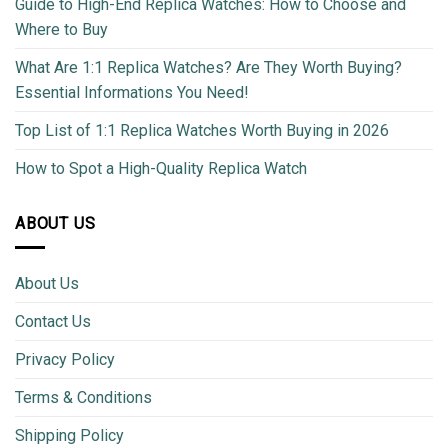
Guide to High-End Replica Watches: How to Choose and
Where to Buy
What Are 1:1 Replica Watches? Are They Worth Buying?
Essential Informations You Need!
Top List of 1:1 Replica Watches Worth Buying in 2026
How to Spot a High-Quality Replica Watch
ABOUT US
About Us
Contact Us
Privacy Policy
Terms & Conditions
Shipping Policy