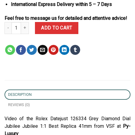
International Express Delivery within 5 – 7 Days
Feel free to message us for detailed and attentive advice!
Rolex Datejust 126334 Grey Diamond Dial Jubilee Jubilee 1:1 Best
ADD TO CART
DESCRIPTION
REVIEWS (0)
Video of the Rolex Datejust 126334 Grey Diamond Dial
Jubilee Jubilee 1:1 Best Replica 41mm from VSF at
Py-
Luxury
: