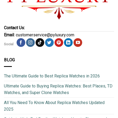
Contact Us:
Email
: customerservice@pyluxury.com
Social
BLOG
The Ultimate Guide to Best Replica Watches in 2026
Ultimate Guide to Buying Replica Watches: Best Places, TD
Watches, and Super Clone Watches
All You Need To Know About Replica Watches Updated
2025