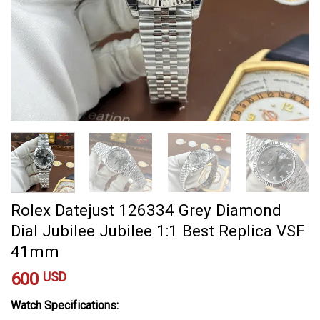
Rolex Datejust 126334 Grey Diamond
Dial Jubilee Jubilee 1:1 Best Replica VSF
41mm
600
USD
Watch Specifications: