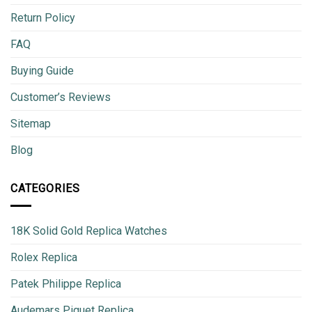
Return Policy
FAQ
Buying Guide
Customer’s Reviews
Sitemap
Blog
CATEGORIES
18K Solid Gold Replica Watches
Rolex Replica
Patek Philippe Replica
Audemars Piguet Replica