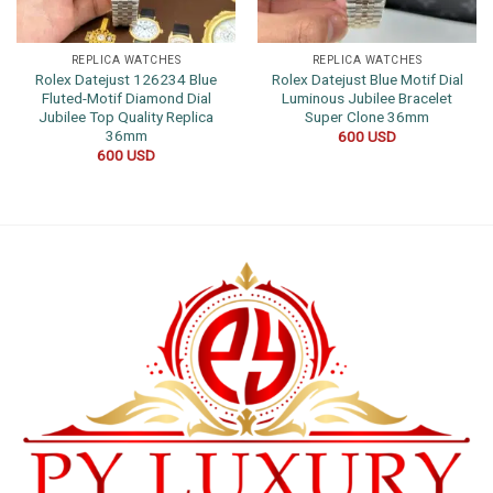
REPLICA WATCHES
REPLICA WATCHES
Rolex Datejust 126234 Blue
Rolex Datejust Blue Motif Dial
Fluted-Motif Diamond Dial
Luminous Jubilee Bracelet
Jubilee Top Quality Replica
Super Clone 36mm
36mm
600
USD
600
USD