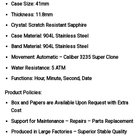
Case Size: 41mm
Thickness: 11.8mm
Crystal: Scratch Resistant Sapphire
Case Material: 904L Stainless Steel
Band Material: 904L Stainless Steel
Movement: Automatic – Caliber 3235 Super Clone
Water Resistance: 5 ATM
Functions: Hour, Minute, Second, Date
Product Policies:
Box and Papers are Available Upon Request with Extra
Cost
Support for Maintenance – Repairs – Parts Replacement
Produced in Large Factories – Superior Stable Quality