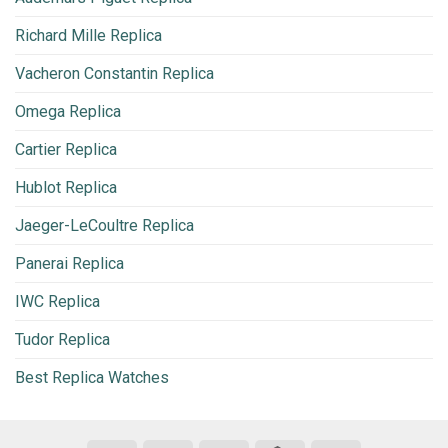
Richard Mille Replica
Vacheron Constantin Replica
Omega Replica
Cartier Replica
Hublot Replica
Jaeger-LeCoultre Replica
Panerai Replica
IWC Replica
Tudor Replica
Best Replica Watches