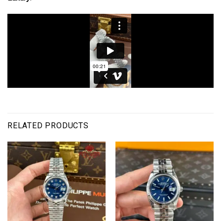
RELATED PRODUCTS