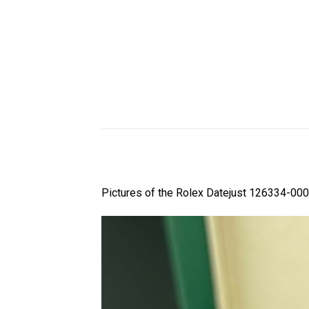
Pictures of the Rolex Datejust 126334-000