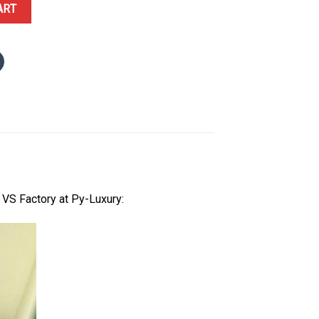
te Luminous Dial Oyster Bracelet Best Replica VSF 41mm quantity
ART
VS Factory at Py-Luxury: