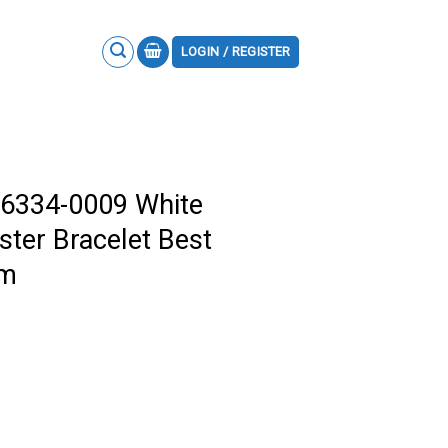
LOGIN / REGISTER
26334-0009 White
ster Bracelet Best
mm