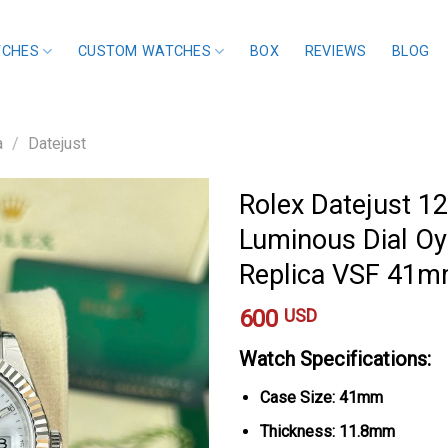
TCHES
CUSTOM WATCHES
BOX
REVIEWS
BLOG
a
/
Datejust
Rolex Datejust 1
Luminous Dial Oy
Replica VSF 41
600
USD
Watch Specifications:
Case Size: 41mm
Thickness: 11.8mm