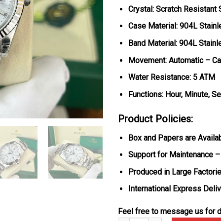
Crystal: Scratch Resistant
Case Material: 904L Stainl
Band Material: 904L Stainl
Movement: Automatic – Ca
Water Resistance: 5 ATM
Functions: Hour, Minute, S
Product Policies:
Box and Papers are Availa
Support for Maintenance –
Produced in Large Factorie
International Express Deli
Feel free to message us for d