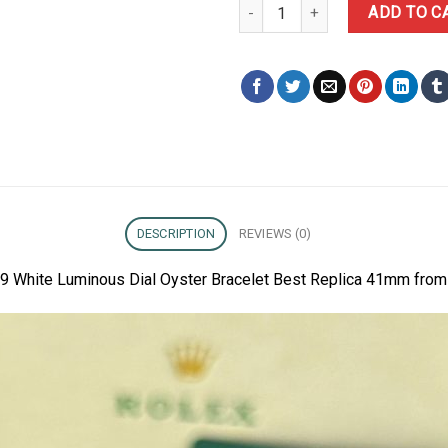
Rolex Datejust 126334-0009 Whi
ADD TO C
DESCRIPTION
REVIEWS (0)
9 White Luminous Dial Oyster Bracelet Best Replica 41mm from 