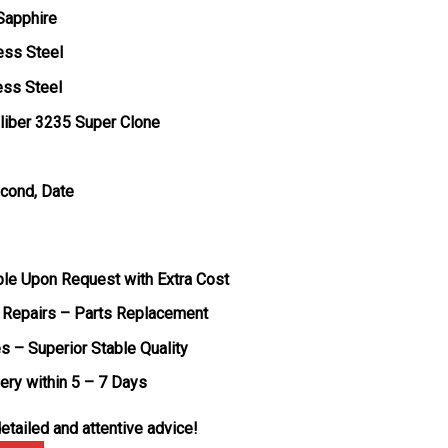
 Sapphire
ess Steel
ess Steel
liber 3235 Super Clone
econd, Date
ble Upon Request with Extra Cost
 Repairs – Parts Replacement
s – Superior Stable Quality
very within 5 – 7 Days
etailed and attentive advice!