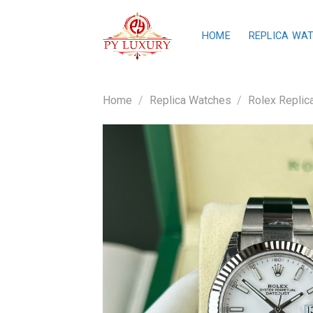
Skip
to
HOME
REPLICA WA
content
Home
/
Replica Watches
/
Rolex Replic