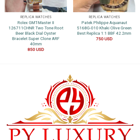
REPLICA WATCHES
REPLICA WATCHES
Rolex GMT-Master II
Patek Philippe Aquanaut
126711CHNR Two Tone Root
5168G-010 Khaki Olive Green
Beer Black Dial Oyster
Best Replica 1:1 BBF 42.2mm
Bracelet Super Clone ARF
750
USD
40mm
850
USD