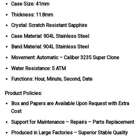
Case Size: 41mm
Thickness: 11.8mm
Crystal: Scratch Resistant Sapphire
Case Material: 904L Stainless Steel
Band Material: 904L Stainless Steel
Movement: Automatic – Caliber 3235 Super Clone
Water Resistance: 5 ATM
Functions: Hour, Minute, Second, Date
Product Policies:
Box and Papers are Available Upon Request with Extra
Cost
Support for Maintenance – Repairs – Parts Replacement
Produced in Large Factories – Superior Stable Quality