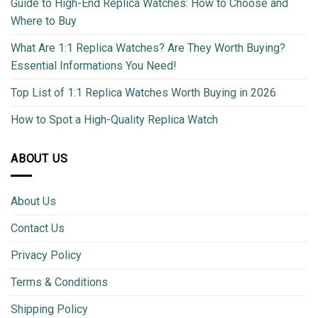
Guide to High-End Replica Watches: How to Choose and
Where to Buy
What Are 1:1 Replica Watches? Are They Worth Buying?
Essential Informations You Need!
Top List of 1:1 Replica Watches Worth Buying in 2026
How to Spot a High-Quality Replica Watch
ABOUT US
About Us
Contact Us
Privacy Policy
Terms & Conditions
Shipping Policy