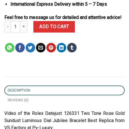
International Express Delivery within 5 – 7 Days
Feel free to message us for detailed and attentive advice!
Rolex Datejust 126331 Two Tone Rose Gold Sundust Luminous Dial
ADD TO CART
DESCRIPTION
REVIEWS (0)
Video of the Rolex Datejust 126331 Two Tone Rose Gold
Sundust Luminous Dial Jubilee Bracelet Best Replica from
VS Factory at Py-Luxury: