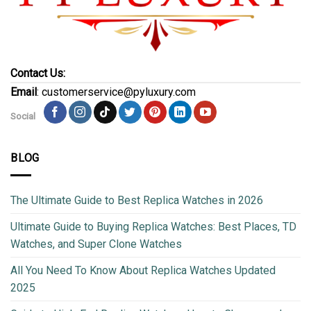
Contact Us:
Email
: customerservice@pyluxury.com
Social
BLOG
The Ultimate Guide to Best Replica Watches in 2026
Ultimate Guide to Buying Replica Watches: Best Places, TD
Watches, and Super Clone Watches
All You Need To Know About Replica Watches Updated
2025