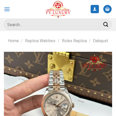
Skip
to
content
Search
for:
Home
/
Replica Watches
/
Rolex Replica
/
Datejust