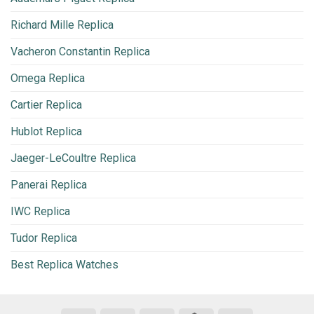
Richard Mille Replica
Vacheron Constantin Replica
Omega Replica
Cartier Replica
Hublot Replica
Jaeger-LeCoultre Replica
Panerai Replica
IWC Replica
Tudor Replica
Best Replica Watches