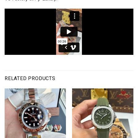
RELATED PRODUCTS