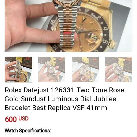
Rolex Datejust 126331 Two Tone Rose
Gold Sundust Luminous Dial Jubilee
Bracelet Best Replica VSF 41mm
600
USD
Watch Specifications: