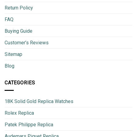
Return Policy
FAQ
Buying Guide
Customer’s Reviews
Sitemap
Blog
CATEGORIES
18K Solid Gold Replica Watches
Rolex Replica
Patek Philippe Replica
Audemars Piguet Replica