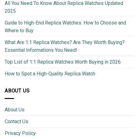
All You Need To Know About Replica Watches Updated
2025
Guide to High-End Replica Watches: How to Choose and
Where to Buy
What Are 1:1 Replica Watches? Are They Worth Buying?
Essential Informations You Need!
Top List of 1:1 Replica Watches Worth Buying in 2026
How to Spot a High-Quality Replica Watch
ABOUT US
About Us
Contact Us
Privacy Policy