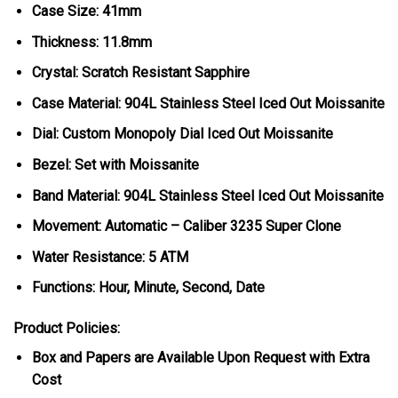
Case Size: 41mm
Thickness: 11.8mm
Crystal: Scratch Resistant Sapphire
Case Material: 904L Stainless Steel Iced Out Moissanite
Dial: Custom Monopoly Dial Iced Out Moissanite
Bezel: Set with Moissanite
Band Material: 904L Stainless Steel Iced Out Moissanite
Movement: Automatic – Caliber 3235 Super Clone
Water Resistance: 5 ATM
Functions: Hour, Minute, Second, Date
Product Policies:
Box and Papers are Available Upon Request with Extra
Cost