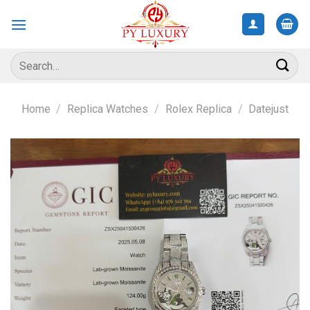
Skip
to
content
Search
for:
Home
/
Replica Watches
/
Rolex Replica
/
Datejust