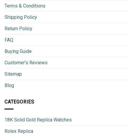
Terms & Conditions
Shipping Policy
Return Policy
FAQ
Buying Guide
Customer’s Reviews
Sitemap
Blog
CATEGORIES
18K Solid Gold Replica Watches
Rolex Replica