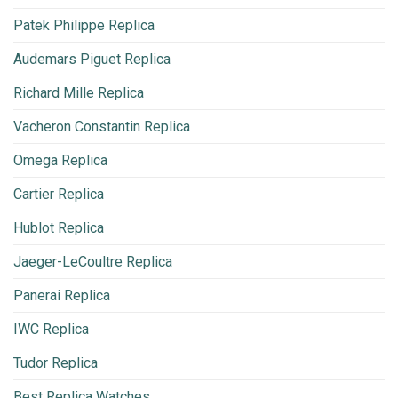
Patek Philippe Replica
Audemars Piguet Replica
Richard Mille Replica
Vacheron Constantin Replica
Omega Replica
Cartier Replica
Hublot Replica
Jaeger-LeCoultre Replica
Panerai Replica
IWC Replica
Tudor Replica
Best Replica Watches