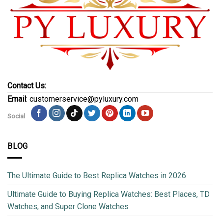
Contact Us:
Email
: customerservice@pyluxury.com
Social
BLOG
The Ultimate Guide to Best Replica Watches in 2026
Ultimate Guide to Buying Replica Watches: Best Places, TD
Watches, and Super Clone Watches