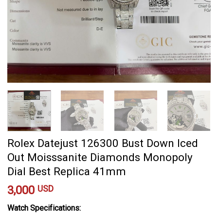
Rolex Datejust 126300 Bust Down Iced
Out Moisssanite Diamonds Monopoly
Dial Best Replica 41mm
3,000
USD
Watch Specifications: