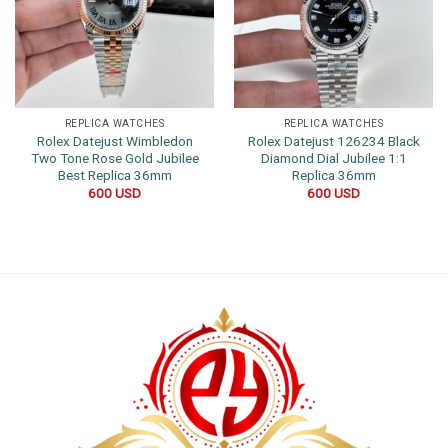
REPLICA WATCHES
REPLICA WATCHES
Rolex Datejust Wimbledon
Rolex Datejust 126234 Black
Two Tone Rose Gold Jubilee
Diamond Dial Jubilee 1:1
Best Replica 36mm
Replica 36mm
600
USD
600
USD