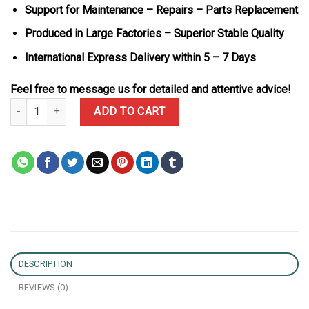
Support for Maintenance – Repairs – Parts Replacement
Produced in Large Factories – Superior Stable Quality
International Express Delivery within 5 – 7 Days
Feel free to message us for detailed and attentive advice!
Rolex Datejust 126300 Bust Down Iced Out Moisssanite Diamonds 
ADD TO CART
DESCRIPTION
REVIEWS (0)