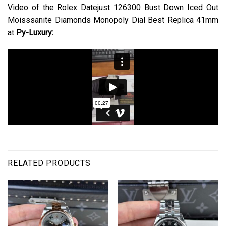
Video of the Rolex Datejust 126300 Bust Down Iced Out
Moisssanite Diamonds Monopoly Dial Best Replica 41mm
at
Py-Luxury:
RELATED PRODUCTS