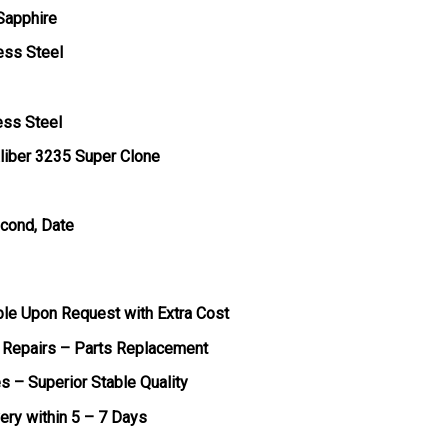
 Sapphire
ess Steel
ess Steel
liber 3235 Super Clone
econd, Date
ble Upon Request with Extra Cost
 Repairs – Parts Replacement
s – Superior Stable Quality
very within 5 – 7 Days