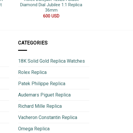
t
Diamond Dial Jubilee 1:1 Replica
Mint Dial Jubile
36mm
Replica
600
USD
500
CATEGORIES
18K Solid Gold Replica Watches
Rolex Replica
Patek Philippe Replica
Audemars Piguet Replica
Richard Mille Replica
Vacheron Constantin Replica
Omega Replica