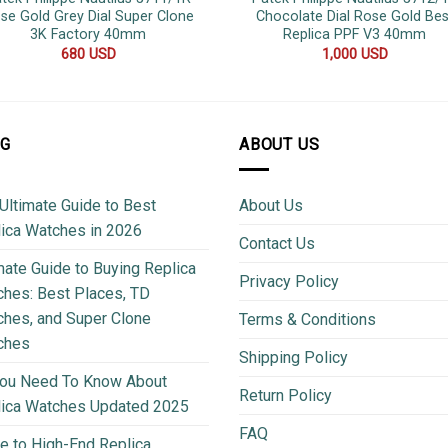
se Gold Grey Dial Super Clone
Chocolate Dial Rose Gold Bes
3K Factory 40mm
Replica PPF V3 40mm
680
USD
1,000
USD
OG
ABOUT US
Ultimate Guide to Best
About Us
ica Watches in 2026
Contact Us
mate Guide to Buying Replica
Privacy Policy
hes: Best Places, TD
hes, and Super Clone
Terms & Conditions
ches
Shipping Policy
You Need To Know About
Return Policy
lica Watches Updated 2025
FAQ
e to High-End Replica