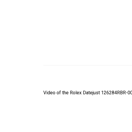
Video of the Rolex Datejust 126284RBR-00