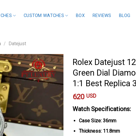
TCHES
CUSTOM WATCHES
BOX
REVIEWS
BLOG
a
/
Datejust
Rolex Datejust 
Green Dial Diamo
1:1 Best Replic
620
USD
Watch Specifications:
Case Size: 36mm
Thickness: 11.8mm