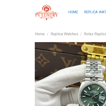
Skip
to
HOME
REPLICA WA
content
Home
/
Replica Watches
/
Rolex Replic