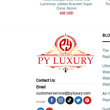
Luminous Jubilee Bracelet Super
Ro
Clone 36mm
600
USD
BL
The 
Repl
Ulti
Watc
Watc
Contact Us:
Wat
Email
:
customerservice@pyluxury.com
All 
Rep
Social
Guid