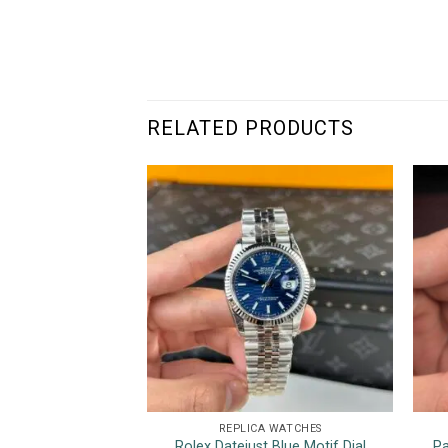
RELATED PRODUCTS
REPLICA WATCHES
Rolex Datejust Blue Motif Dial
Pa