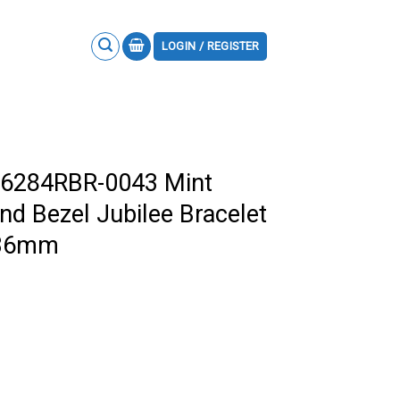
LOGIN / REGISTER
126284RBR-0043 Mint
nd Bezel Jubilee Bracelet
a 36mm