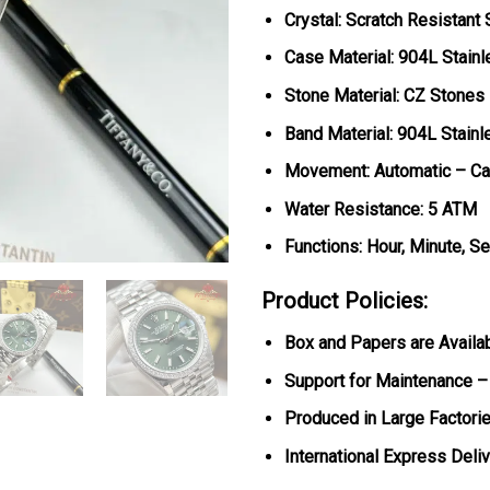
Crystal: Scratch Resistant
Case Material: 904L Stainl
Stone Material: CZ Stones
Band Material: 904L Stainl
Movement: Automatic – Ca
Water Resistance: 5 ATM
Functions: Hour, Minute, S
Product Policies:
Box and Papers are Availa
Support for Maintenance –
Produced in Large Factorie
International Express Deli