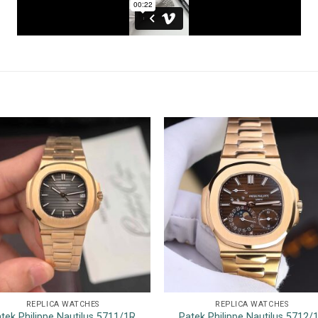
REPLICA WATCHES
REPLICA WATCHES
tek Philippe Nautilus 5711/1R
Patek Philippe Nautilus 5712/