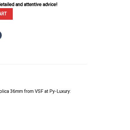
etailed and attentive advice!
Mint Green Dial Diamond Bezel Jubilee Bracelet 1:1 Best Replica 36
ART
plica 36mm from VSF at Py-Luxury: