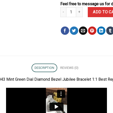
Feel free to message us for d
Rolex Datejust 126284RBR-0043 
ADD TO C
DESCRIPTION
REVIEWS (0)
43 Mint Green Dial Diamond Bezel Jubilee Bracelet 1:1 Best Re