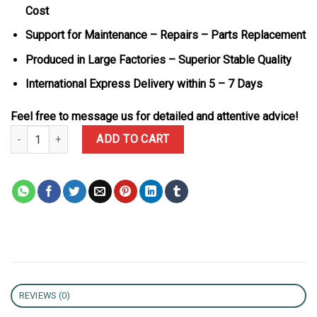
Cost
Support for Maintenance – Repairs – Parts Replacement
Produced in Large Factories – Superior Stable Quality
International Express Delivery within 5 – 7 Days
Feel free to message us for detailed and attentive advice!
Richard Mille RM68-01 Tourbillon Cyril Kongo Black Ceramic Best 
ADD TO CART
REVIEWS (0)