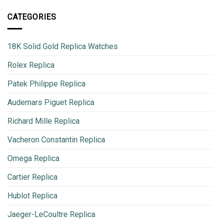
CATEGORIES
18K Solid Gold Replica Watches
Rolex Replica
Patek Philippe Replica
Audemars Piguet Replica
Richard Mille Replica
Vacheron Constantin Replica
Omega Replica
Cartier Replica
Hublot Replica
Jaeger-LeCoultre Replica