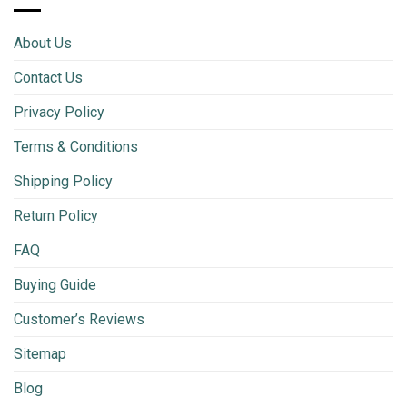
About Us
Contact Us
Privacy Policy
Terms & Conditions
Shipping Policy
Return Policy
FAQ
Buying Guide
Customer’s Reviews
Sitemap
Blog