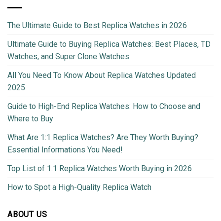
The Ultimate Guide to Best Replica Watches in 2026
Ultimate Guide to Buying Replica Watches: Best Places, TD
Watches, and Super Clone Watches
All You Need To Know About Replica Watches Updated
2025
Guide to High-End Replica Watches: How to Choose and
Where to Buy
What Are 1:1 Replica Watches? Are They Worth Buying?
Essential Informations You Need!
Top List of 1:1 Replica Watches Worth Buying in 2026
How to Spot a High-Quality Replica Watch
ABOUT US