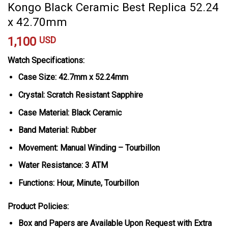
Kongo Black Ceramic Best Replica 52.24
x 42.70mm
1,100
USD
Watch Specifications:
Case Size: 42.7mm x 52.24mm
Crystal: Scratch Resistant Sapphire
Case Material: Black Ceramic
Band Material: Rubber
Movement: Manual Winding – Tourbillon
Water Resistance: 3 ATM
Functions: Hour, Minute, Tourbillon
Product Policies:
Box and Papers are Available Upon Request with Extra