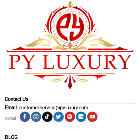
Contact Us:
Email
: customerservice@pyluxury.com
Social
BLOG