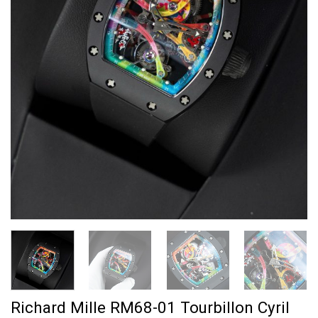
Richard Mille RM68-01 Tourbillon Cyril