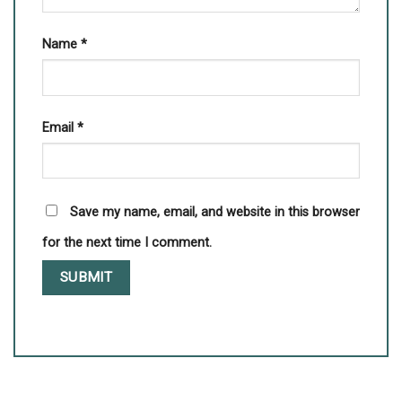
Name
*
Email
*
Save my name, email, and website in this browser
for the next time I comment.