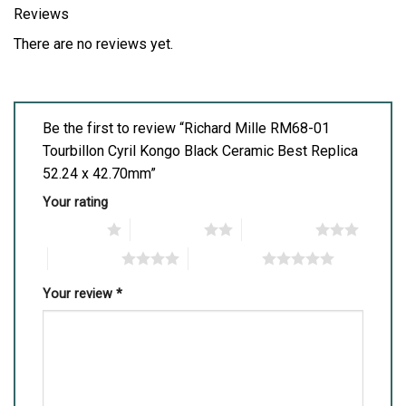
Reviews
There are no reviews yet.
Be the first to review “Richard Mille RM68-01
Tourbillon Cyril Kongo Black Ceramic Best Replica
52.24 x 42.70mm”
Your rating
1 of 5 stars
2 of 5 stars
3 of 5 stars
4 of 5 stars
5 of 5 stars
Your review
*