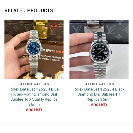
RELATED PRODUCTS
REPLICA WATCHES
REPLICA WATCHES
Rolex Datejust 126234 Blue
Rolex Datejust 126234 Black
Fluted-Motif Diamond Dial
Diamond Dial Jubilee 1:1
Jubilee Top Quality Replica
Replica 36mm
36mm
600
USD
600
USD