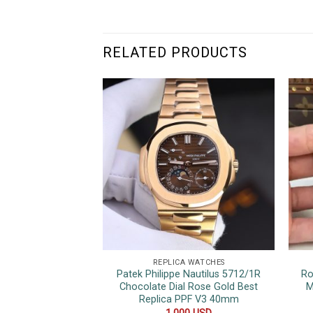
RELATED PRODUCTS
REPLICA WATCHES
Patek Philippe Nautilus 5712/1R
Ro
Chocolate Dial Rose Gold Best
M
Replica PPF V3 40mm