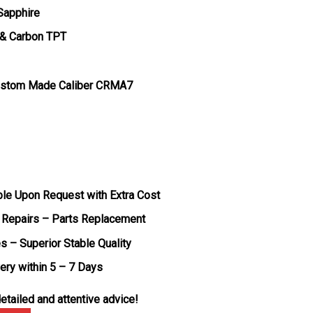
 Sapphire
 & Carbon TPT
ustom Made Caliber CRMA7
ble Upon Request with Extra Cost
 Repairs – Parts Replacement
s – Superior Stable Quality
very within 5 – 7 Days
etailed and attentive advice!