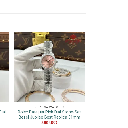
REPLICA WATCHES
REPLICA 
ial
Rolex Datejust Pink Dial Stone-Set
Patek Phili
a
Bezel Jubilee Best Replica 31mm
Complications 610
Leather Strap S
480
USD
44