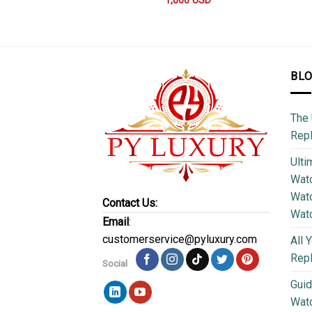
1,000
USD
BL
The 
Repl
Ulti
Watc
Watc
Contact Us:
Wat
Email
:
customerservice@pyluxury.com
All 
Rep
Social
Guid
Wat