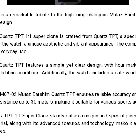
a remarkable tribute to the high jump champion Mutaz Barshi
esign.
artz TPT 1:1 super clone is crafted from Quartz TPT, a special
ves the watch a unique aesthetic and vibrant appearance. The com
 everyday use.
uartz TPT features a simple yet clear design, with hour mark
ll lighting conditions. Additionally, the watch includes a date wi
67-02 Mutaz Barshim Quartz TPT ensures reliable accuracy an
istance up to 30 meters, making it suitable for various sports ac
TPT 1:1 Super Clone stands out as a unique and special piece w
rial, along with its advanced features and technology, make it 
es.