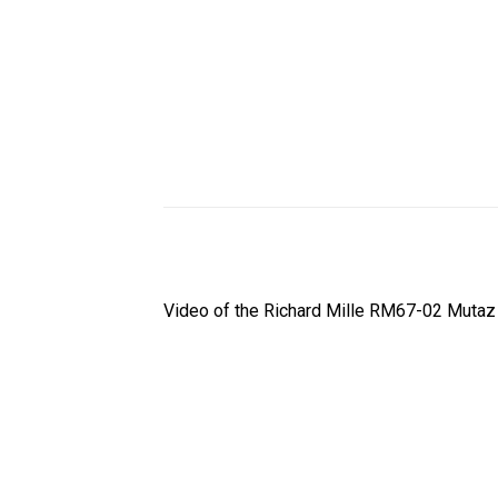
Video of the Richard Mille RM67-02 Mutaz 