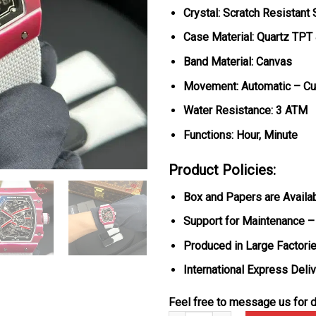
Crystal: Scratch Resistant
Case Material: Quartz TPT
Band Material: Canvas
Movement: Automatic – C
Water Resistance: 3 ATM
Functions: Hour, Minute
Product Policies:
Box and Papers are Availa
Support for Maintenance –
Produced in Large Factorie
International Express Deli
Feel free to message us for d