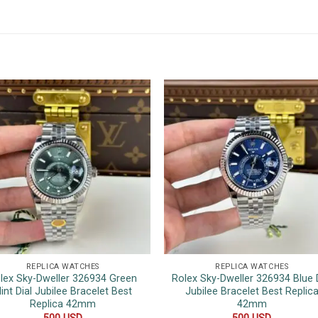
REPLICA WATCHES
REPLICA WATCHES
lex Sky-Dweller 326934 Green
Rolex Sky-Dweller 326934 Blue D
int Dial Jubilee Bracelet Best
Jubilee Bracelet Best Replic
Replica 42mm
42mm