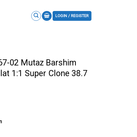
LOGIN / REGISTER
M67-02 Mutaz Barshim
lat 1:1 Super Clone 38.7
m