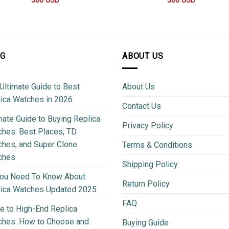
500
USD
500
USD
OG
ABOUT US
Ultimate Guide to Best
About Us
ica Watches in 2026
Contact Us
mate Guide to Buying Replica
Privacy Policy
hes: Best Places, TD
hes, and Super Clone
Terms & Conditions
ches
Shipping Policy
You Need To Know About
Return Policy
lica Watches Updated 2025
FAQ
e to High-End Replica
ches: How to Choose and
Buying Guide