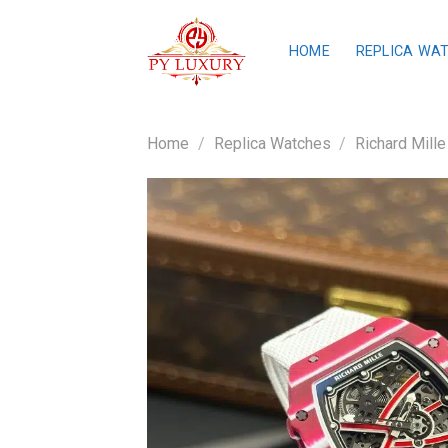
Skip
to
HOME
REPLICA WA
content
Home
/
Replica Watches
/
Richard Mille