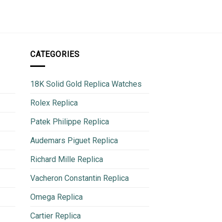
780
CATEGORIES
18K Solid Gold Replica Watches
Rolex Replica
Patek Philippe Replica
Audemars Piguet Replica
Richard Mille Replica
Vacheron Constantin Replica
Omega Replica
Cartier Replica