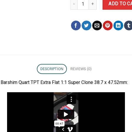
Richard Mille RM67-02 Mutaz Bar
ADD TO C
DESCRIPTION
REVIEWS (0)
Barshim Quart TPT Extra Flat 1:1 Super Clone 38.7 x 47.52mm: