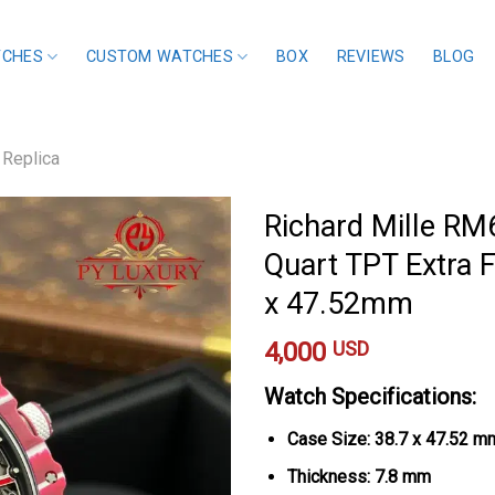
TCHES
CUSTOM WATCHES
BOX
REVIEWS
BLOG
 Replica
Richard Mille R
Quart TPT Extra F
x 47.52mm
4,000
USD
Watch Specifications:
Case Size: 38.7 x 47.52 m
Thickness: 7.8 mm