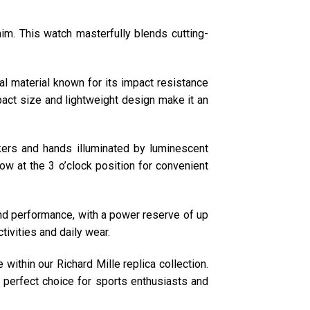
m. This watch masterfully blends cutting-
 material known for its impact resistance
pact size and lightweight design make it an
ers and hands illuminated by luminescent
ndow at the 3 o’clock position for convenient
d performance, with a power reserve of up
tivities and daily wear.
ithin our Richard Mille replica collection.
a perfect choice for sports enthusiasts and