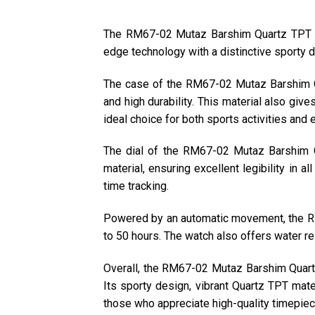
The RM67-02 Mutaz Barshim Quartz TPT is 
edge technology with a distinctive sporty d
The case of the RM67-02 Mutaz Barshim Qu
and high durability. This material also gi
ideal choice for both sports activities and
The dial of the RM67-02 Mutaz Barshim Q
material, ensuring excellent legibility in a
time tracking.
Powered by an automatic movement, the RM
to 50 hours. The watch also offers water res
Overall, the RM67-02 Mutaz Barshim Quartz 
Its sporty design, vibrant Quartz TPT mate
those who appreciate high-quality timepiec