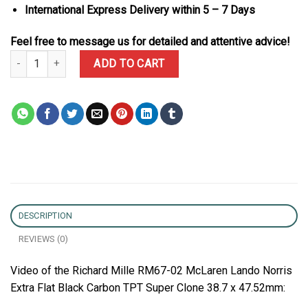
International Express Delivery within 5 – 7 Days
Feel free to message us for detailed and attentive advice!
Richard Mille RM67-02 McLaren Lando Norris Extra Flat Black Car
ADD TO CART
DESCRIPTION
REVIEWS (0)
Video of the Richard Mille RM67-02 McLaren Lando Norris
Extra Flat Black Carbon TPT Super Clone 38.7 x 47.52mm: