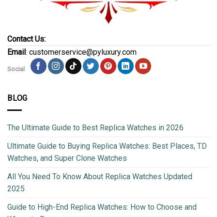
Contact Us:
Email
: customerservice@pyluxury.com
Social
BLOG
The Ultimate Guide to Best Replica Watches in 2026
Ultimate Guide to Buying Replica Watches: Best Places, TD
Watches, and Super Clone Watches
All You Need To Know About Replica Watches Updated
2025
Guide to High-End Replica Watches: How to Choose and