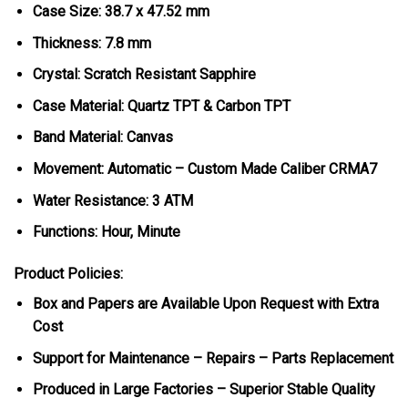
Case Size: 38.7 x 47.52 mm
Thickness: 7.8 mm
Crystal: Scratch Resistant Sapphire
Case Material: Quartz TPT & Carbon TPT
Band Material: Canvas
Movement: Automatic – Custom Made Caliber CRMA7
Water Resistance: 3 ATM
Functions: Hour, Minute
Product Policies:
Box and Papers are Available Upon Request with Extra
Cost
Support for Maintenance – Repairs – Parts Replacement
Produced in Large Factories – Superior Stable Quality