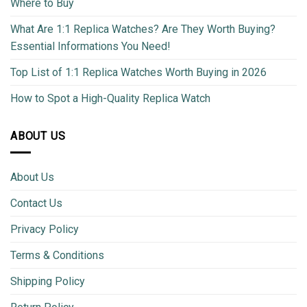
Where to Buy
What Are 1:1 Replica Watches? Are They Worth Buying?
Essential Informations You Need!
Top List of 1:1 Replica Watches Worth Buying in 2026
How to Spot a High-Quality Replica Watch
ABOUT US
About Us
Contact Us
Privacy Policy
Terms & Conditions
Shipping Policy