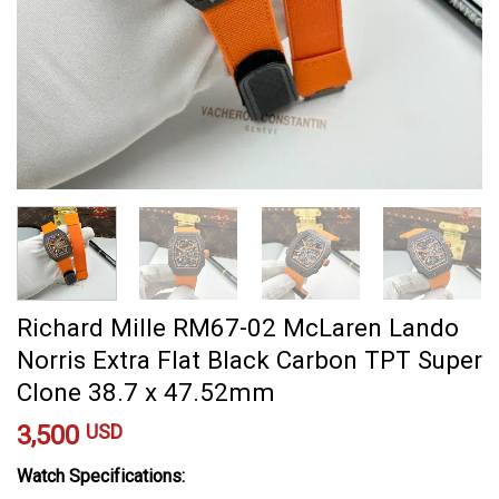
Richard Mille RM67-02 McLaren Lando
Norris Extra Flat Black Carbon TPT Super
Clone 38.7 x 47.52mm
3,500
USD
Watch Specifications: