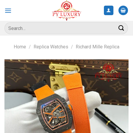
Skip
to
content
Search
for:
Home
/
Replica Watches
/
Richard Mille Replica