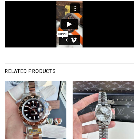
RELATED PRODUCTS