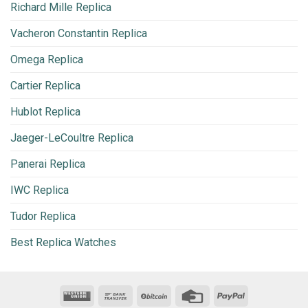
Richard Mille Replica
Vacheron Constantin Replica
Omega Replica
Cartier Replica
Hublot Replica
Jaeger-LeCoultre Replica
Panerai Replica
IWC Replica
Tudor Replica
Best Replica Watches