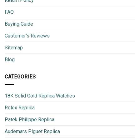
Return Policy
FAQ
Buying Guide
Customer’s Reviews
Sitemap
Blog
CATEGORIES
18K Solid Gold Replica Watches
Rolex Replica
Patek Philippe Replica
Audemars Piguet Replica