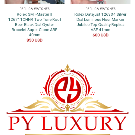
REPLICA WATCHES
REPLICA WATCHES
Rolex GMT-Master II
Rolex Datejust 126334 Silver
126711CHNR Two Tone Root
Dial Luminous Hour Marker
Beer Black Dial Oyster
Jubilee Top Quality Replica
Bracelet Super Clone ARF
VSF 41mm
40mm
600
USD
850
USD