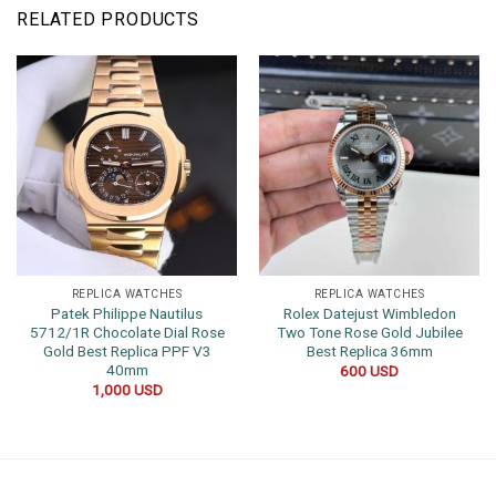
RELATED PRODUCTS
REPLICA WATCHES
REPLICA WATCHES
Patek Philippe Nautilus
Rolex Datejust Wimbledon
5712/1R Chocolate Dial Rose
Two Tone Rose Gold Jubilee
Gold Best Replica PPF V3
Best Replica 36mm
40mm
600
USD
1,000
USD