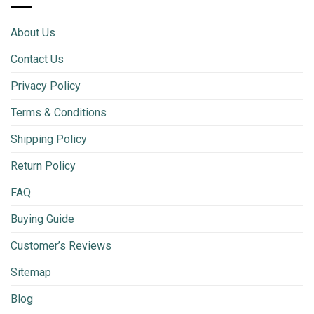
About Us
Contact Us
Privacy Policy
Terms & Conditions
Shipping Policy
Return Policy
FAQ
Buying Guide
Customer’s Reviews
Sitemap
Blog