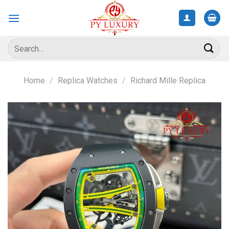
Skip
to
content
Search
for:
Home
/
Replica Watches
/
Richard Mille Replica