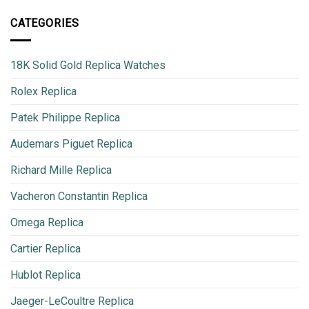
CATEGORIES
18K Solid Gold Replica Watches
Rolex Replica
Patek Philippe Replica
Audemars Piguet Replica
Richard Mille Replica
Vacheron Constantin Replica
Omega Replica
Cartier Replica
Hublot Replica
Jaeger-LeCoultre Replica