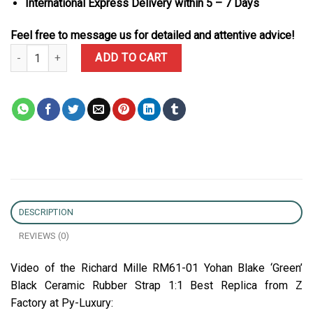
International Express Delivery within 5 – 7 Days
Feel free to message us for detailed and attentive advice!
Richard Mille RM61-01 Yohan Blake ‘Green’ Black Ceramic Rubber 
ADD TO CART
DESCRIPTION
REVIEWS (0)
Video of the Richard Mille RM61-01 Yohan Blake ‘Green’
Black Ceramic Rubber Strap 1:1 Best Replica from Z
Factory at Py-Luxury: