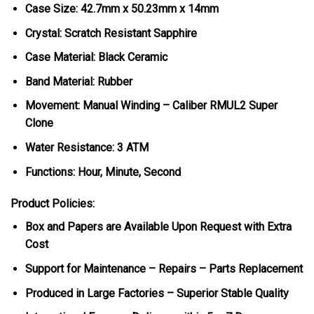
Case Size: 42.7mm x 50.23mm x 14mm
Crystal: Scratch Resistant Sapphire
Case Material: Black Ceramic
Band Material: Rubber
Movement: Manual Winding – Caliber RMUL2 Super
Clone
Water Resistance: 3 ATM
Functions: Hour, Minute, Second
Product Policies:
Box and Papers are Available Upon Request with Extra
Cost
Support for Maintenance – Repairs – Parts Replacement
Produced in Large Factories – Superior Stable Quality