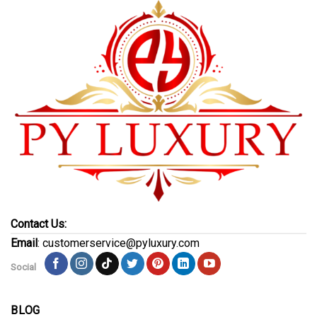
Contact Us:
Email
: customerservice@pyluxury.com
Social
BLOG