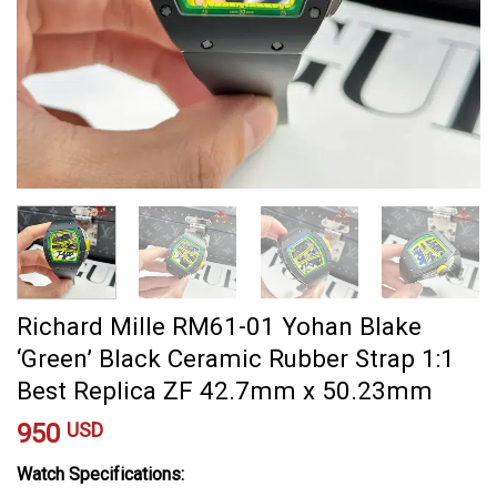
Richard Mille RM61-01 Yohan Blake
‘Green’ Black Ceramic Rubber Strap 1:1
Best Replica ZF 42.7mm x 50.23mm
950
USD
Watch Specifications: