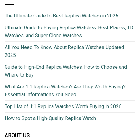
The Ultimate Guide to Best Replica Watches in 2026
Ultimate Guide to Buying Replica Watches: Best Places, TD
Watches, and Super Clone Watches
All You Need To Know About Replica Watches Updated
2025
Guide to High-End Replica Watches: How to Choose and
Where to Buy
What Are 1:1 Replica Watches? Are They Worth Buying?
Essential Informations You Need!
Top List of 1:1 Replica Watches Worth Buying in 2026
How to Spot a High-Quality Replica Watch
ABOUT US