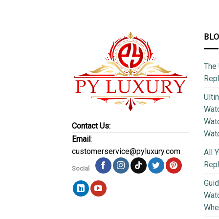
BL
The 
Repl
Ulti
Watc
Watc
Contact Us:
Wat
Email
:
customerservice@pyluxury.com
All 
Rep
Social
Guid
Wat
Wher