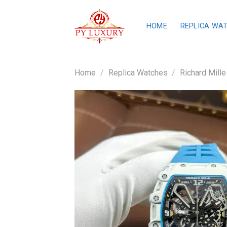
Skip
to
HOME
REPLICA WA
content
Home
/
Replica Watches
/
Richard Mille