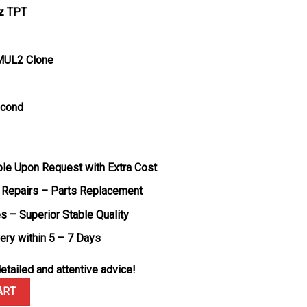
tz TPT
MUL2 Clone
econd
ble Upon Request with Extra Cost
 Repairs – Parts Replacement
s – Superior Stable Quality
very within 5 – 7 Days
etailed and attentive advice!
adal White Quartz TPT Best Edition 43.2mm x 50mm quantity
ART