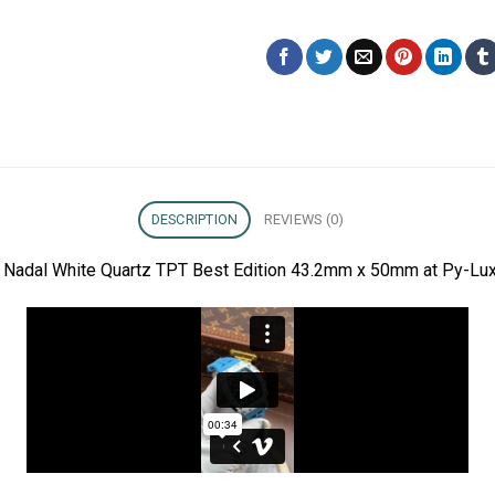
DESCRIPTION
REVIEWS (0)
l Nadal White Quartz TPT Best Edition 43.2mm x 50mm at Py-Lux