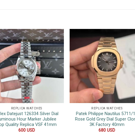
REPLICA WATCHES
REPLICA WATCHES
lex Datejust 126334 Silver Dial
Patek Philippe Nautilus 5711/
uminous Hour Marker Jubilee
Rose Gold Grey Dial Super Clo
op Quality Replica VSF 41mm
3K Factory 40mm
600
USD
680
USD