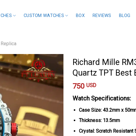
TCHES
CUSTOM WATCHES
BOX
REVIEWS
BLOG
 Replica
Richard Mille RM
Quartz TPT Best
750
USD
Watch Specifications:
Case Size: 43.2mm x 50m
Thickness: 13.5mm
Crystal: Scratch Resistant