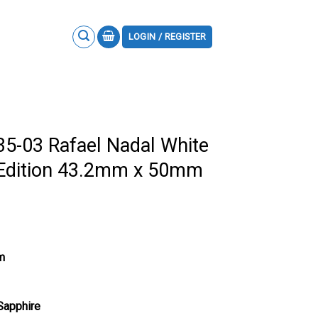
LOGIN / REGISTER
35-03 Rafael Nadal White
 Edition 43.2mm x 50mm
m
 Sapphire