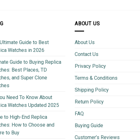
OG
ABOUT US
Ultimate Guide to Best
About Us
ica Watches in 2026
Contact Us
mate Guide to Buying Replica
Privacy Policy
hes: Best Places, TD
hes, and Super Clone
Terms & Conditions
ches
Shipping Policy
You Need To Know About
Return Policy
lica Watches Updated 2025
FAQ
e to High-End Replica
ches: How to Choose and
Buying Guide
e to Buy
Customer’s Reviews