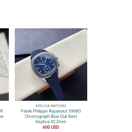
REPLICA WATCHES
REPLICA 
1R
Patek Philippe Aquanaut 5968G
Patek Philippe 
ne
Chronograph Blue Dial Best
Black Dial Swiss
Replica 42.2mm
PPF 35
600
USD
300