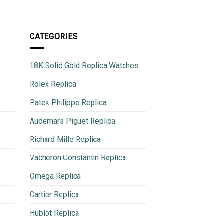
CATEGORIES
18K Solid Gold Replica Watches
Rolex Replica
Patek Philippe Replica
Audemars Piguet Replica
Richard Mille Replica
Vacheron Constantin Replica
Omega Replica
Cartier Replica
Hublot Replica