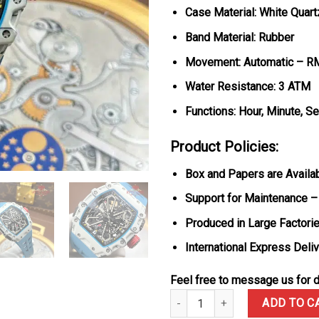
Case Material: White Quar
Band Material: Rubber
Movement: Automatic – R
Water Resistance: 3 ATM
Functions: Hour, Minute, S
Product Policies:
Box and Papers are Availa
Support for Maintenance –
Produced in Large Factorie
International Express Deli
Feel free to message us for d
Richard Mille RM35-03 Rafael N
ADD TO C