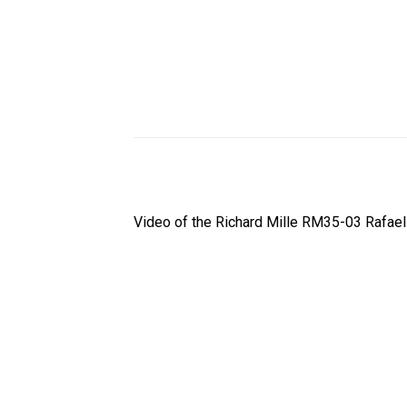
Video of the Richard Mille RM35-03 Rafae