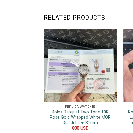
RELATED PRODUCTS
REPLICA WATCHES
Rolex Datejust Two Tone 10K
Ro
Rose Gold Wrapped White MOP
L
Dial Jubilee 31mm
T
800
USD