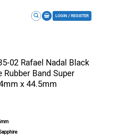
LOGIN / REGISTER
35-02 Rafael Nadal Black
e Rubber Band Super
.94mm x 44.5mm
.5mm
 Sapphire