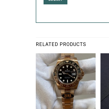
RELATED PRODUCTS