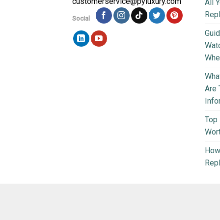
customerservice@pyluxury.com
All 
Rep
Social
Guid
Wat
Wher
What
Are 
Info
Top 
Wort
How 
Repl