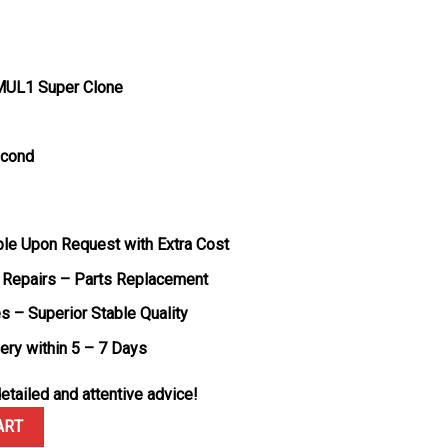
MUL1 Super Clone
econd
ble Upon Request with Extra Cost
 Repairs – Parts Replacement
s – Superior Stable Quality
very within 5 – 7 Days
etailed and attentive advice!
Nadal Black Carbon TPT White Rubber Band Super Clone V7 ZF 49.94
ART