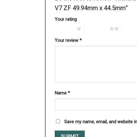
V7 ZF 49.94mm x 44.5mm”
Your rating
1 of 5 stars
2 of 5 stars
3 of 5 
Your review
*
Name
*
Save my name, email, and website in