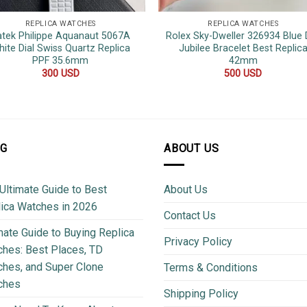
REPLICA WATCHES
REPLICA WATCHES
atek Philippe Aquanaut 5067A
Rolex Sky-Dweller 326934 Blue D
ite Dial Swiss Quartz Replica
Jubilee Bracelet Best Replic
PPF 35.6mm
42mm
300
USD
500
USD
OG
ABOUT US
Ultimate Guide to Best
About Us
ica Watches in 2026
Contact Us
mate Guide to Buying Replica
Privacy Policy
hes: Best Places, TD
hes, and Super Clone
Terms & Conditions
ches
Shipping Policy