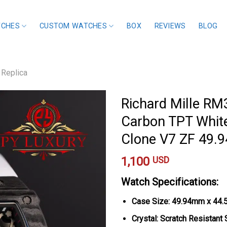
TCHES
CUSTOM WATCHES
BOX
REVIEWS
BLOG
 Replica
Richard Mille RM
Carbon TPT Whit
Clone V7 ZF 49
1,100
USD
Watch Specifications:
Case Size: 49.94mm x 44
Crystal: Scratch Resistant