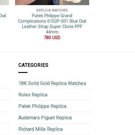
REPLICA WATCHES
REPLICA 
ial
Patek Philippe Grand
Patek Philippe N
a
Complications 6102P-001 Blue Dial
Rose Gold Grey D
Leather Strap Super Clone PPF
3K Facto
44mm
680
780
USD
CATEGORIES
18K Solid Gold Replica Watches
Rolex Replica
Patek Philippe Replica
Audemars Piguet Replica
Richard Mille Replica