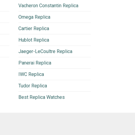
Vacheron Constantin Replica
Omega Replica
Cartier Replica
Hublot Replica
Jaeger-LeCoultre Replica
Panerai Replica
IWC Replica
Tudor Replica
Best Replica Watches