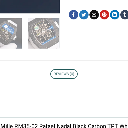
REVIEWS (0)
rd Mille RM35-02 Rafael Nadal Black Carbon TPT W