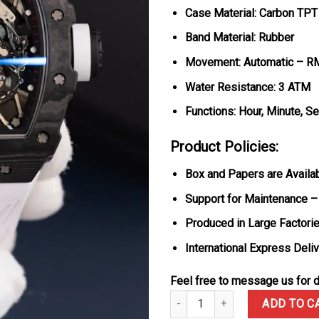
Case Material: Carbon TPT
Band Material: Rubber
Movement: Automatic – R
Water Resistance: 3 ATM
Functions: Hour, Minute, S
Product Policies:
Box and Papers are Availa
Support for Maintenance –
Produced in Large Factorie
International Express Deli
Feel free to message us for d
Richard Mille RM35-02 Rafael 
ADD TO C