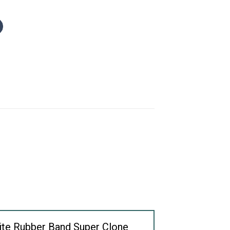
hite Rubber Band Super Clone