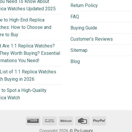
You Need To Know About
Return Policy
lica Watches Updated 2025
FAQ
e to High-End Replica
ches: How to Choose and
Buying Guide
e to Buy
Customer’s Reviews
 Are 1:1 Replica Watches?
Sitemap
They Worth Buying? Essential
rmations You Need!
Blog
List of 1:1 Replica Watches
h Buying in 2026
to Spot a High-Quality
ica Watch
Copyright 2026 ©
Py-Luxury