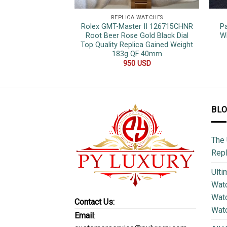
REPLICA WATCHES
Rolex GMT-Master II 126715CHNR
P
Root Beer Rose Gold Black Dial
Wh
Top Quality Replica Gained Weight
183g QF 40mm
950
USD
BL
The 
Repl
Ulti
Watc
Watc
Contact Us:
Wat
Email
: