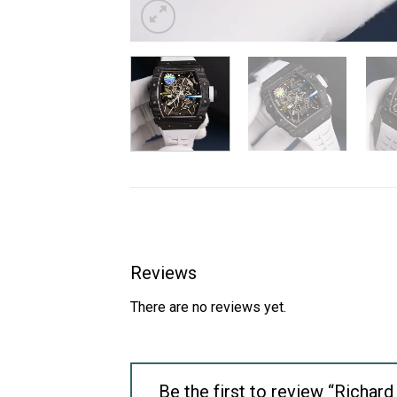
Reviews
There are no reviews yet.
Be the first to review “Richa