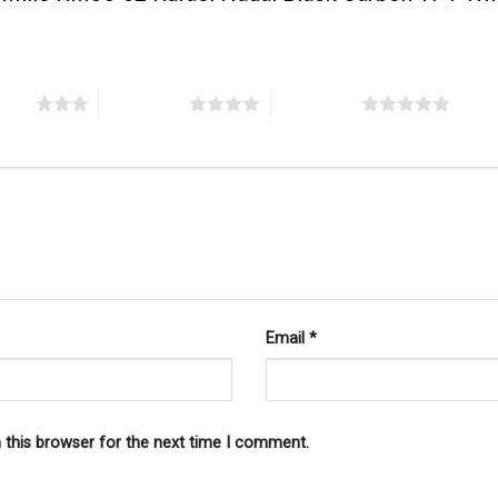
stars
4 of 5 stars
5 of 5 stars
Email
*
 this browser for the next time I comment.