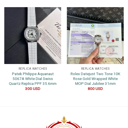
REPLICA WATCHES
REPLICA WATCHES
Patek Philippe Aquanaut
Rolex Datejust Two Tone 10K
5067A White Dial Swiss
Rose Gold Wrapped White
Quartz Replica PPF 35.6mm
MOP Dial Jubilee 31mm
300
USD
800
USD