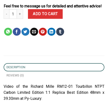
Feel free to message us for detailed and attentive advice!
Richard Mille RM12-01 Tourbillon NTPT Carbon Limited Edition 1:1
ADD TO CART
DESCRIPTION
REVIEWS (0)
Video of the Richard Mille RM12-01 Tourbillon NTPT
Carbon Limited Edition 1:1 Replica Best Edition 48mm x
39.30mm at Py-Luxury: