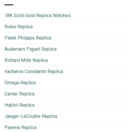
18K Solid Gold Replica Watches
Rolex Replica
Patek Philippe Replica
Audemars Piguet Replica
Richard Mille Replica
Vacheron Constantin Replica
Omega Replica
Cartier Replica
Hublot Replica
Jaeger-LeCoultre Replica
Panerai Replica