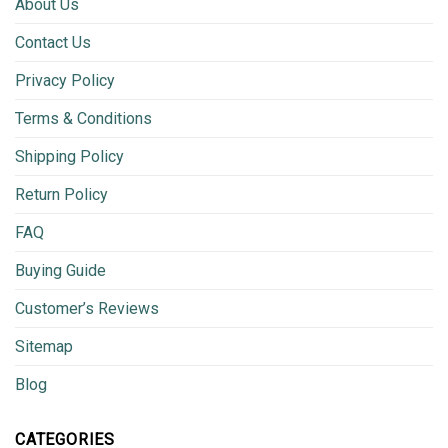
About Us
Contact Us
Privacy Policy
Terms & Conditions
Shipping Policy
Return Policy
FAQ
Buying Guide
Customer’s Reviews
Sitemap
Blog
CATEGORIES