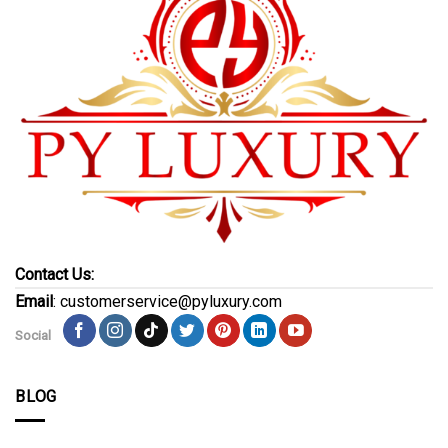
Contact Us:
Email
: customerservice@pyluxury.com
Social
BLOG