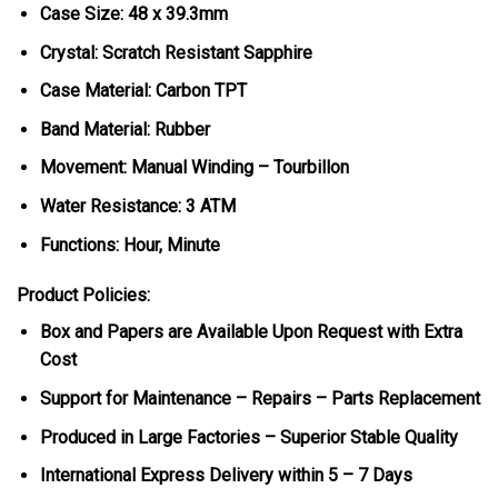
Case Size: 48 x 39.3mm
Crystal: Scratch Resistant Sapphire
Case Material: Carbon TPT
Band Material: Rubber
Movement: Manual Winding – Tourbillon
Water Resistance: 3 ATM
Functions: Hour, Minute
Product Policies:
Box and Papers are Available Upon Request with Extra
Cost
Support for Maintenance – Repairs – Parts Replacement
Produced in Large Factories – Superior Stable Quality
International Express Delivery within 5 – 7 Days