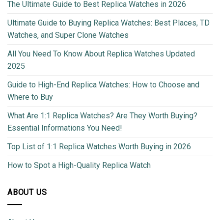
The Ultimate Guide to Best Replica Watches in 2026
Ultimate Guide to Buying Replica Watches: Best Places, TD
Watches, and Super Clone Watches
All You Need To Know About Replica Watches Updated
2025
Guide to High-End Replica Watches: How to Choose and
Where to Buy
What Are 1:1 Replica Watches? Are They Worth Buying?
Essential Informations You Need!
Top List of 1:1 Replica Watches Worth Buying in 2026
How to Spot a High-Quality Replica Watch
ABOUT US