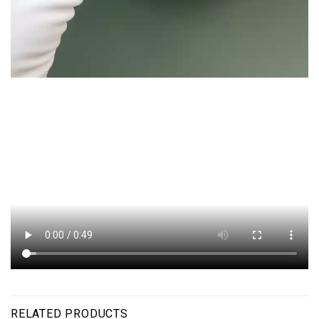
RELATED PRODUCTS