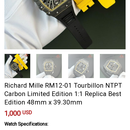
Richard Mille RM12-01 Tourbillon NTPT
Carbon Limited Edition 1:1 Replica Best
Edition 48mm x 39.30mm
1,000
USD
Watch Specifications: