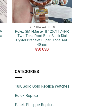
REPLICA WATCHES
REPLICA 
7A
Rolex GMT-Master II 126711CHNR
Patek Philippe 
ca
Two Tone Root Beer Black Dial
Chronograph Bl
Oyster Bracelet Super Clone ARF
Replica 
40mm
600
850
USD
CATEGORIES
18K Solid Gold Replica Watches
Rolex Replica
Patek Philippe Replica