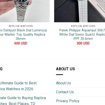
REPLICA WATCHES
REPLICA WATCHES
ex Datejust Black Dial Luminous
Patek Philippe Aquanaut 506
ur Marker Top Quality Replica
White Dial Swiss Quartz Repli
36mm
PPF 35.6mm
600
USD
300
USD
OG
ABOUT US
Ultimate Guide to Best
About Us
ica Watches in 2026
Contact Us
mate Guide to Buying Replica
Privacy Policy
hes: Best Places, TD