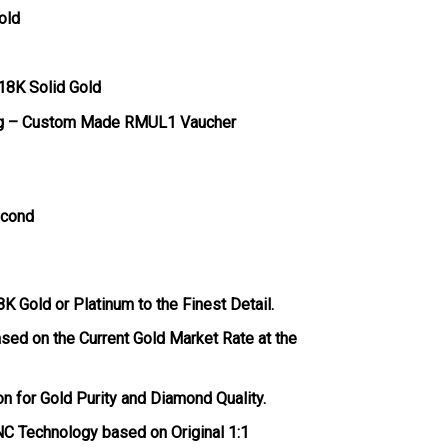
old
 18K Solid Gold
g – Custom Made RMUL1 Vaucher
econd
 Gold or Platinum to the Finest Detail.
ased on the Current Gold Market Rate at the
ion for Gold Purity and Diamond Quality.
C Technology based on Original 1:1