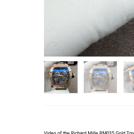
Video of the Richard Mille RM035 Gold T