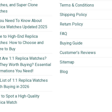
hes, and Super Clone
Terms & Conditions
ches
Shipping Policy
You Need To Know About
Return Policy
lica Watches Updated 2025
FAQ
e to High-End Replica
ches: How to Choose and
Buying Guide
e to Buy
Customer’s Reviews
 Are 1:1 Replica Watches?
Sitemap
They Worth Buying? Essential
rmations You Need!
Blog
List of 1:1 Replica Watches
h Buying in 2026
to Spot a High-Quality
ica Watch