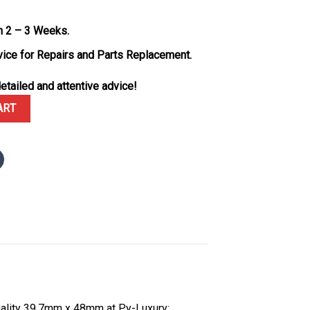
n 2 – 3 Weeks.
vice for Repairs and Parts Replacement.
etailed and attentive advice!
 Custom Made 18K Solid Gold Vaucher Movement Exclusive Quality 
ART
ality 39.7mm x 48mm at Py-Luxury: