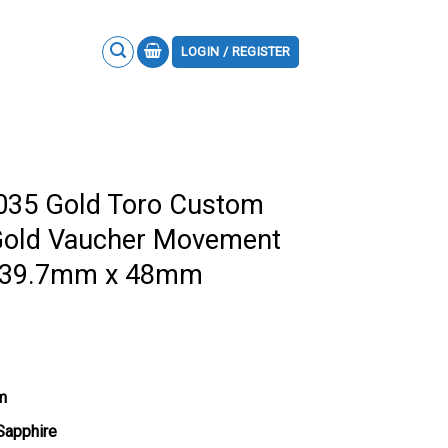
LOGIN / REGISTER
M035 Gold Toro Custom
Gold Vaucher Movement
ty 39.7mm x 48mm
m
 Sapphire