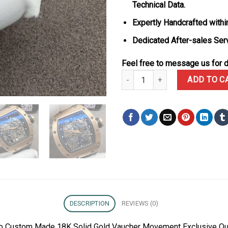
Technical Data.
Expertly Handcrafted withi
Dedicated After-sales Ser
Feel free to message us for d
Richard Mille RM035 Gold Toro
ADD TO C
DESCRIPTION
REVIEWS (0)
oro Custom Made 18K Solid Gold Vaucher Movement Exclusive Qu