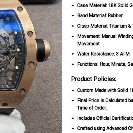
Case Material: 18K Solid G
Band Material: Rubber
Clasp Material: Titanium &
Movement: Manual Windin
Movement
Water Resistance: 3 ATM
Functions: Hour, Minute, S
Product Policies:
Custom Made with Solid 18K
Final Price is Calculated b
Time of Order.
Includes Official Certificat
Crafted using Advanced CN