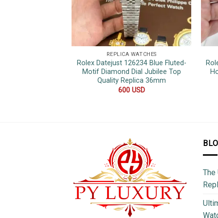
REPLICA WATCHES
Rolex Datejust 126234 Blue Fluted-
Rol
Motif Diamond Dial Jubilee Top
Ho
Quality Replica 36mm
600
USD
BL
The 
Repl
Ulti
Watc