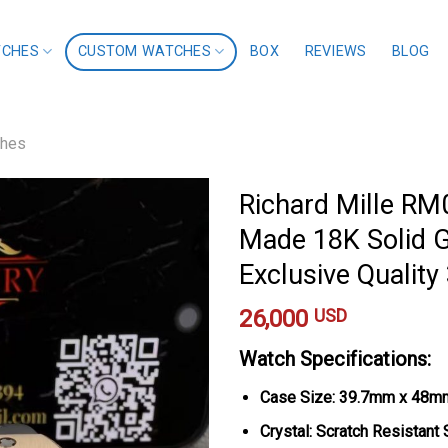
TCHES
CUSTOM WATCHES
BOX
REVIEWS
BLOG
ches
Richard Mille R
Made 18K Solid 
Exclusive Quali
26,000
USD
Watch Specifications:
Case Size: 39.7mm x 48m
Crystal: Scratch Resistant