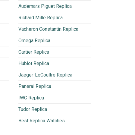
Audemars Piguet Replica
Richard Mille Replica
Vacheron Constantin Replica
Omega Replica
Cartier Replica
Hublot Replica
Jaeger-LeCoultre Replica
Panerai Replica
IWC Replica
Tudor Replica
Best Replica Watches