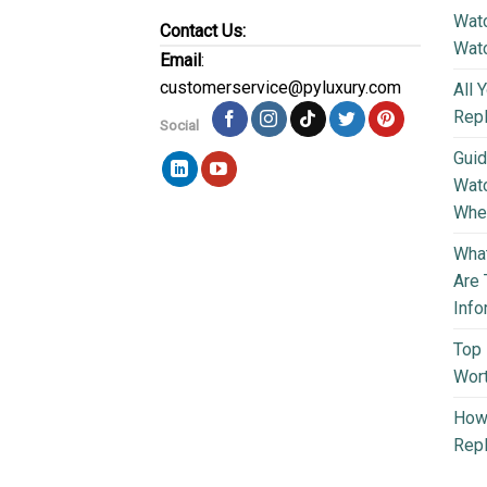
Watc
Contact Us:
Wat
Email
:
customerservice@pyluxury.com
All 
Rep
Social
Guid
Wat
Wher
What
Are 
Info
Top 
Wort
How 
Repl