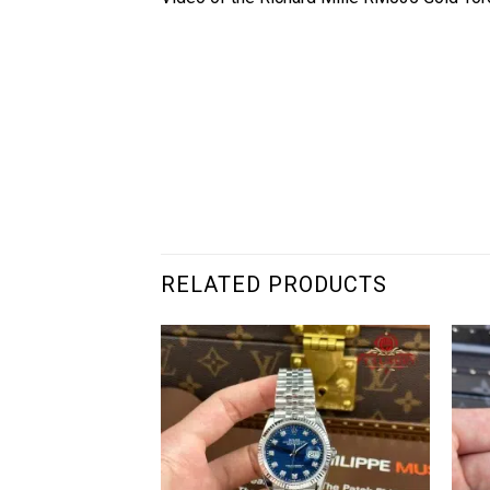
RELATED PRODUCTS