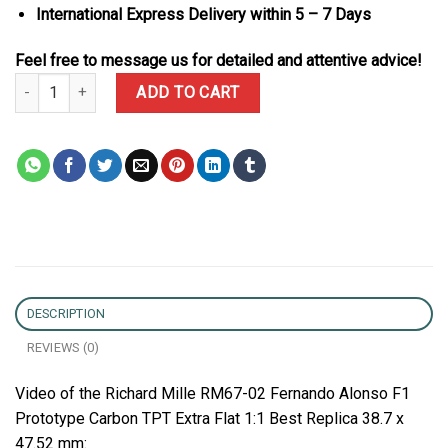
International Express Delivery within 5 – 7 Days
Feel free to message us for detailed and attentive advice!
Richard Mille RM67-02 Fernando Alonso F1 Prototype Carbon TPT Ex
ADD TO CART
DESCRIPTION
REVIEWS (0)
Video of the Richard Mille RM67-02 Fernando Alonso F1
Prototype Carbon TPT Extra Flat 1:1 Best Replica 38.7 x
47.52 mm: