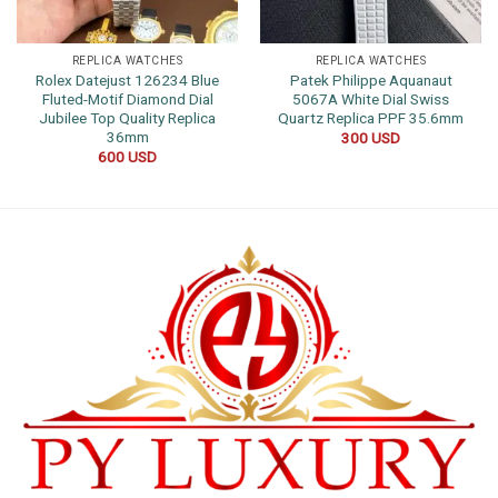
REPLICA WATCHES
REPLICA WATCHES
Rolex Datejust 126234 Blue
Patek Philippe Aquanaut
Fluted-Motif Diamond Dial
5067A White Dial Swiss
Jubilee Top Quality Replica
Quartz Replica PPF 35.6mm
36mm
300
USD
600
USD