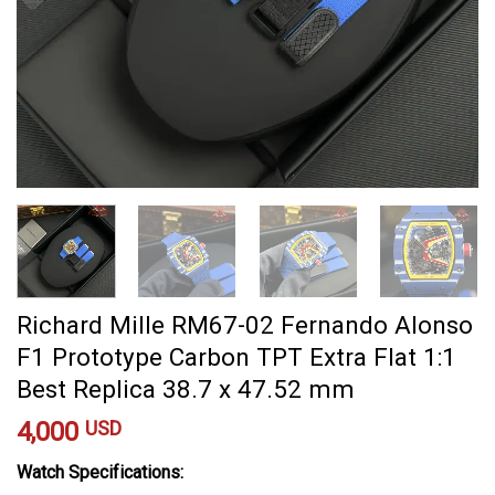
Richard Mille RM67-02 Fernando Alonso
F1 Prototype Carbon TPT Extra Flat 1:1
Best Replica 38.7 x 47.52 mm
4,000
USD
Watch Specifications: