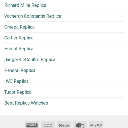
Richard Mille Replica
Vacheron Constantin Replica
Omega Replica
Cartier Replica
Hublot Replica
Jaeger-LeCoultre Replica
Panerai Replica
IWC Replica
Tudor Replica
Best Replica Watches