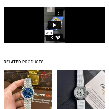
RELATED PRODUCTS