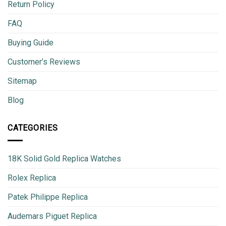
Return Policy
FAQ
Buying Guide
Customer’s Reviews
Sitemap
Blog
CATEGORIES
18K Solid Gold Replica Watches
Rolex Replica
Patek Philippe Replica
Audemars Piguet Replica