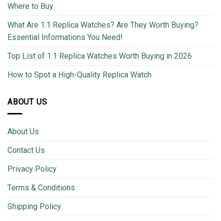
Where to Buy
What Are 1:1 Replica Watches? Are They Worth Buying?
Essential Informations You Need!
Top List of 1:1 Replica Watches Worth Buying in 2026
How to Spot a High-Quality Replica Watch
ABOUT US
About Us
Contact Us
Privacy Policy
Terms & Conditions
Shipping Policy