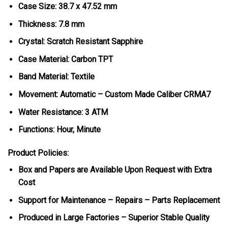
Case Size: 38.7 x 47.52 mm
Thickness: 7.8 mm
Crystal: Scratch Resistant Sapphire
Case Material: Carbon TPT
Band Material: Textile
Movement: Automatic – Custom Made Caliber CRMA7
Water Resistance: 3 ATM
Functions: Hour, Minute
Product Policies:
Box and Papers are Available Upon Request with Extra
Cost
Support for Maintenance – Repairs – Parts Replacement
Produced in Large Factories – Superior Stable Quality