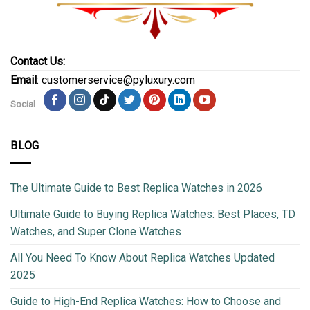
Contact Us:
Email
: customerservice@pyluxury.com
Social
BLOG
The Ultimate Guide to Best Replica Watches in 2026
Ultimate Guide to Buying Replica Watches: Best Places, TD
Watches, and Super Clone Watches
All You Need To Know About Replica Watches Updated
2025
Guide to High-End Replica Watches: How to Choose and