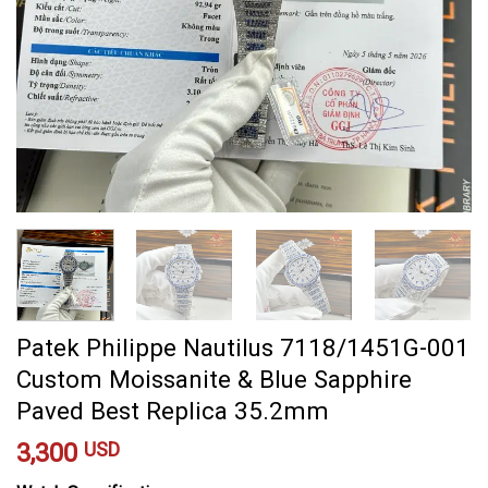
Patek Philippe Nautilus 7118/1451G-001
Custom Moissanite & Blue Sapphire
Paved Best Replica 35.2mm
3,300
USD