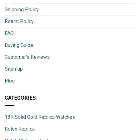
Shipping Policy
Return Policy
FAQ
Buying Guide
Customer’s Reviews
Sitemap
Blog
CATEGORIES
18K Solid Gold Replica Watches
Rolex Replica