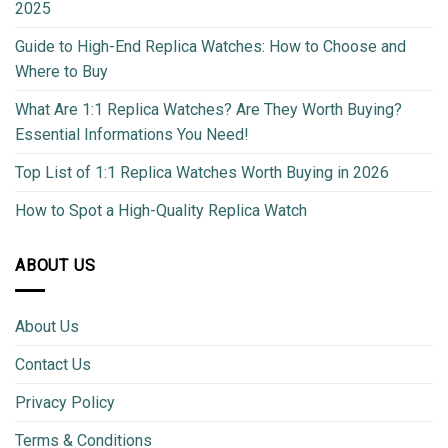
2025
Guide to High-End Replica Watches: How to Choose and
Where to Buy
What Are 1:1 Replica Watches? Are They Worth Buying?
Essential Informations You Need!
Top List of 1:1 Replica Watches Worth Buying in 2026
How to Spot a High-Quality Replica Watch
ABOUT US
About Us
Contact Us
Privacy Policy
Terms & Conditions