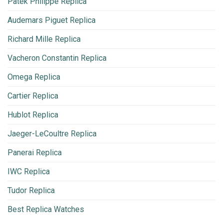
Patek Philippe Replica
Audemars Piguet Replica
Richard Mille Replica
Vacheron Constantin Replica
Omega Replica
Cartier Replica
Hublot Replica
Jaeger-LeCoultre Replica
Panerai Replica
IWC Replica
Tudor Replica
Best Replica Watches