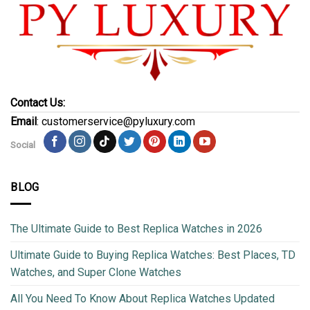
Contact Us:
Email
: customerservice@pyluxury.com
Social
BLOG
The Ultimate Guide to Best Replica Watches in 2026
Ultimate Guide to Buying Replica Watches: Best Places, TD
Watches, and Super Clone Watches
All You Need To Know About Replica Watches Updated