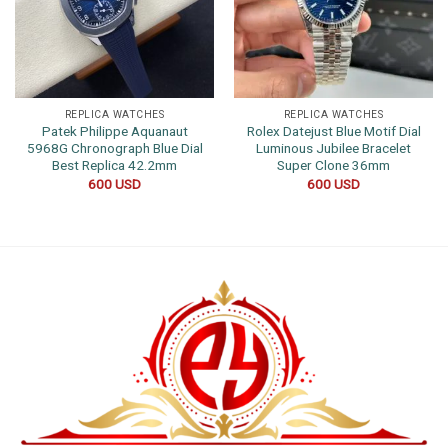
REPLICA WATCHES
REPLICA WATCHES
Patek Philippe Aquanaut
Rolex Datejust Blue Motif Dial
5968G Chronograph Blue Dial
Luminous Jubilee Bracelet
Best Replica 42.2mm
Super Clone 36mm
600
USD
600
USD