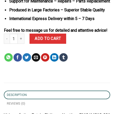
Support for Maintenance – Repairs – Parts Replacement
Produced in Large Factories – Superior Stable Quality
International Express Delivery within 5 – 7 Days
Feel free to message us for detailed and attentive advice!
Patek Philippe Nautilus 7118/1451G-001 Custom Moissanite & Blue
ADD TO CART
DESCRIPTION
REVIEWS (0)