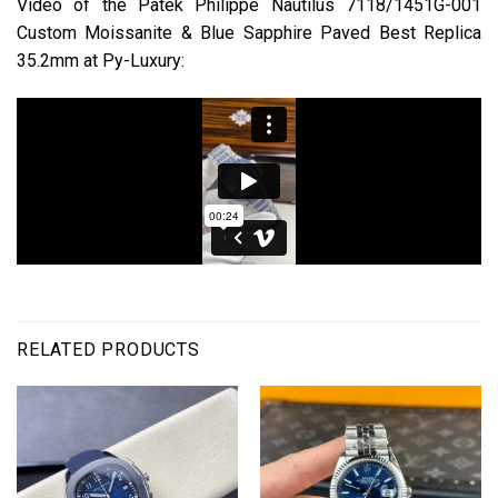
Video of the Patek Philippe Nautilus 7118/1451G-001
Custom Moissanite & Blue Sapphire Paved Best Replica
35.2mm at Py-Luxury:
RELATED PRODUCTS