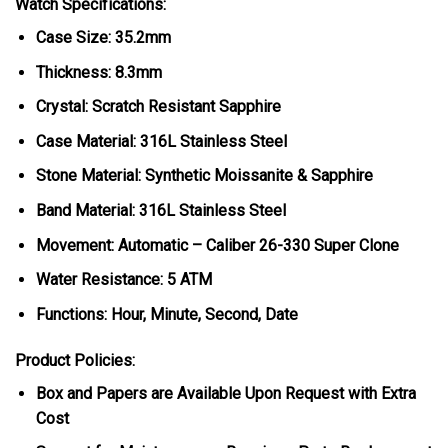
Watch Specifications:
Case Size: 35.2mm
Thickness: 8.3mm
Crystal: Scratch Resistant Sapphire
Case Material: 316L Stainless Steel
Stone Material: Synthetic Moissanite & Sapphire
Band Material: 316L Stainless Steel
Movement: Automatic – Caliber 26-330 Super Clone
Water Resistance: 5 ATM
Functions: Hour, Minute, Second, Date
Product Policies:
Box and Papers are Available Upon Request with Extra
Cost