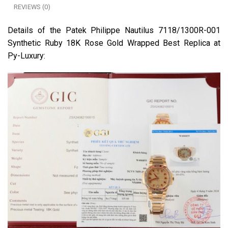
REVIEWS (0)
Details of the Patek Philippe Nautilus 7118/1300R-001
Synthetic Ruby 18K Rose Gold Wrapped Best Replica at
Py-Luxury: