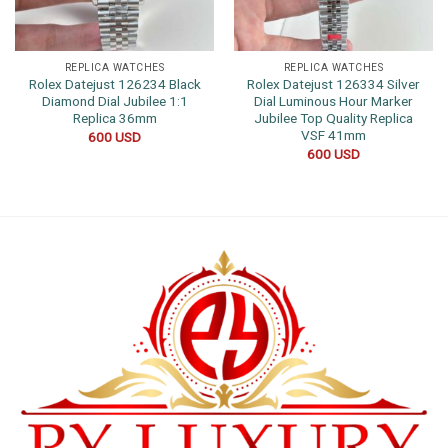
REPLICA WATCHES
REPLICA WATCHES
Rolex Datejust 126234 Black
Rolex Datejust 126334 Silver
Diamond Dial Jubilee 1:1
Dial Luminous Hour Marker
Replica 36mm
Jubilee Top Quality Replica
VSF 41mm
600
USD
600
USD