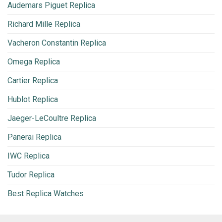
Audemars Piguet Replica
Richard Mille Replica
Vacheron Constantin Replica
Omega Replica
Cartier Replica
Hublot Replica
Jaeger-LeCoultre Replica
Panerai Replica
IWC Replica
Tudor Replica
Best Replica Watches