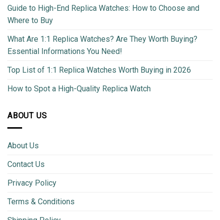
Guide to High-End Replica Watches: How to Choose and
Where to Buy
What Are 1:1 Replica Watches? Are They Worth Buying?
Essential Informations You Need!
Top List of 1:1 Replica Watches Worth Buying in 2026
How to Spot a High-Quality Replica Watch
ABOUT US
About Us
Contact Us
Privacy Policy
Terms & Conditions