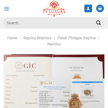
Skip
to
content
Search
for:
Home
/
Replica Watches
/
Patek Philippe Replica
/
Nautilus