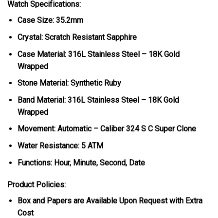
Watch Specifications:
Case Size: 35.2mm
Crystal: Scratch Resistant Sapphire
Case Material: 316L Stainless Steel – 18K Gold
Wrapped
Stone Material: Synthetic Ruby
Band Material: 316L Stainless Steel – 18K Gold
Wrapped
Movement: Automatic – Caliber 324 S C Super Clone
Water Resistance: 5 ATM
Functions: Hour, Minute, Second, Date
Product Policies:
Box and Papers are Available Upon Request with Extra
Cost