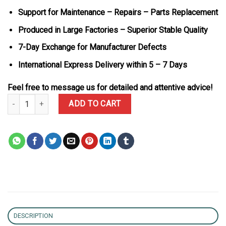
Support for Maintenance – Repairs – Parts Replacement
Produced in Large Factories – Superior Stable Quality
7-Day Exchange for Manufacturer Defects
International Express Delivery within 5 – 7 Days
Feel free to message us for detailed and attentive advice!
Patek Philippe Nautilus 7118/1300R-001 Synthetic Ruby 18K Rose
ADD TO CART
DESCRIPTION