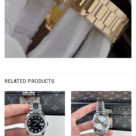
RELATED PRODUCTS