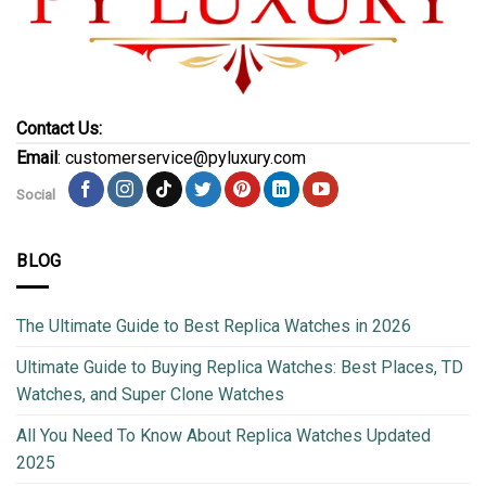
Contact Us:
Email
: customerservice@pyluxury.com
Social
BLOG
The Ultimate Guide to Best Replica Watches in 2026
Ultimate Guide to Buying Replica Watches: Best Places, TD
Watches, and Super Clone Watches
All You Need To Know About Replica Watches Updated
2025