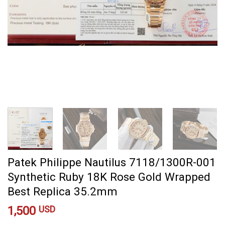
Patek Philippe Nautilus 7118/1300R-001
Synthetic Ruby 18K Rose Gold Wrapped
Best Replica 35.2mm
1,500
USD