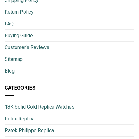
Shipping Policy
Return Policy
FAQ
Buying Guide
Customer’s Reviews
Sitemap
Blog
CATEGORIES
18K Solid Gold Replica Watches
Rolex Replica
Patek Philippe Replica