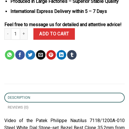
Produced in Large Factories – Superior Stable Quality
International Express Delivery within 5 – 7 Days
Feel free to message us for detailed and attentive advice!
Patek Philippe Nautilus 7118/1200A-010 Steel White Dial Stone-se
ADD TO CART
DESCRIPTION
REVIEWS (0)
Video of the Patek Philippe Nautilus 7118/1200A-010
Steel White Dial Stone-set Bezel Best Clone 35.2mm from