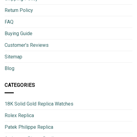
Return Policy
FAQ
Buying Guide
Customer’s Reviews
Sitemap
Blog
CATEGORIES
18K Solid Gold Replica Watches
Rolex Replica
Patek Philippe Replica