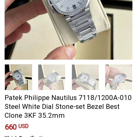
Patek Philippe Nautilus 7118/1200A-010
Steel White Dial Stone-set Bezel Best
Clone 3KF 35.2mm
660
USD