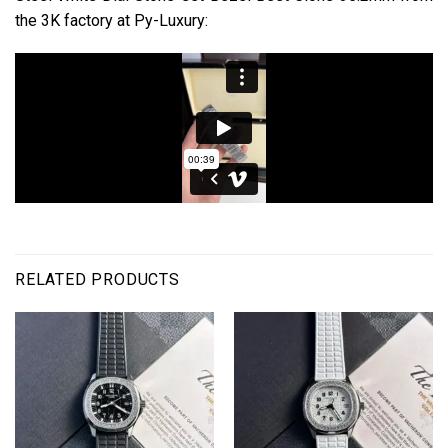
the 3K factory at Py-Luxury:
RELATED PRODUCTS