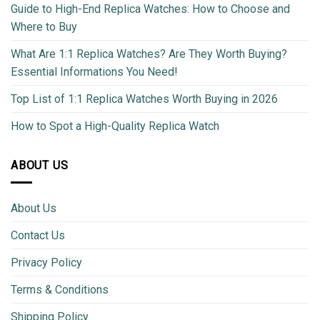
Guide to High-End Replica Watches: How to Choose and
Where to Buy
What Are 1:1 Replica Watches? Are They Worth Buying?
Essential Informations You Need!
Top List of 1:1 Replica Watches Worth Buying in 2026
How to Spot a High-Quality Replica Watch
ABOUT US
About Us
Contact Us
Privacy Policy
Terms & Conditions
Shipping Policy