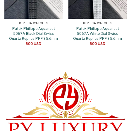
REPLICA WATCHES
REPLICA WATCHES
Patek Philippe Aquanaut
Patek Philippe Aquanaut
5067A Black Dial Swiss
5067A White Dial Swiss
Quartz Replica PPF 35.6mm
Quartz Replica PPF 35.6mm
300
USD
300
USD