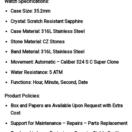
Watch Specifications:
Case Size: 35.2mm
Crystal: Scratch Resistant Sapphire
Case Material: 316L Stainless Steel
Stone Material: CZ Stones
Band Material: 316L Stainless Steel
Movement: Automatic – Caliber 324 S C Super Clone
Water Resistance: 5 ATM
Functions: Hour, Minute, Second, Date
Product Policies:
Box and Papers are Available Upon Request with Extra
Cost
Support for Maintenance – Repairs – Parts Replacement