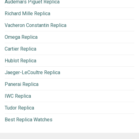
Audemars Piguet Replica
Richard Mille Replica
Vacheron Constantin Replica
Omega Replica
Cartier Replica
Hublot Replica
Jaeger-LeCoultre Replica
Panerai Replica
IWC Replica
Tudor Replica
Best Replica Watches