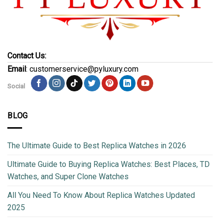
Contact Us:
Email
: customerservice@pyluxury.com
Social
BLOG
The Ultimate Guide to Best Replica Watches in 2026
Ultimate Guide to Buying Replica Watches: Best Places, TD
Watches, and Super Clone Watches
All You Need To Know About Replica Watches Updated
2025