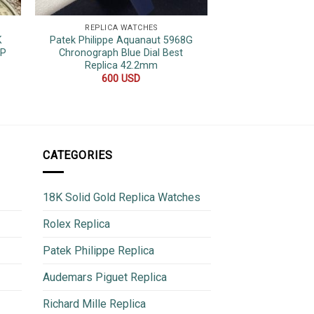
REPLICA WATCHES
REPLICA 
K
Patek Philippe Aquanaut 5968G
Patek Phili
OP
Chronograph Blue Dial Best
Complications 610
Replica 42.2mm
Leather Strap S
44
600
USD
780
CATEGORIES
18K Solid Gold Replica Watches
Rolex Replica
Patek Philippe Replica
Audemars Piguet Replica
Richard Mille Replica