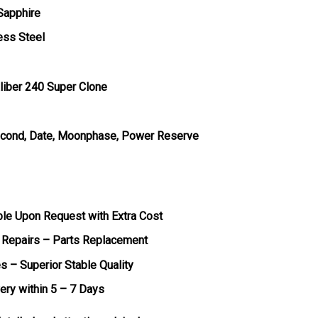
 Sapphire
ess Steel
liber 240 Super Clone
Second, Date, Moonphase, Power Reserve
ble Upon Request with Extra Cost
 Repairs – Parts Replacement
s – Superior Stable Quality
very within 5 – 7 Days