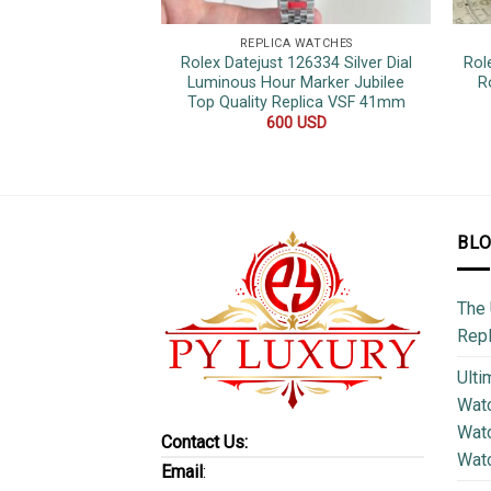
REPLICA WATCHES
Rolex Datejust 126334 Silver Dial
Rol
Luminous Hour Marker Jubilee
R
Top Quality Replica VSF 41mm
600
USD
BL
The 
Repl
Ulti
Watc
Watc
Contact Us:
Wat
Email
: