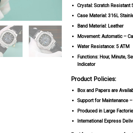
Crystal: Scratch Resistant
Case Material: 316L Stainl
Band Material: Leather
Movement: Automatic – Ca
Water Resistance: 5 ATM
Functions: Hour, Minute, 
Indicator
Product Policies:
Box and Papers are Availa
Support for Maintenance –
Produced in Large Factorie
International Express Deli