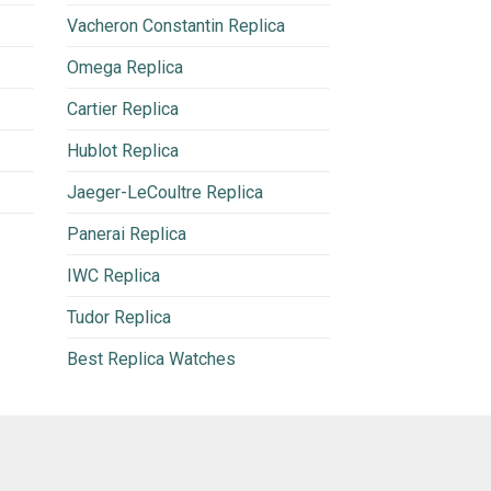
Vacheron Constantin Replica
Omega Replica
Cartier Replica
Hublot Replica
Jaeger-LeCoultre Replica
Panerai Replica
IWC Replica
Tudor Replica
Best Replica Watches