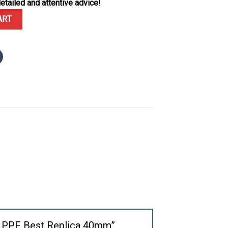
etailed and attentive advice!
01 Blue Dial Full Functions PPF Best Replica 40mm quantity
ART
ons PPF Best Replica 40mm”