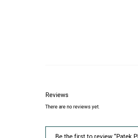
Reviews
There are no reviews yet.
Be the first to review “Patek