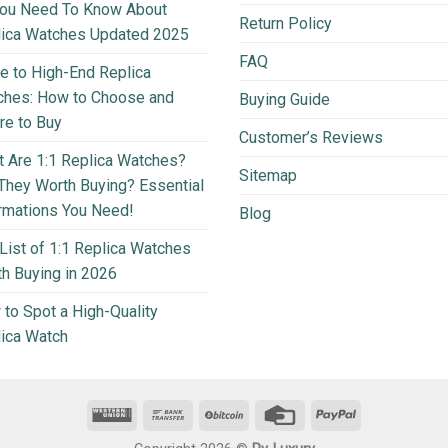
You Need To Know About
Return Policy
lica Watches Updated 2025
FAQ
e to High-End Replica
ches: How to Choose and
Buying Guide
e to Buy
Customer’s Reviews
 Are 1:1 Replica Watches?
Sitemap
They Worth Buying? Essential
rmations You Need!
Blog
List of 1:1 Replica Watches
h Buying in 2026
to Spot a High-Quality
ica Watch