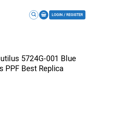
LOGIN / REGISTER
autilus 5724G-001 Blue
ns PPF Best Replica