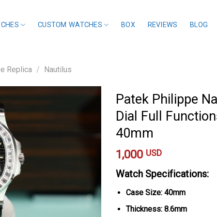
TCHES
CUSTOM WATCHES
BOX
REVIEWS
BLOG
pe Replica
/
Nautilus
Patek Philippe N
Dial Full Functio
40mm
1,000
USD
Watch Specifications:
Case Size: 40mm
Thickness: 8.6mm