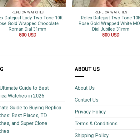
REPLICA WATCHES
REPLICA WATCHES
ex Datejust Lady Two Tone 10K
Rolex Datejust Two Tone 10
ose Gold Wrapped Chocolate
Rose Gold Wrapped White M
Roman Dial 31mm
Dial Jubilee 31mm
800
USD
800
USD
OG
ABOUT US
Ultimate Guide to Best
About Us
ica Watches in 2026
Contact Us
mate Guide to Buying Replica
Privacy Policy
hes: Best Places, TD
hes, and Super Clone
Terms & Conditions
ches
Shipping Policy