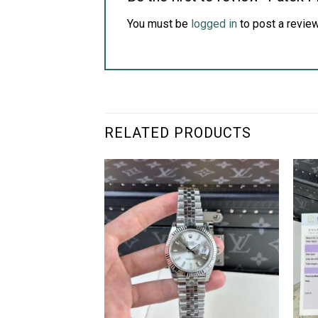
You must be
logged in
to post a review
RELATED PRODUCTS