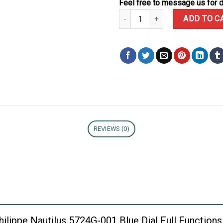
Feel free to message us for d
Patek Philippe Nautilus 5724G-0
ADD TO C
REVIEWS (0)
 Philippe Nautilus 5724G-001 Blue Dial Full Functi