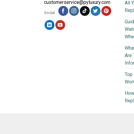
customerservice@pyluxury.com
All 
Rep
Social
Guid
Wat
Wher
What
Are 
Info
Top 
Wort
How 
Repl