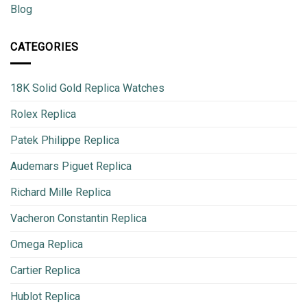
Blog
CATEGORIES
18K Solid Gold Replica Watches
Rolex Replica
Patek Philippe Replica
Audemars Piguet Replica
Richard Mille Replica
Vacheron Constantin Replica
Omega Replica
Cartier Replica
Hublot Replica