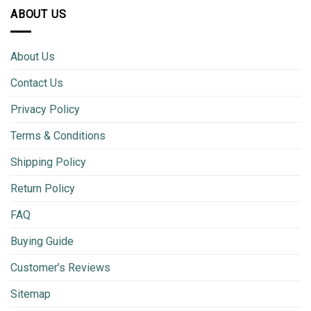
ABOUT US
About Us
Contact Us
Privacy Policy
Terms & Conditions
Shipping Policy
Return Policy
FAQ
Buying Guide
Customer’s Reviews
Sitemap