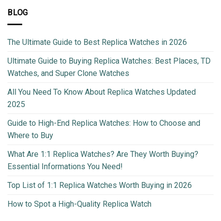
BLOG
The Ultimate Guide to Best Replica Watches in 2026
Ultimate Guide to Buying Replica Watches: Best Places, TD
Watches, and Super Clone Watches
All You Need To Know About Replica Watches Updated
2025
Guide to High-End Replica Watches: How to Choose and
Where to Buy
What Are 1:1 Replica Watches? Are They Worth Buying?
Essential Informations You Need!
Top List of 1:1 Replica Watches Worth Buying in 2026
How to Spot a High-Quality Replica Watch