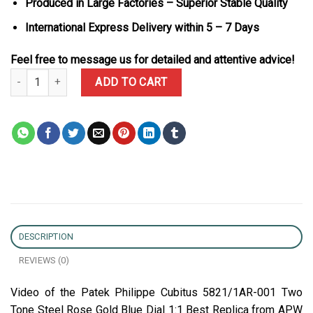
Produced in Large Factories – Superior Stable Quality
International Express Delivery within 5 – 7 Days
Feel free to message us for detailed and attentive advice!
Patek Philippe Cubitus 5821/1AR-001 Two Tone Steel Rose Gold Bl
ADD TO CART
DESCRIPTION
REVIEWS (0)
Video of the Patek Philippe Cubitus 5821/1AR-001 Two
Tone Steel Rose Gold Blue Dial 1:1 Best Replica from APW