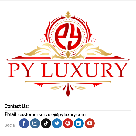
Contact Us:
Email
: customerservice@pyluxury.com
Social