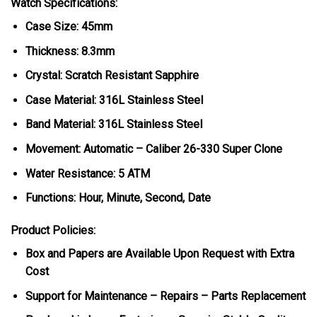
Watch Specifications:
Case Size: 45mm
Thickness: 8.3mm
Crystal: Scratch Resistant Sapphire
Case Material: 316L Stainless Steel
Band Material: 316L Stainless Steel
Movement: Automatic – Caliber 26-330 Super Clone
Water Resistance: 5 ATM
Functions: Hour, Minute, Second, Date
Product Policies:
Box and Papers are Available Upon Request with Extra
Cost
Support for Maintenance – Repairs – Parts Replacement