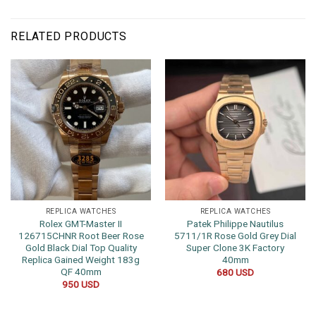
RELATED PRODUCTS
REPLICA WATCHES
REPLICA WATCHES
Rolex GMT-Master II
Patek Philippe Nautilus
126715CHNR Root Beer Rose
5711/1R Rose Gold Grey Dial
Gold Black Dial Top Quality
Super Clone 3K Factory
Replica Gained Weight 183g
40mm
QF 40mm
680
USD
950
USD