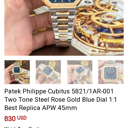
Patek Philippe Cubitus 5821/1AR-001
Two Tone Steel Rose Gold Blue Dial 1:1
Best Replica APW 45mm
830
USD