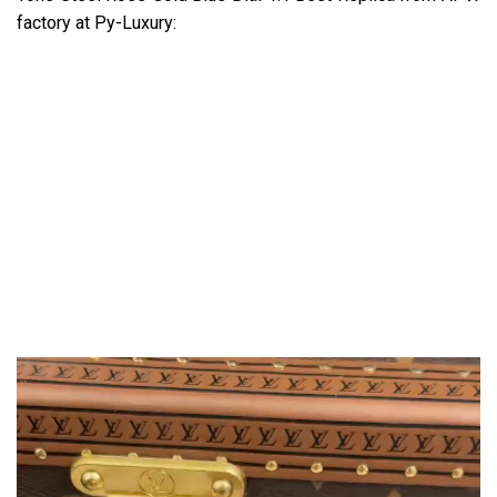
factory at Py-Luxury: