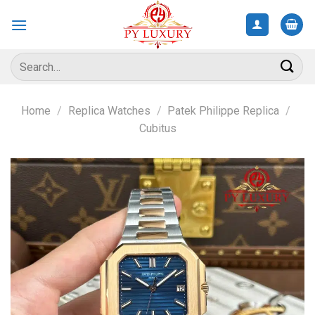
Skip
to
content
Search
for:
Home
/
Replica Watches
/
Patek Philippe Replica
/
Cubitus