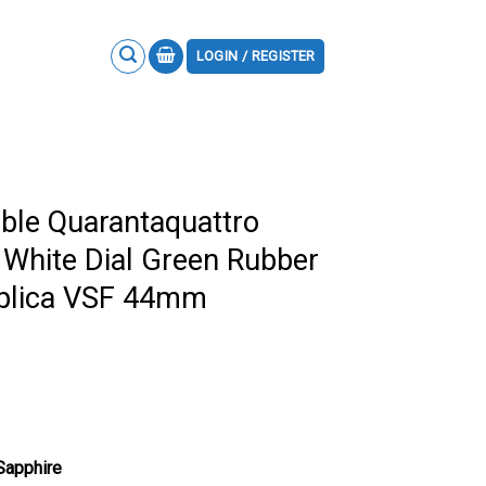
LOGIN / REGISTER
ble Quarantaquattro
White Dial Green Rubber
eplica VSF 44mm
 Sapphire