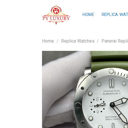
Skip
to
HOME
REPLICA WA
content
Home
/
Replica Watches
/
Panerai Repl