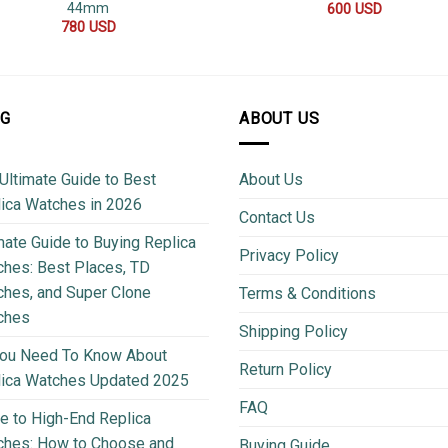
44mm
600
USD
780
USD
OG
ABOUT US
Ultimate Guide to Best
About Us
ica Watches in 2026
Contact Us
mate Guide to Buying Replica
Privacy Policy
hes: Best Places, TD
hes, and Super Clone
Terms & Conditions
ches
Shipping Policy
You Need To Know About
Return Policy
lica Watches Updated 2025
FAQ
e to High-End Replica
ches: How to Choose and
Buying Guide