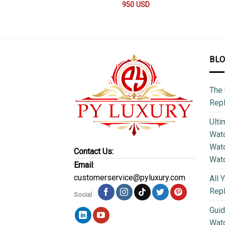
950
USD
BL
The 
Repl
Ulti
Watc
Watc
Contact Us:
Wat
Email
:
customerservice@pyluxury.com
All 
Rep
Social
Guid
Wat