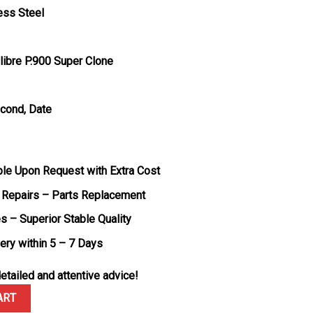
ess Steel
ibre P.900 Super Clone
econd, Date
ble Upon Request with Extra Cost
 Repairs – Parts Replacement
s – Superior Stable Quality
very within 5 – 7 Days
etailed and attentive advice!
attro Bianco PAM1226 White Dial Green Rubber Strap 1:1 Best Repl
ART