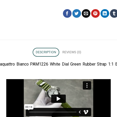
DESCRIPTION
REVIEWS (0)
taquattro Bianco PAM1226 White Dial Green Rubber Strap 1:1 