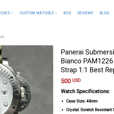
TCHES
CUSTOM WATCHES
BOX
REVIEWS
BLOG
ica
Panerai Submersi
Bianco PAM1226 
Strap 1:1 Best R
500
USD
Watch Specifications:
Case Size: 44mm
Crystal: Scratch Resistant