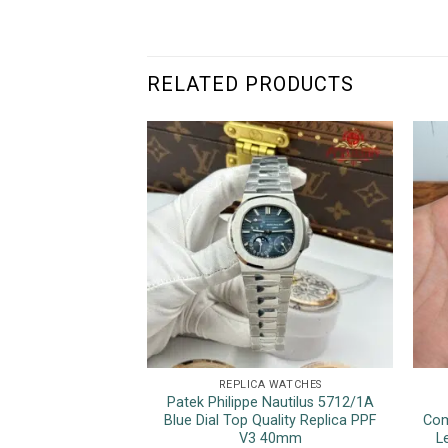
RELATED PRODUCTS
REPLICA WATCHES
Patek Philippe Nautilus 5712/1A
Blue Dial Top Quality Replica PPF
Com
V3 40mm
L