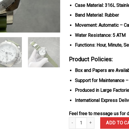
Case Material: 316L Stainl
Band Material: Rubber
Movement: Automatic – Cal
Water Resistance: 5 ATM
Functions: Hour, Minute, S
Product Policies:
Box and Papers are Availa
Support for Maintenance –
Produced in Large Factorie
International Express Deli
Feel free to message us for d
Panerai Submersible Quarantaqu
ADD TO C