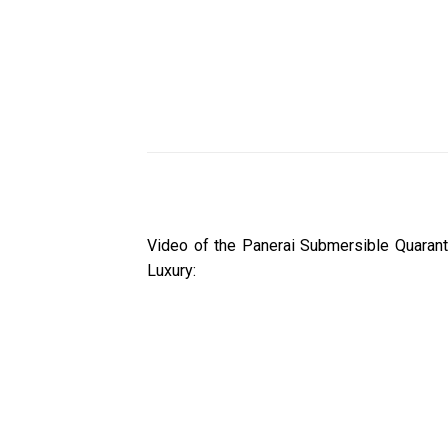
Video of the Panerai Submersible Quaran
Luxury: