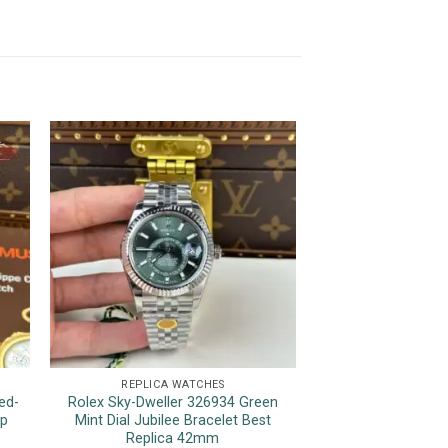
REPLICA WATCHES
REPLICA 
ed-
Rolex Sky-Dweller 326934 Green
Rolex Day-D
op
Mint Dial Jubilee Bracelet Best
Champagne Roman
Replica 42mm
Wrapped 175