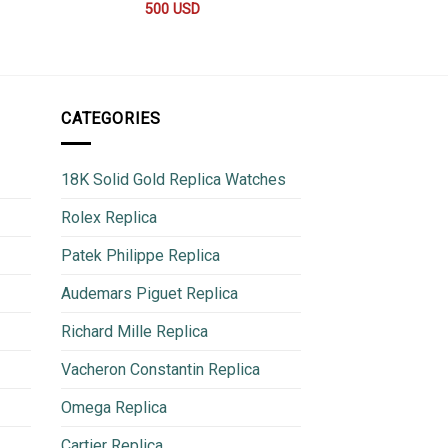
500
USD
1,050
CATEGORIES
18K Solid Gold Replica Watches
Rolex Replica
Patek Philippe Replica
Audemars Piguet Replica
Richard Mille Replica
Vacheron Constantin Replica
Omega Replica
Cartier Replica