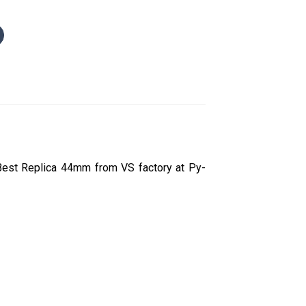
Best Replica 44mm from VS factory at Py-