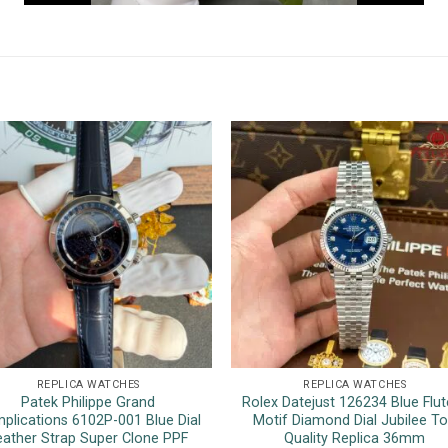
REPLICA WATCHES
REPLICA WATCHES
Patek Philippe Grand
Rolex Datejust 126234 Blue Flut
plications 6102P-001 Blue Dial
Motif Diamond Dial Jubilee T
eather Strap Super Clone PPF
Quality Replica 36mm