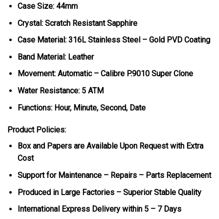
Case Size: 44mm
Crystal: Scratch Resistant Sapphire
Case Material: 316L Stainless Steel – Gold PVD Coating
Band Material: Leather
Movement: Automatic – Calibre P.9010 Super Clone
Water Resistance: 5 ATM
Functions: Hour, Minute, Second, Date
Product Policies:
Box and Papers are Available Upon Request with Extra
Cost
Support for Maintenance – Repairs – Parts Replacement
Produced in Large Factories – Superior Stable Quality
International Express Delivery within 5 – 7 Days