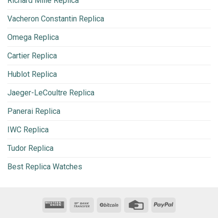
Richard Mille Replica
Vacheron Constantin Replica
Omega Replica
Cartier Replica
Hublot Replica
Jaeger-LeCoultre Replica
Panerai Replica
IWC Replica
Tudor Replica
Best Replica Watches