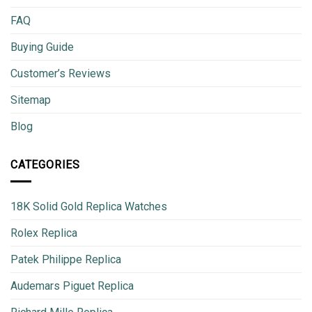
FAQ
Buying Guide
Customer’s Reviews
Sitemap
Blog
CATEGORIES
18K Solid Gold Replica Watches
Rolex Replica
Patek Philippe Replica
Audemars Piguet Replica