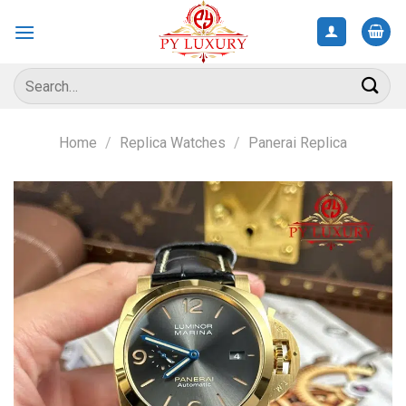
Skip
to
content
Search
for:
Home
/
Replica Watches
/
Panerai Replica