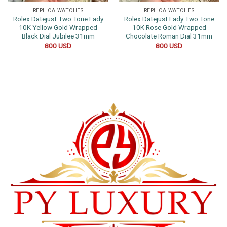
REPLICA WATCHES
REPLICA WATCHES
Rolex Datejust Two Tone Lady
Rolex Datejust Lady Two Tone
10K Yellow Gold Wrapped
10K Rose Gold Wrapped
Black Dial Jubilee 31mm
Chocolate Roman Dial 31mm
800
USD
800
USD