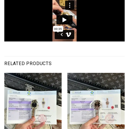
RELATED PRODUCTS