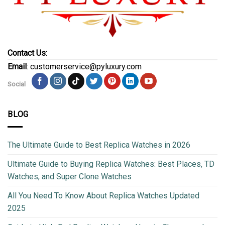
Contact Us:
Email
: customerservice@pyluxury.com
Social
BLOG
The Ultimate Guide to Best Replica Watches in 2026
Ultimate Guide to Buying Replica Watches: Best Places, TD
Watches, and Super Clone Watches
All You Need To Know About Replica Watches Updated
2025