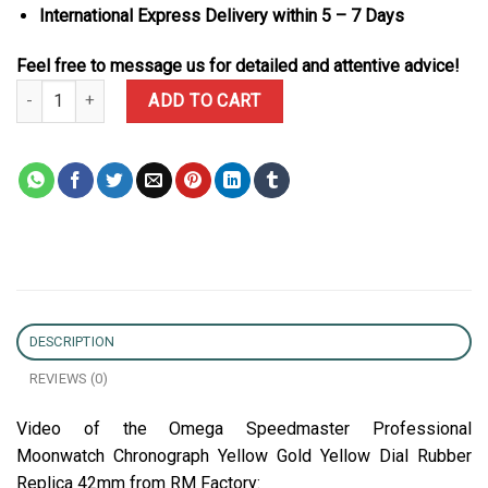
International Express Delivery within 5 – 7 Days
Feel free to message us for detailed and attentive advice!
Omega Speedmaster Professional Moonwatch Chronograph Yellow 
ADD TO CART
DESCRIPTION
REVIEWS (0)
Video of the Omega Speedmaster Professional
Moonwatch Chronograph Yellow Gold Yellow Dial Rubber
Replica 42mm from RM Factory: