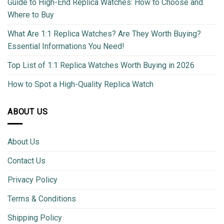
Guide to High-End Replica Watches: How to Choose and
Where to Buy
What Are 1:1 Replica Watches? Are They Worth Buying?
Essential Informations You Need!
Top List of 1:1 Replica Watches Worth Buying in 2026
How to Spot a High-Quality Replica Watch
ABOUT US
About Us
Contact Us
Privacy Policy
Terms & Conditions
Shipping Policy