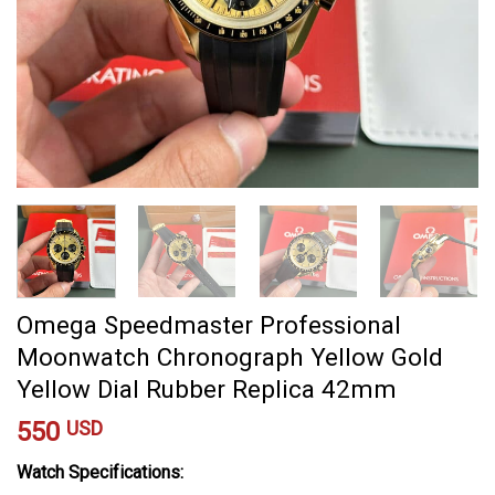
Omega Speedmaster Professional
Moonwatch Chronograph Yellow Gold
Yellow Dial Rubber Replica 42mm
550
USD
Watch Specifications: