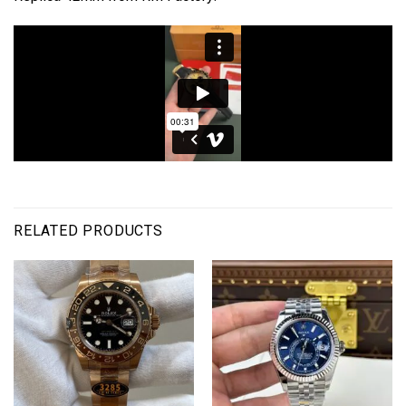
RELATED PRODUCTS