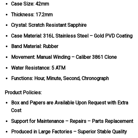
Case Size: 42mm
Thickness: 17.2mm
Crystal: Scratch Resistant Sapphire
Case Material: 316L Stainless Steel – Gold PVD Coating
Band Material: Rubber
Movement: Manual Winding – Caliber 3861 Clone
Water Resistance: 5 ATM
Functions: Hour, Minute, Second, Chronograph
Product Policies:
Box and Papers are Available Upon Request with Extra
Cost
Support for Maintenance – Repairs – Parts Replacement
Produced in Large Factories – Superior Stable Quality