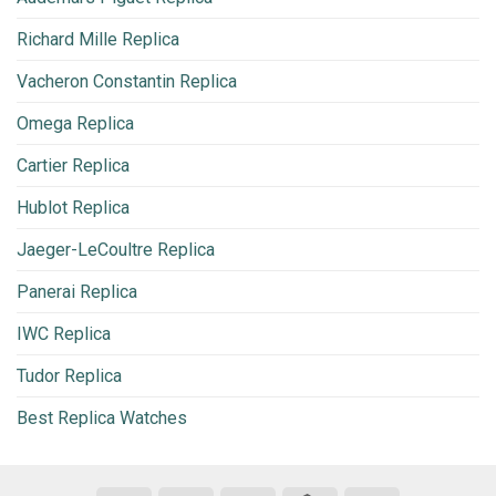
Richard Mille Replica
Vacheron Constantin Replica
Omega Replica
Cartier Replica
Hublot Replica
Jaeger-LeCoultre Replica
Panerai Replica
IWC Replica
Tudor Replica
Best Replica Watches