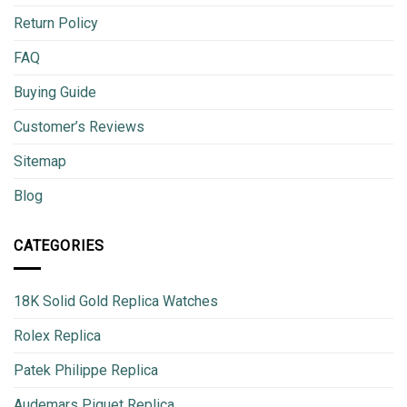
Return Policy
FAQ
Buying Guide
Customer’s Reviews
Sitemap
Blog
CATEGORIES
18K Solid Gold Replica Watches
Rolex Replica
Patek Philippe Replica
Audemars Piguet Replica