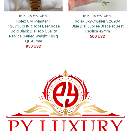
REPLICA WATCHES
REPLICA WATCHES
Rolex GMT-Master II
Rolex Sky-Dweller 326934
126715CHNR Root Beer Rose
Blue Dial Jubilee Bracelet Best
Gold Black Dial Top Quality
Replica 42mm
Replica Gained Weight 183g
500
USD
QF 40mm
950
USD