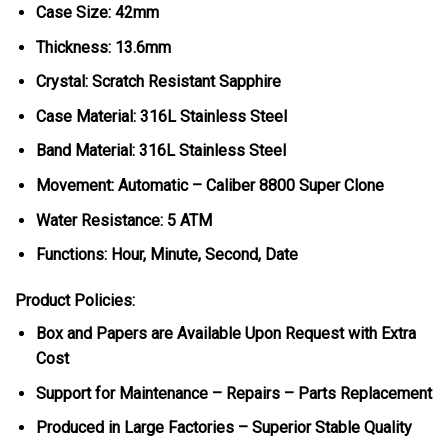
Case Size: 42mm
Thickness: 13.6mm
Crystal: Scratch Resistant Sapphire
Case Material: 316L Stainless Steel
Band Material: 316L Stainless Steel
Movement: Automatic – Caliber 8800 Super Clone
Water Resistance: 5 ATM
Functions: Hour, Minute, Second, Date
Product Policies:
Box and Papers are Available Upon Request with Extra
Cost
Support for Maintenance – Repairs – Parts Replacement
Produced in Large Factories – Superior Stable Quality