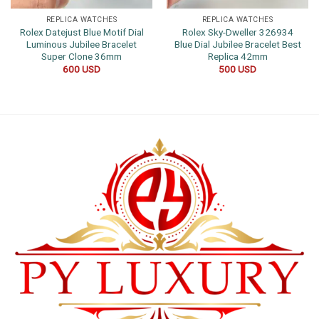
REPLICA WATCHES
REPLICA WATCHES
Rolex Datejust Blue Motif Dial
Rolex Sky-Dweller 326934
Luminous Jubilee Bracelet
Blue Dial Jubilee Bracelet Best
Super Clone 36mm
Replica 42mm
600
USD
500
USD