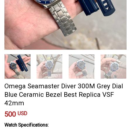
Omega Seamaster Diver 300M Grey Dial
Blue Ceramic Bezel Best Replica VSF
42mm
500
USD
Watch Specifications: