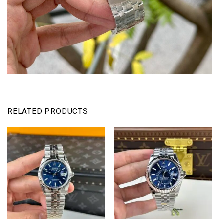
RELATED PRODUCTS