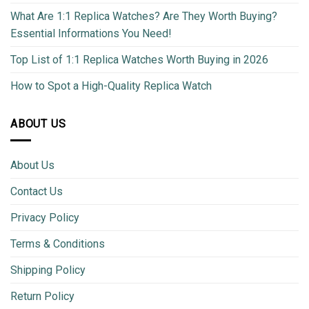
What Are 1:1 Replica Watches? Are They Worth Buying?
Essential Informations You Need!
Top List of 1:1 Replica Watches Worth Buying in 2026
How to Spot a High-Quality Replica Watch
ABOUT US
About Us
Contact Us
Privacy Policy
Terms & Conditions
Shipping Policy
Return Policy