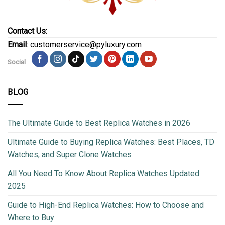
Contact Us:
Email
: customerservice@pyluxury.com
Social
BLOG
The Ultimate Guide to Best Replica Watches in 2026
Ultimate Guide to Buying Replica Watches: Best Places, TD
Watches, and Super Clone Watches
All You Need To Know About Replica Watches Updated
2025
Guide to High-End Replica Watches: How to Choose and
Where to Buy