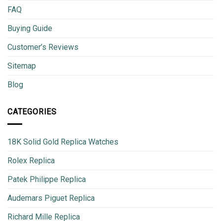
FAQ
Buying Guide
Customer’s Reviews
Sitemap
Blog
CATEGORIES
18K Solid Gold Replica Watches
Rolex Replica
Patek Philippe Replica
Audemars Piguet Replica
Richard Mille Replica