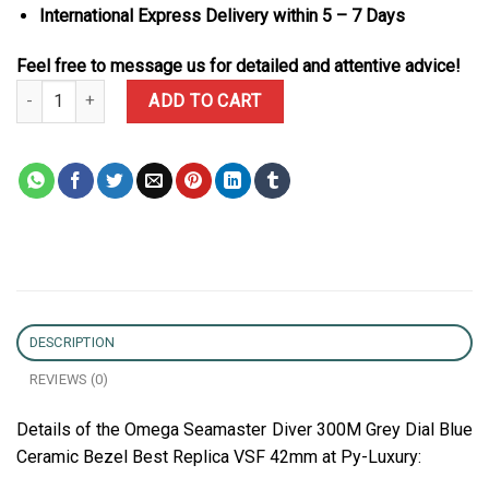
International Express Delivery within 5 – 7 Days
Feel free to message us for detailed and attentive advice!
Omega Seamaster Diver 300M Grey Dial Blue Ceramic Bezel Best 
ADD TO CART
DESCRIPTION
REVIEWS (0)
Details of the Omega Seamaster Diver 300M Grey Dial Blue
Ceramic Bezel Best Replica VSF 42mm at Py-Luxury: