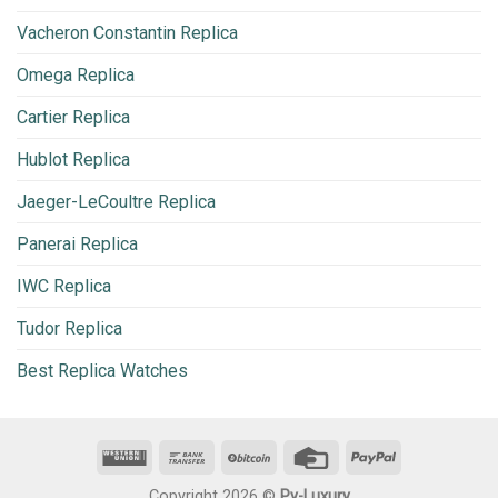
Vacheron Constantin Replica
Omega Replica
Cartier Replica
Hublot Replica
Jaeger-LeCoultre Replica
Panerai Replica
IWC Replica
Tudor Replica
Best Replica Watches
Copyright 2026 ©
Py-Luxury