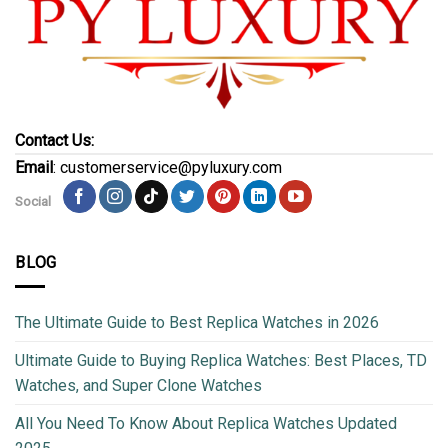
Contact Us:
Email
: customerservice@pyluxury.com
Social
BLOG
The Ultimate Guide to Best Replica Watches in 2026
Ultimate Guide to Buying Replica Watches: Best Places, TD
Watches, and Super Clone Watches
All You Need To Know About Replica Watches Updated