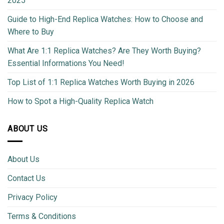
2025
Guide to High-End Replica Watches: How to Choose and
Where to Buy
What Are 1:1 Replica Watches? Are They Worth Buying?
Essential Informations You Need!
Top List of 1:1 Replica Watches Worth Buying in 2026
How to Spot a High-Quality Replica Watch
ABOUT US
About Us
Contact Us
Privacy Policy
Terms & Conditions