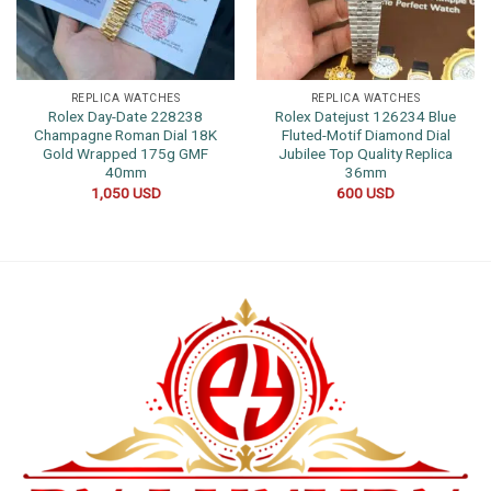
REPLICA WATCHES
REPLICA WATCHES
Rolex Day-Date 228238
Rolex Datejust 126234 Blue
Champagne Roman Dial 18K
Fluted-Motif Diamond Dial
Gold Wrapped 175g GMF
Jubilee Top Quality Replica
40mm
36mm
1,050
USD
600
USD