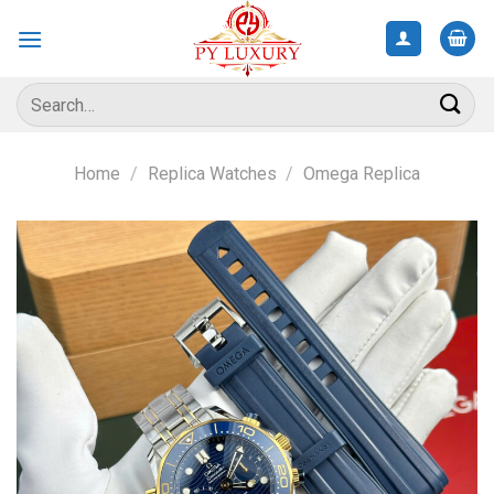
Skip
to
content
Search
for:
Home
/
Replica Watches
/
Omega Replica