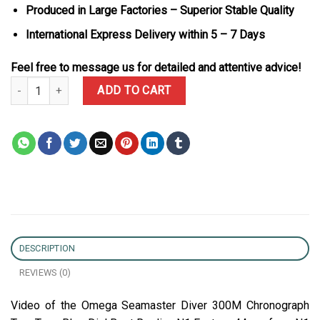
Produced in Large Factories – Superior Stable Quality
International Express Delivery within 5 – 7 Days
Feel free to message us for detailed and attentive advice!
Omega Seamaster Diver 300M Chronograph Two Tone Blue Dial Be
ADD TO CART
DESCRIPTION
REVIEWS (0)
Video of the Omega Seamaster Diver 300M Chronograph