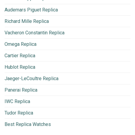
Audemars Piguet Replica
Richard Mille Replica
Vacheron Constantin Replica
Omega Replica
Cartier Replica
Hublot Replica
Jaeger-LeCoultre Replica
Panerai Replica
IWC Replica
Tudor Replica
Best Replica Watches