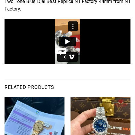
Two Tone Blue Dial Best Replica N1 Factory 44mm from N1
Factory:
RELATED PRODUCTS