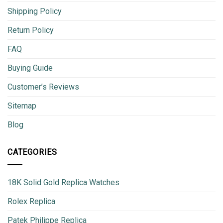
Shipping Policy
Return Policy
FAQ
Buying Guide
Customer’s Reviews
Sitemap
Blog
CATEGORIES
18K Solid Gold Replica Watches
Rolex Replica
Patek Philippe Replica