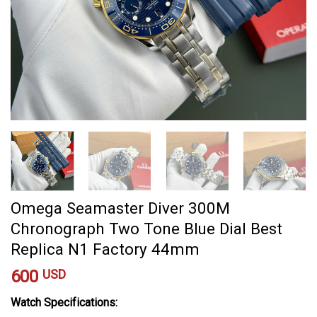
Omega Seamaster Diver 300M
Chronograph Two Tone Blue Dial Best
Replica N1 Factory 44mm
600
USD
Watch Specifications: