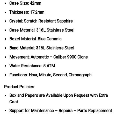
Case Size: 42mm
Thickness: 17.2mm
Crystal: Scratch Resistant Sapphire
Case Material: 316L Stainless Steel
Bezel Material: Blue Ceramic
Band Material: 316L Stainless Steel
Movement: Automatic – Caliber 9900 Clone
Water Resistance: 5 ATM
Functions: Hour, Minute, Second, Chronograph
Product Policies:
Box and Papers are Available Upon Request with Extra
Cost
Support for Maintenance – Repairs – Parts Replacement