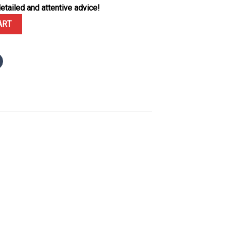
etailed and attentive advice!
ack Black Ceramic Rubber Strap Best Replica VSF 43.5mm quantity
ART