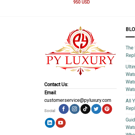
950
USD
BL
The 
Repl
Ulti
Watc
Watc
Contact Us:
Wat
Email
:
customerservice@pyluxury.com
All 
Rep
Social
Guid
Wat
Wher