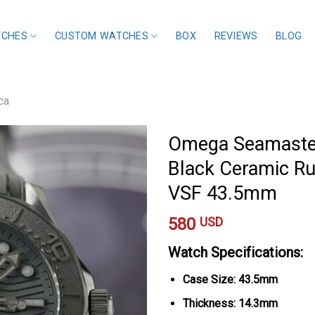
TCHES
CUSTOM WATCHES
BOX
REVIEWS
BLOG
ca
Omega Seamaster
Black Ceramic Ru
VSF 43.5mm
580
USD
Watch Specifications:
Case Size: 43.5mm
Thickness: 14.3mm