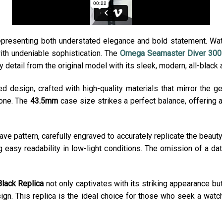
representing both understated elegance and bold statement. Wa
ith undeniable sophistication. The
Omega Seamaster Diver 300M
y detail from the original model with its sleek, modern, all-black
ed design, crafted with high-quality materials that mirror the g
tone. The
43.5mm
case size strikes a perfect balance, offering 
ave pattern, carefully engraved to accurately replicate the beauty 
g easy readability in low-light conditions. The omission of a d
lack Replica
not only captivates with its striking appearance bu
sign. This replica is the ideal choice for those who seek a wa