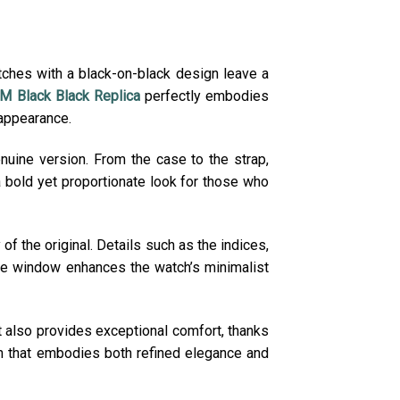
tches with a black-on-black design leave a
 Black Black Replica
perfectly embodies
 appearance.
enuine version. From the case to the strap,
a bold yet proportionate look for those who
of the original. Details such as the indices,
ate window enhances the watch’s minimalist
t also provides exceptional comfort, thanks
tch that embodies both refined elegance and