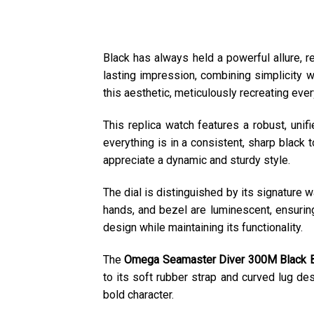
Black has always held a powerful allure, 
lasting impression, combining simplicity w
this aesthetic, meticulously recreating ever
This replica watch features a robust, unifi
everything is in a consistent, sharp black 
appreciate a dynamic and sturdy style.
The dial is distinguished by its signature w
hands, and bezel are luminescent, ensurin
design while maintaining its functionality.
The
Omega Seamaster Diver 300M Black B
to its soft rubber strap and curved lug de
bold character.