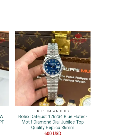
REPLICA WATCHES
REPLICA 
1A
Rolex Datejust 126234 Blue Fluted-
Rolex Day-D
PF
Motif Diamond Dial Jubilee Top
Champagne Roman
Quality Replica 36mm
Wrapped 175
600
USD
1,050