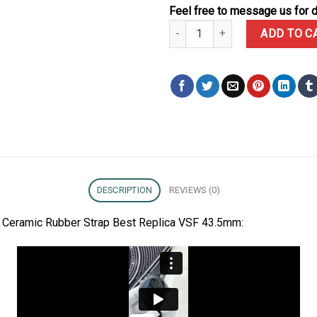
Feel free to message us for d
Omega Seamaster Diver 300M Bl
ADD TO C
DESCRIPTION
REVIEWS (0)
Ceramic Rubber Strap Best Replica VSF 43.5mm: