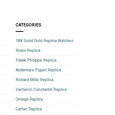
CATEGORIES
18K Solid Gold Replica Watches
Rolex Replica
Patek Philippe Replica
Audemars Piguet Replica
Richard Mille Replica
Vacheron Constantin Replica
Omega Replica
Cartier Replica