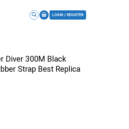
LOGIN / REGISTER
 Diver 300M Black
bber Strap Best Replica