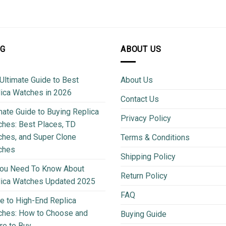
OG
ABOUT US
Ultimate Guide to Best
About Us
ica Watches in 2026
Contact Us
mate Guide to Buying Replica
Privacy Policy
hes: Best Places, TD
hes, and Super Clone
Terms & Conditions
ches
Shipping Policy
You Need To Know About
Return Policy
lica Watches Updated 2025
FAQ
e to High-End Replica
ches: How to Choose and
Buying Guide
e to Buy