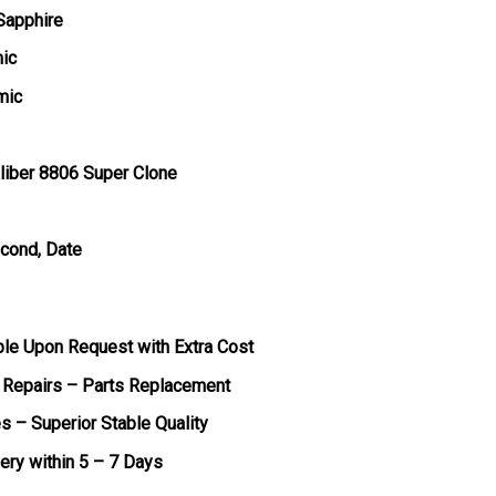
 Sapphire
mic
mic
liber 8806 Super Clone
econd, Date
ble Upon Request with Extra Cost
 Repairs – Parts Replacement
s – Superior Stable Quality
very within 5 – 7 Days