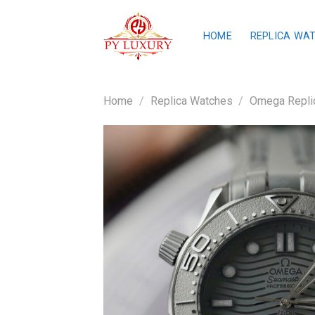
Skip
to
HOME
REPLICA WA
content
Home
/
Replica Watches
/
Omega Repli