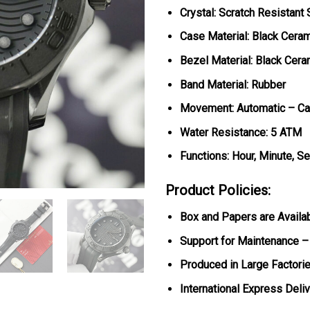
Crystal: Scratch Resistant
Case Material: Black Cera
Bezel Material: Black Cera
Band Material: Rubber
Movement: Automatic – Ca
Water Resistance: 5 ATM
Functions: Hour, Minute, S
Product Policies:
Box and Papers are Availa
Support for Maintenance –
Produced in Large Factorie
International Express Deli