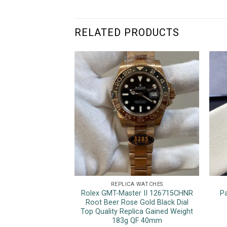
RELATED PRODUCTS
REPLICA WATCHES
Rolex GMT-Master II 126715CHNR
P
Root Beer Rose Gold Black Dial
Top Quality Replica Gained Weight
183g QF 40mm