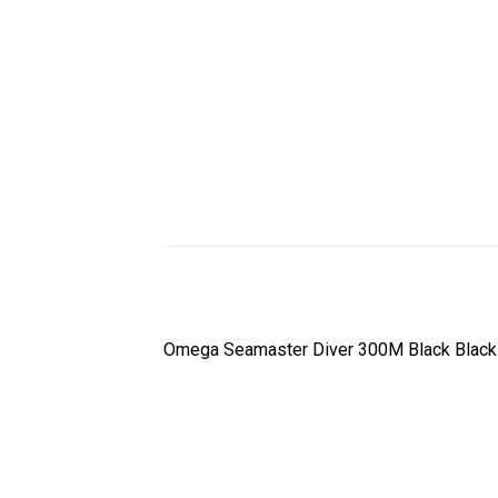
Omega Seamaster Diver 300M Black Black 