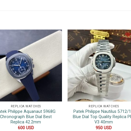
REPLICA WATCHES
REPLICA WATCHES
atek Philippe Aquanaut 5968G
Patek Philippe Nautilus 5712/
Chronograph Blue Dial Best
Blue Dial Top Quality Replica P
Replica 42.2mm
V3 40mm
600
USD
950
USD