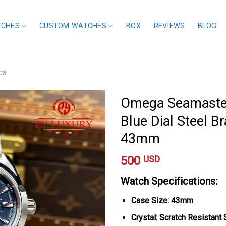
TCHES
CUSTOM WATCHES
BOX
REVIEWS
BLOG
ca
Omega Seamaster
Blue Dial Steel Br
43mm
500
USD
Watch Specifications:
Case Size: 43mm
Crystal: Scratch Resistant