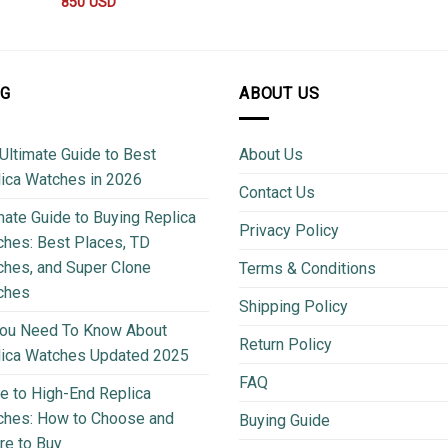
850
USD
OG
ABOUT US
Ultimate Guide to Best
About Us
ica Watches in 2026
Contact Us
mate Guide to Buying Replica
Privacy Policy
hes: Best Places, TD
hes, and Super Clone
Terms & Conditions
ches
Shipping Policy
You Need To Know About
Return Policy
lica Watches Updated 2025
FAQ
e to High-End Replica
ches: How to Choose and
Buying Guide
e to Buy