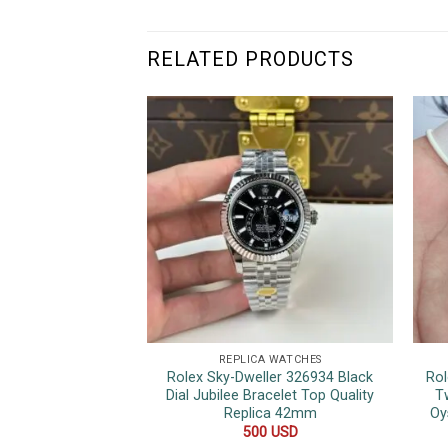
RELATED PRODUCTS
REPLICA WATCHES
Rolex Sky-Dweller 326934 Black
Rol
Dial Jubilee Bracelet Top Quality
T
Replica 42mm
Oy
500
USD