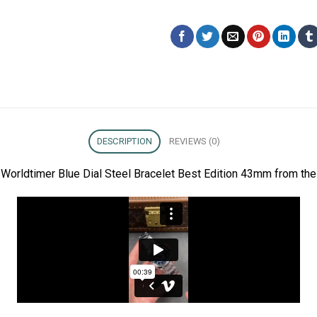
DESCRIPTION
REVIEWS (0)
orldtimer Blue Dial Steel Bracelet Best Edition 43mm from the 