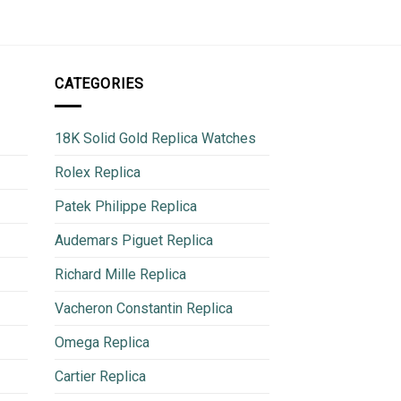
CATEGORIES
18K Solid Gold Replica Watches
Rolex Replica
Patek Philippe Replica
Audemars Piguet Replica
Richard Mille Replica
Vacheron Constantin Replica
Omega Replica
Cartier Replica