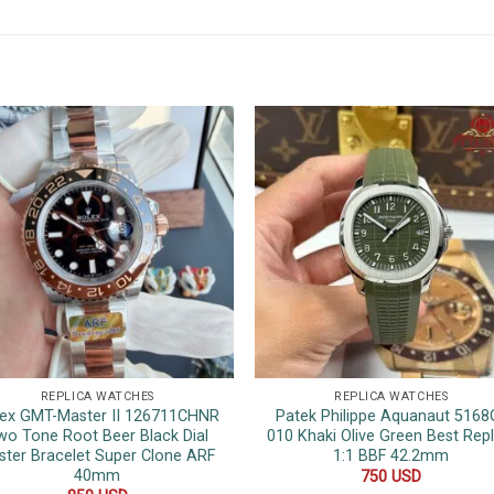
REPLICA WATCHES
REPLICA WATCHES
ex GMT-Master II 126711CHNR
Patek Philippe Aquanaut 5168
wo Tone Root Beer Black Dial
010 Khaki Olive Green Best Repl
ster Bracelet Super Clone ARF
1:1 BBF 42.2mm
40mm
750
USD