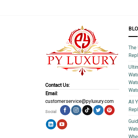
BL
The 
Repl
Ulti
Watc
Watc
Contact Us:
Wat
Email
:
customerservice@pyluxury.com
All 
Rep
Social
Guid
Wat
Wher