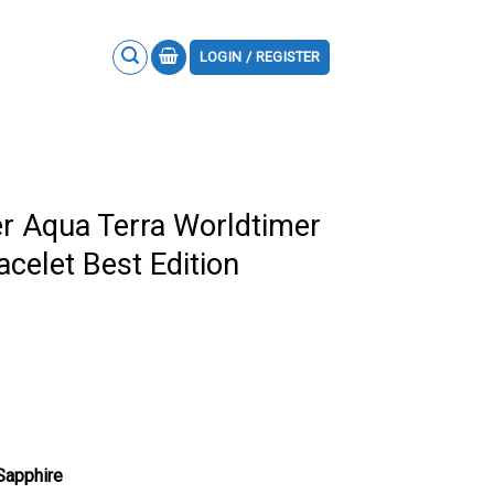
LOGIN / REGISTER
 Aqua Terra Worldtimer
acelet Best Edition
 Sapphire