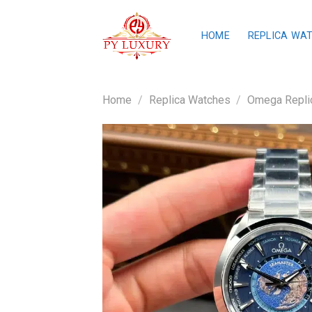
Skip
to
HOME
REPLICA WA
content
Home
/
Replica Watches
/
Omega Repli