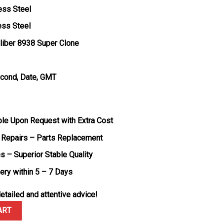
ess Steel
ess Steel
liber 8938 Super Clone
econd, Date, GMT
ble Upon Request with Extra Cost
 Repairs – Parts Replacement
s – Superior Stable Quality
very within 5 – 7 Days
etailed and attentive advice!
ldtimer Blue Dial Steel Bracelet Best Edition 43mm quantity
ART