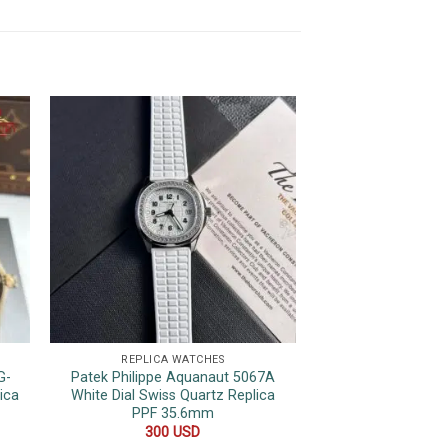
REPLICA WATCHES
REPLICA 
G-
Patek Philippe Aquanaut 5067A
Rolex Datejust Pin
ica
White Dial Swiss Quartz Replica
Bezel Jubilee Be
PPF 35.6mm
480
300
USD