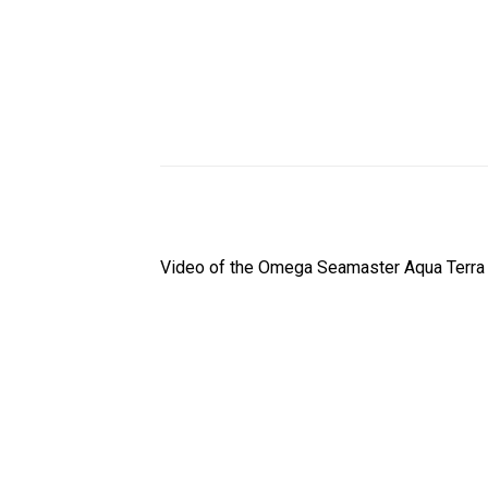
Video of the Omega Seamaster Aqua Terra W