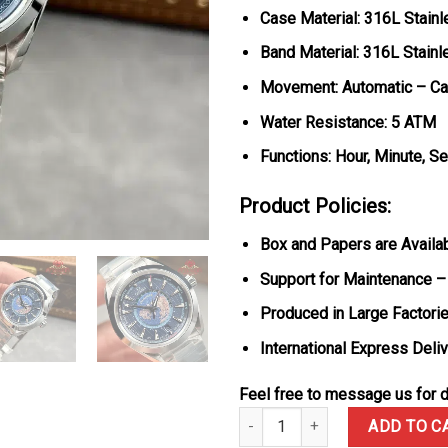
Case Material: 316L Stainl
Band Material: 316L Stainl
Movement: Automatic – Ca
Water Resistance: 5 ATM
Functions: Hour, Minute, S
Product Policies:
Box and Papers are Availa
Support for Maintenance –
Produced in Large Factorie
International Express Deli
Feel free to message us for d
Omega Seamaster Aqua Terra Wor
ADD TO C