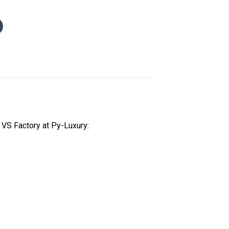
VS Factory at Py-Luxury: