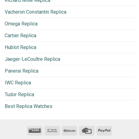
Richard Mille Replica
Vacheron Constantin Replica
Omega Replica
Cartier Replica
Hublot Replica
Jaeger-LeCoultre Replica
Panerai Replica
IWC Replica
Tudor Replica
Best Replica Watches