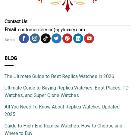
Contact Us:
Email
: customerservice@pyluxury.com
Social
BLOG
The Ultimate Guide to Best Replica Watches in 2026
Ultimate Guide to Buying Replica Watches: Best Places, TD
Watches, and Super Clone Watches
All You Need To Know About Replica Watches Updated
2025
Guide to High-End Replica Watches: How to Choose and
Where to Buy