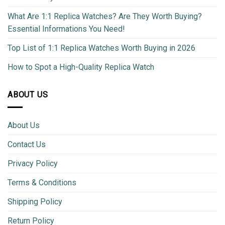
What Are 1:1 Replica Watches? Are They Worth Buying?
Essential Informations You Need!
Top List of 1:1 Replica Watches Worth Buying in 2026
How to Spot a High-Quality Replica Watch
ABOUT US
About Us
Contact Us
Privacy Policy
Terms & Conditions
Shipping Policy
Return Policy