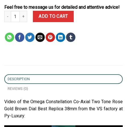
Feel free to message us for detailed and attentive advice!
Omega Constellation Co-Axial Two Tone Rose Gold Brown Dial Bes
ADD TO CART
DESCRIPTION
REVIEWS (0)
Video of the Omega Constellation Co-Axial Two Tone Rose
Gold Brown Dial Best Replica 38mm from the VS factory at
Py-Luxury: