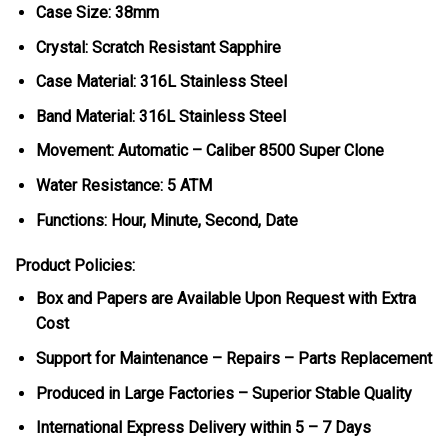
Case Size: 38mm
Crystal: Scratch Resistant Sapphire
Case Material: 316L Stainless Steel
Band Material: 316L Stainless Steel
Movement: Automatic – Caliber 8500 Super Clone
Water Resistance: 5 ATM
Functions: Hour, Minute, Second, Date
Product Policies:
Box and Papers are Available Upon Request with Extra
Cost
Support for Maintenance – Repairs – Parts Replacement
Produced in Large Factories – Superior Stable Quality
International Express Delivery within 5 – 7 Days