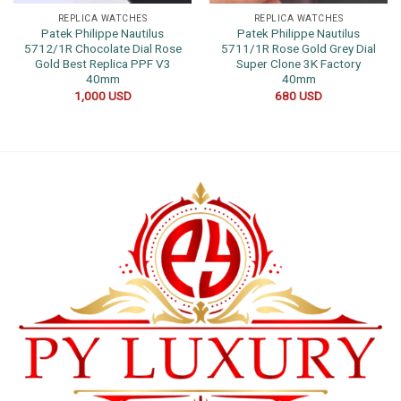
REPLICA WATCHES
REPLICA WATCHES
Patek Philippe Nautilus
Patek Philippe Nautilus
5712/1R Chocolate Dial Rose
5711/1R Rose Gold Grey Dial
Gold Best Replica PPF V3
Super Clone 3K Factory
40mm
40mm
1,000
USD
680
USD