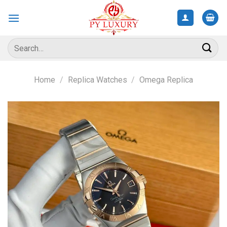
Skip
to
content
Search
for:
Home
/
Replica Watches
/
Omega Replica