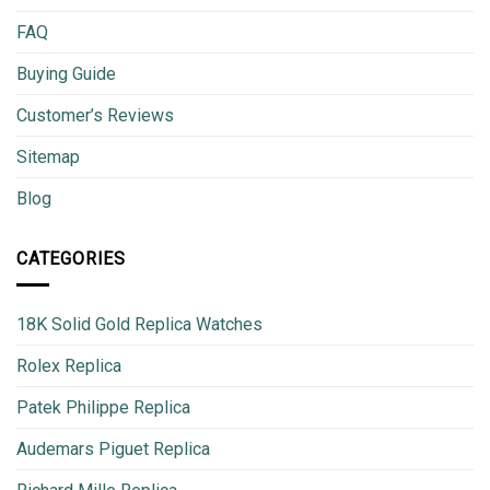
FAQ
Buying Guide
Customer’s Reviews
Sitemap
Blog
CATEGORIES
18K Solid Gold Replica Watches
Rolex Replica
Patek Philippe Replica
Audemars Piguet Replica