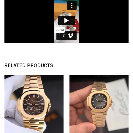
RELATED PRODUCTS