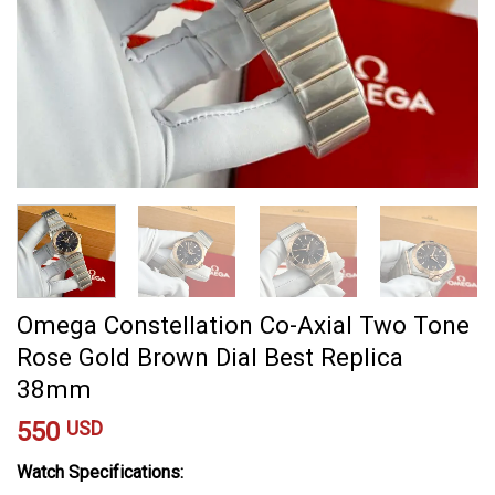
Omega Constellation Co-Axial Two Tone
Rose Gold Brown Dial Best Replica
38mm
550
USD
Watch Specifications: