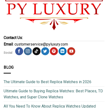
Contact Us:
Email
: customerservice@pyluxury.com
Social
BLOG
The Ultimate Guide to Best Replica Watches in 2026
Ultimate Guide to Buying Replica Watches: Best Places, TD
Watches, and Super Clone Watches
All You Need To Know About Replica Watches Updated