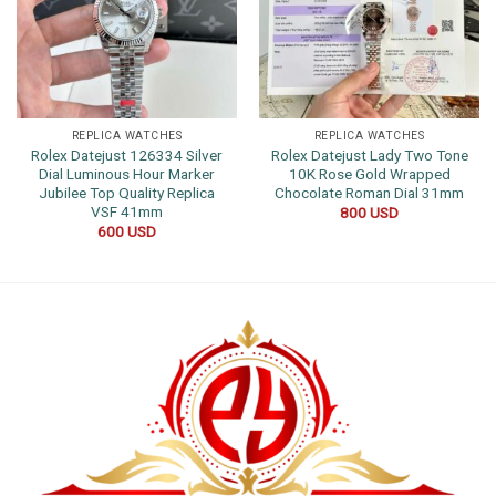
REPLICA WATCHES
REPLICA WATCHES
Rolex Datejust 126334 Silver
Rolex Datejust Lady Two Tone
Dial Luminous Hour Marker
10K Rose Gold Wrapped
Jubilee Top Quality Replica
Chocolate Roman Dial 31mm
VSF 41mm
800
USD
600
USD