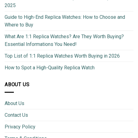
2025
Guide to High-End Replica Watches: How to Choose and
Where to Buy
What Are 1:1 Replica Watches? Are They Worth Buying?
Essential Informations You Need!
Top List of 1:1 Replica Watches Worth Buying in 2026
How to Spot a High-Quality Replica Watch
ABOUT US
About Us
Contact Us
Privacy Policy