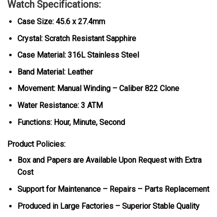
Watch Specifications:
Case Size: 45.6 x 27.4mm
Crystal: Scratch Resistant Sapphire
Case Material: 316L Stainless Steel
Band Material: Leather
Movement: Manual Winding – Caliber 822 Clone
Water Resistance: 3 ATM
Functions: Hour, Minute, Second
Product Policies:
Box and Papers are Available Upon Request with Extra
Cost
Support for Maintenance – Repairs – Parts Replacement
Produced in Large Factories – Superior Stable Quality