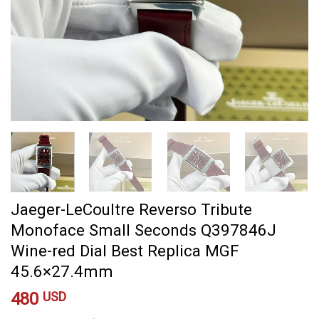
Jaeger-LeCoultre Reverso Tribute
Monoface Small Seconds Q397846J
Wine-red Dial Best Replica MGF
45.6×27.4mm
480
USD