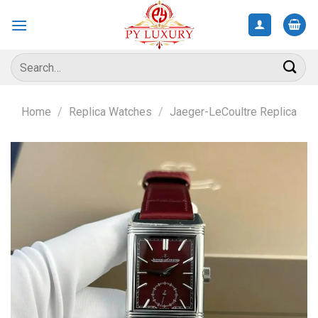
Skip
to
content
Search
for:
Home
/
Replica Watches
/
Jaeger-LeCoultre Replica