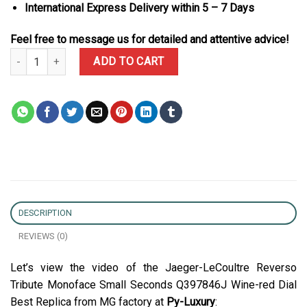
International Express Delivery within 5 – 7 Days
Feel free to message us for detailed and attentive advice!
Jaeger-LeCoultre Reverso Tribute Monoface Small Seconds Q3978
ADD TO CART
DESCRIPTION
REVIEWS (0)
Let’s view the video of the Jaeger-LeCoultre Reverso
Tribute Monoface Small Seconds Q397846J Wine-red Dial
Best Replica from MG factory at
Py-Luxury
: