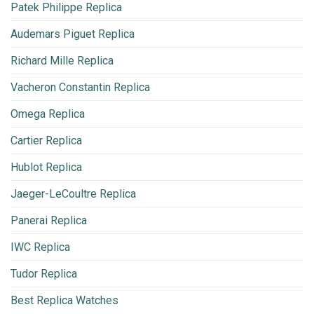
Patek Philippe Replica
Audemars Piguet Replica
Richard Mille Replica
Vacheron Constantin Replica
Omega Replica
Cartier Replica
Hublot Replica
Jaeger-LeCoultre Replica
Panerai Replica
IWC Replica
Tudor Replica
Best Replica Watches