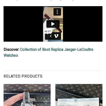
Discover:
Collection of Best Replica Jaeger-LeCoultre
Watches
RELATED PRODUCTS