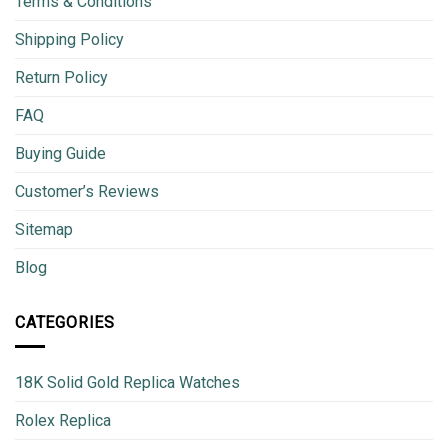
Terms & Conditions
Shipping Policy
Return Policy
FAQ
Buying Guide
Customer’s Reviews
Sitemap
Blog
CATEGORIES
18K Solid Gold Replica Watches
Rolex Replica