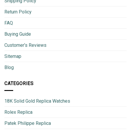
Shipping Policy
Return Policy
FAQ
Buying Guide
Customer’s Reviews
Sitemap
Blog
CATEGORIES
18K Solid Gold Replica Watches
Rolex Replica
Patek Philippe Replica