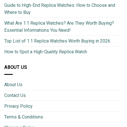
Guide to High-End Replica Watches: How to Choose and
Where to Buy
What Are 1:1 Replica Watches? Are They Worth Buying?
Essential Informations You Need!
Top List of 1:1 Replica Watches Worth Buying in 2026
How to Spot a High-Quality Replica Watch
ABOUT US
About Us
Contact Us
Privacy Policy
Terms & Conditions