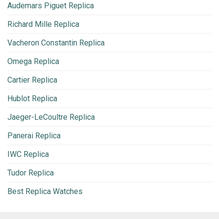
Audemars Piguet Replica
Richard Mille Replica
Vacheron Constantin Replica
Omega Replica
Cartier Replica
Hublot Replica
Jaeger-LeCoultre Replica
Panerai Replica
IWC Replica
Tudor Replica
Best Replica Watches