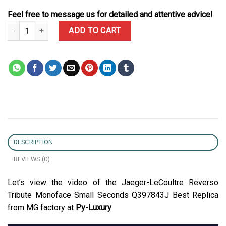
Feel free to message us for detailed and attentive advice!
Jaeger-LeCoultre Reverso Tribute Monoface Small Seconds Q3978
ADD TO CART
DESCRIPTION
REVIEWS (0)
Let’s view the video of the Jaeger-LeCoultre Reverso
Tribute Monoface Small Seconds Q397843J Best Replica
from MG factory at
Py-Luxury
: