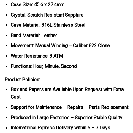
Case Size: 45.6 x 27.4mm
Crystal: Scratch Resistant Sapphire
Case Material: 316L Stainless Steel
Band Material: Leather
Movement: Manual Winding – Caliber 822 Clone
Water Resistance: 3 ATM
Functions: Hour, Minute, Second
Product Policies:
Box and Papers are Available Upon Request with Extra
Cost
Support for Maintenance – Repairs – Parts Replacement
Produced in Large Factories – Superior Stable Quality
International Express Delivery within 5 – 7 Days