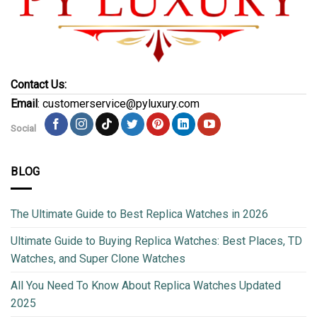
Contact Us:
Email
: customerservice@pyluxury.com
Social
BLOG
The Ultimate Guide to Best Replica Watches in 2026
Ultimate Guide to Buying Replica Watches: Best Places, TD
Watches, and Super Clone Watches
All You Need To Know About Replica Watches Updated
2025