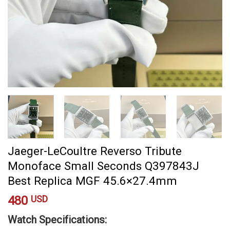
Jaeger-LeCoultre Reverso Tribute
Monoface Small Seconds Q397843J
Best Replica MGF 45.6×27.4mm
480
USD
Watch Specifications: