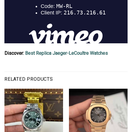
Discover:
Best Replica Jaeger-LeCoultre Watches
RELATED PRODUCTS