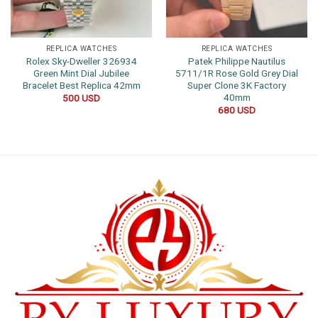
REPLICA WATCHES
REPLICA WATCHES
Rolex Sky-Dweller 326934
Patek Philippe Nautilus
Green Mint Dial Jubilee
5711/1R Rose Gold Grey Dial
Bracelet Best Replica 42mm
Super Clone 3K Factory
40mm
500
USD
680
USD