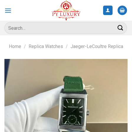
Skip
to
content
Search
for:
Home
/
Replica Watches
/
Jaeger-LeCoultre Replica