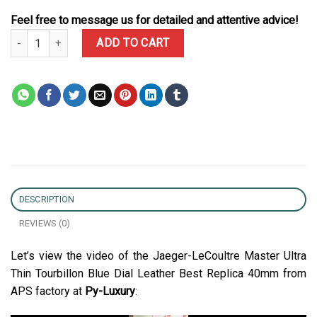
Feel free to message us for detailed and attentive advice!
Jaeger-LeCoultre Master Ultra Thin Tourbillon Blue Dial Leather B
ADD TO CART
DESCRIPTION
REVIEWS (0)
Let’s view the video of the Jaeger-LeCoultre Master Ultra
Thin Tourbillon Blue Dial Leather Best Replica 40mm from
APS factory at
Py-Luxury
: