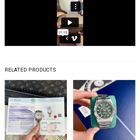
RELATED PRODUCTS