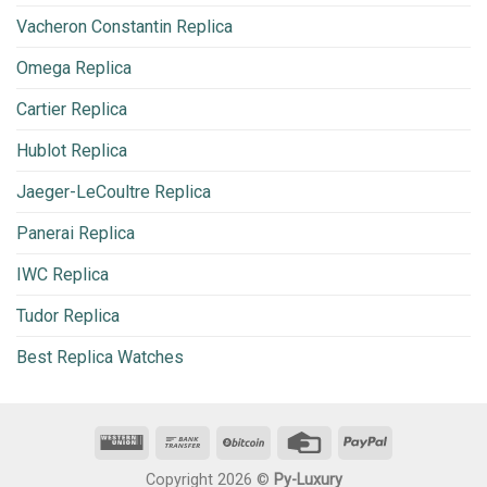
Vacheron Constantin Replica
Omega Replica
Cartier Replica
Hublot Replica
Jaeger-LeCoultre Replica
Panerai Replica
IWC Replica
Tudor Replica
Best Replica Watches
Copyright 2026 ©
Py-Luxury