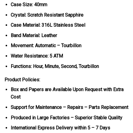
Case Size: 40mm
Crystal: Scratch Resistant Sapphire
Case Material: 316L Stainless Steel
Band Material: Leather
Movement: Automatic – Tourbillon
Water Resistance: 5 ATM
Functions: Hour, Minute, Second, Tourbillon
Product Policies:
Box and Papers are Available Upon Request with Extra
Cost
Support for Maintenance – Repairs – Parts Replacement
Produced in Large Factories – Superior Stable Quality
International Express Delivery within 5 – 7 Days