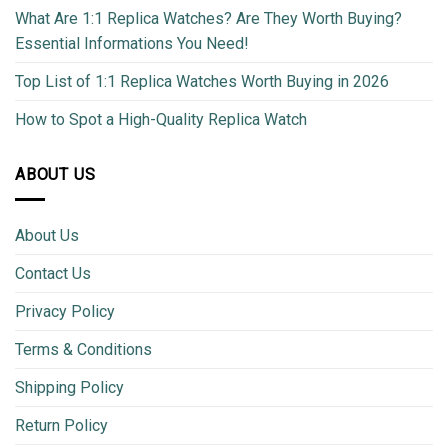
What Are 1:1 Replica Watches? Are They Worth Buying?
Essential Informations You Need!
Top List of 1:1 Replica Watches Worth Buying in 2026
How to Spot a High-Quality Replica Watch
ABOUT US
About Us
Contact Us
Privacy Policy
Terms & Conditions
Shipping Policy
Return Policy