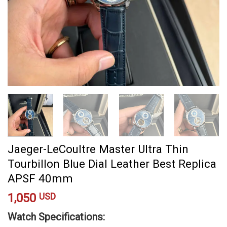
Jaeger-LeCoultre Master Ultra Thin
Tourbillon Blue Dial Leather Best Replica
APSF 40mm
1,050
USD
Watch Specifications: