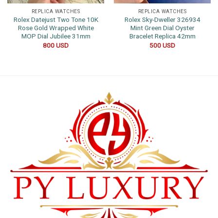
REPLICA WATCHES
REPLICA WATCHES
Rolex Datejust Two Tone 10K
Rolex Sky-Dweller 326934
Rose Gold Wrapped White
Mint Green Dial Oyster
MOP Dial Jubilee 31mm
Bracelet Replica 42mm
800
USD
500
USD