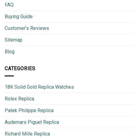
FAQ
Buying Guide
Customer’s Reviews
Sitemap
Blog
CATEGORIES
18K Solid Gold Replica Watches
Rolex Replica
Patek Philippe Replica
Audemars Piguet Replica
Richard Mille Replica