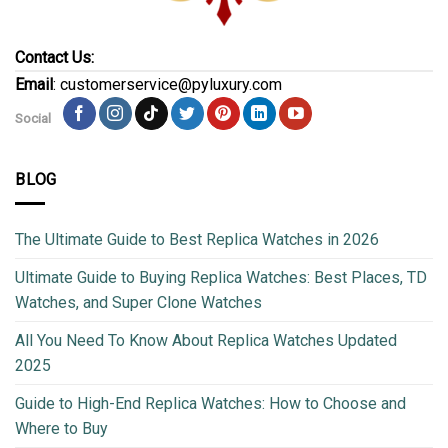
Contact Us:
Email
: customerservice@pyluxury.com
Social
BLOG
The Ultimate Guide to Best Replica Watches in 2026
Ultimate Guide to Buying Replica Watches: Best Places, TD
Watches, and Super Clone Watches
All You Need To Know About Replica Watches Updated
2025
Guide to High-End Replica Watches: How to Choose and
Where to Buy