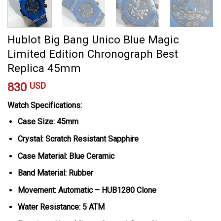
Hublot Big Bang Unico Blue Magic
Limited Edition Chronograph Best
Replica 45mm
830
USD
Watch Specifications:
Case Size: 45mm
Crystal: Scratch Resistant Sapphire
Case Material: Blue Ceramic
Band Material: Rubber
Movement: Automatic – HUB1280 Clone
Water Resistance: 5 ATM