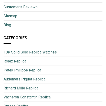
Customer’s Reviews
Sitemap
Blog
CATEGORIES
18K Solid Gold Replica Watches
Rolex Replica
Patek Philippe Replica
Audemars Piguet Replica
Richard Mille Replica
Vacheron Constantin Replica