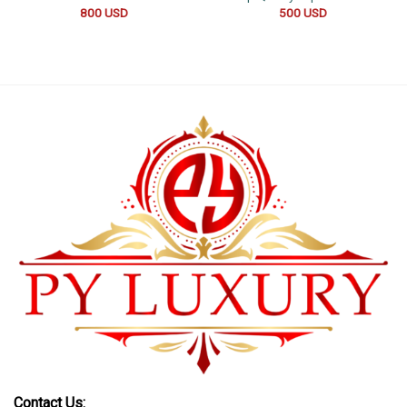
800
USD
500
USD
Contact Us: