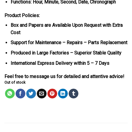
Functions: Hour, Minute, Second, Date, Chronograph
Product Policies:
Box and Papers are Available Upon Request with Extra
Cost
Support for Maintenance – Repairs – Parts Replacement
Produced in Large Factories – Superior Stable Quality
International Express Delivery within 5 – 7 Days
Feel free to message us for detailed and attentive advice!
Out of stock