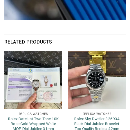
RELATED PRODUCTS
REPLICA WATCHES
REPLICA WATCHES
Rolex Datejust Two Tone 10K
Rolex Sky-Dweller 326934
Rose Gold Wrapped White
Black Dial Jubilee Bracelet
MOP Dial Jubilee 31mm
Top Quality Replica 42mm