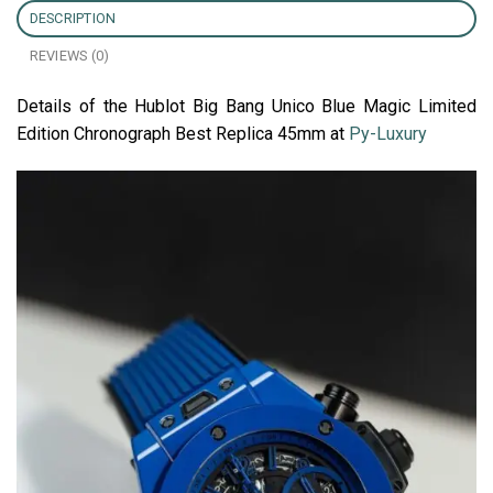
DESCRIPTION
REVIEWS (0)
Details of the Hublot Big Bang Unico Blue Magic Limited
Edition Chronograph Best Replica 45mm at
Py-Luxury