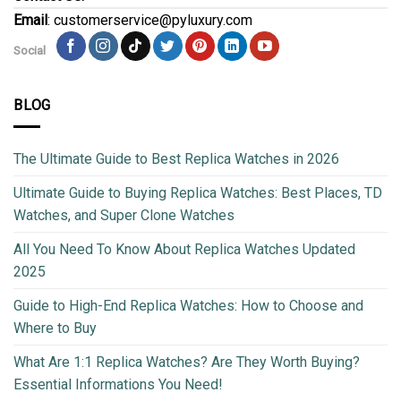
Email
: customerservice@pyluxury.com
Social
BLOG
The Ultimate Guide to Best Replica Watches in 2026
Ultimate Guide to Buying Replica Watches: Best Places, TD
Watches, and Super Clone Watches
All You Need To Know About Replica Watches Updated
2025
Guide to High-End Replica Watches: How to Choose and
Where to Buy
What Are 1:1 Replica Watches? Are They Worth Buying?
Essential Informations You Need!