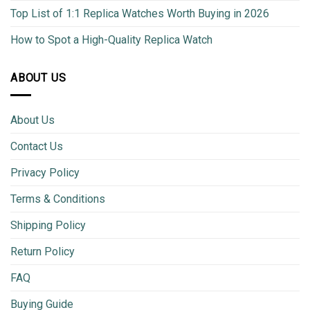
Top List of 1:1 Replica Watches Worth Buying in 2026
How to Spot a High-Quality Replica Watch
ABOUT US
About Us
Contact Us
Privacy Policy
Terms & Conditions
Shipping Policy
Return Policy
FAQ
Buying Guide