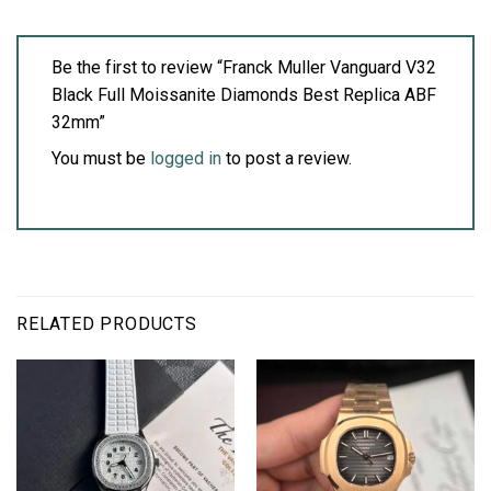
Be the first to review “Franck Muller Vanguard V32
Black Full Moissanite Diamonds Best Replica ABF
32mm”
You must be
logged in
to post a review.
RELATED PRODUCTS