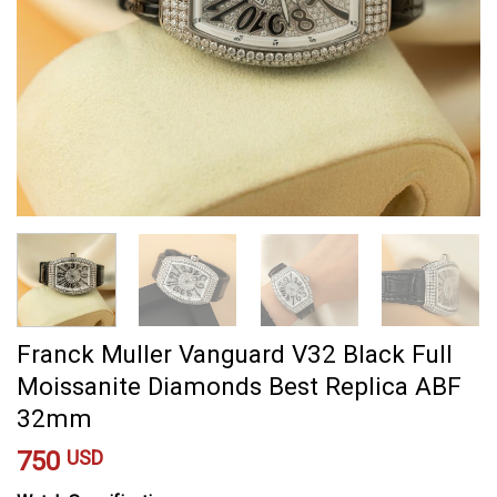
Franck Muller Vanguard V32 Black Full
Moissanite Diamonds Best Replica ABF
32mm
750
USD