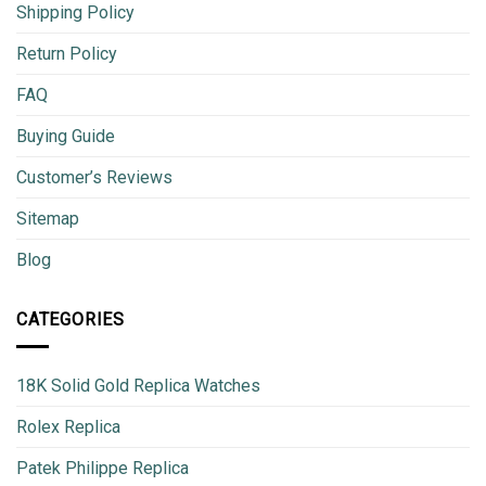
Shipping Policy
Return Policy
FAQ
Buying Guide
Customer’s Reviews
Sitemap
Blog
CATEGORIES
18K Solid Gold Replica Watches
Rolex Replica
Patek Philippe Replica