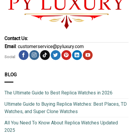
Contact Us:
Email
: customerservice@pyluxury.com
Social
BLOG
The Ultimate Guide to Best Replica Watches in 2026
Ultimate Guide to Buying Replica Watches: Best Places, TD
Watches, and Super Clone Watches
All You Need To Know About Replica Watches Updated
2025