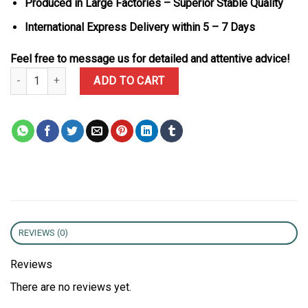
Produced in Large Factories – Superior Stable Quality
International Express Delivery within 5 – 7 Days
Feel free to message us for detailed and attentive advice!
Franck Muller Vanguard V32 Black Full Moissanite Diamonds Best 
ADD TO CART
REVIEWS (0)
Reviews
There are no reviews yet.