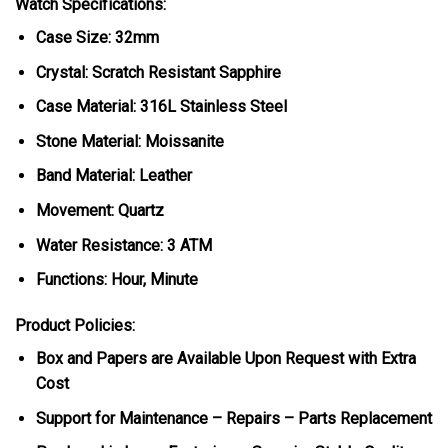
Watch Specifications:
Case Size: 32mm
Crystal: Scratch Resistant Sapphire
Case Material: 316L Stainless Steel
Stone Material: Moissanite
Band Material: Leather
Movement: Quartz
Water Resistance: 3 ATM
Functions: Hour, Minute
Product Policies:
Box and Papers are Available Upon Request with Extra
Cost
Support for Maintenance – Repairs – Parts Replacement