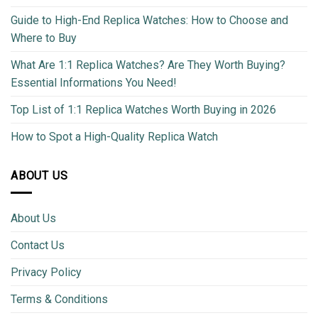
Guide to High-End Replica Watches: How to Choose and
Where to Buy
What Are 1:1 Replica Watches? Are They Worth Buying?
Essential Informations You Need!
Top List of 1:1 Replica Watches Worth Buying in 2026
How to Spot a High-Quality Replica Watch
ABOUT US
About Us
Contact Us
Privacy Policy
Terms & Conditions