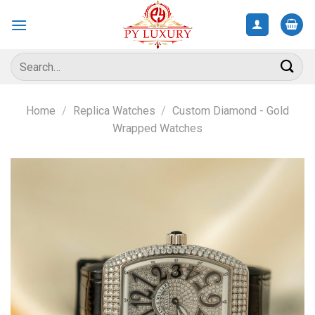
Skip
to
content
Search
for:
Home
/
Replica Watches
/
Custom Diamond - Gold
Wrapped Watches