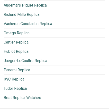
Audemars Piguet Replica
Richard Mille Replica
Vacheron Constantin Replica
Omega Replica
Cartier Replica
Hublot Replica
Jaeger-LeCoultre Replica
Panerai Replica
IWC Replica
Tudor Replica
Best Replica Watches