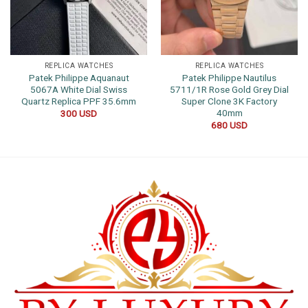
REPLICA WATCHES
REPLICA WATCHES
Patek Philippe Aquanaut
Patek Philippe Nautilus
5067A White Dial Swiss
5711/1R Rose Gold Grey Dial
Quartz Replica PPF 35.6mm
Super Clone 3K Factory
40mm
300
USD
680
USD