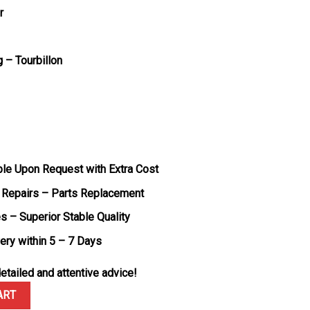
r
– Tourbillon
ble Upon Request with Extra Cost
 Repairs – Parts Replacement
s – Superior Stable Quality
very within 5 – 7 Days
etailed and attentive advice!
 Tourbillon Black Carbon Fiber Best Replica ABF 45mm quantity
ART