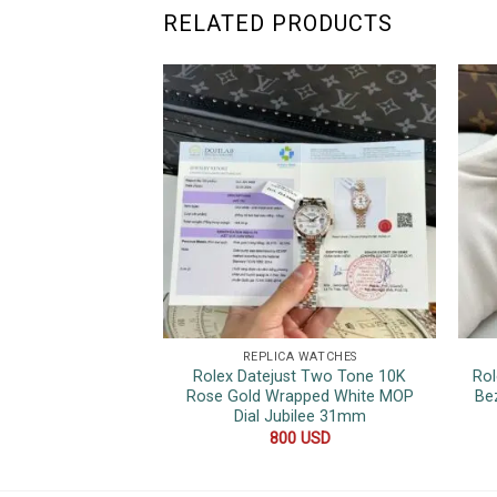
RELATED PRODUCTS
REPLICA WATCHES
Rolex Datejust Two Tone 10K
Rol
Rose Gold Wrapped White MOP
Be
Dial Jubilee 31mm
800
USD