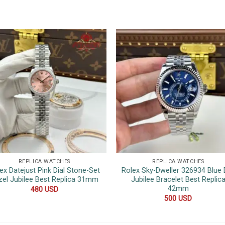
REPLICA WATCHES
REPLICA WATCHES
ex Datejust Pink Dial Stone-Set
Rolex Sky-Dweller 326934 Blue D
zel Jubilee Best Replica 31mm
Jubilee Bracelet Best Replic
42mm
480
USD
500
USD