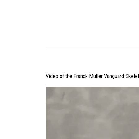
Video of the Franck Muller Vanguard Skele