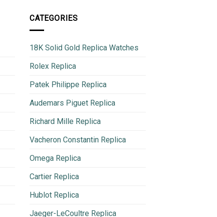
CATEGORIES
18K Solid Gold Replica Watches
Rolex Replica
Patek Philippe Replica
Audemars Piguet Replica
Richard Mille Replica
Vacheron Constantin Replica
Omega Replica
Cartier Replica
Hublot Replica
Jaeger-LeCoultre Replica