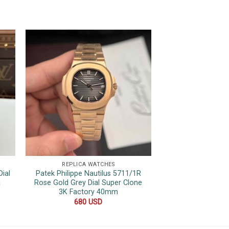
REPLICA WATCHES
REPLICA 
ial
Patek Philippe Nautilus 5711/1R
Rolex Datejust 
a
Rose Gold Grey Dial Super Clone
Tone Yellow Gol
3K Factory 40mm
Quality Rep
680
USD
600