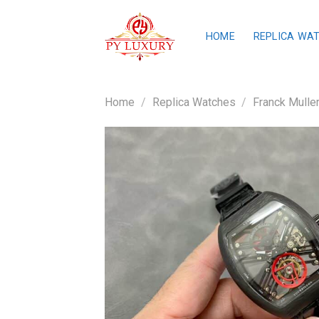
Skip
to
HOME
REPLICA WA
content
Home
/
Replica Watches
/
Franck Mulle