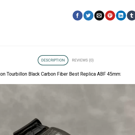
DESCRIPTION
REVIEWS (0)
ton Tourbillon Black Carbon Fiber Best Replica ABF 45mm: