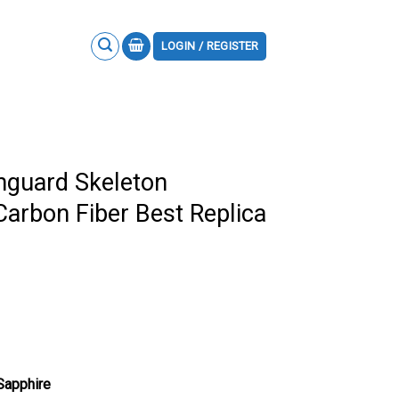
LOGIN / REGISTER
nguard Skeleton
Carbon Fiber Best Replica
 Sapphire