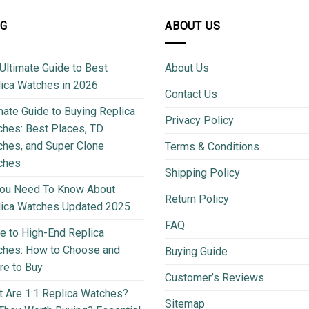
OG
ABOUT US
Ultimate Guide to Best
About Us
ica Watches in 2026
Contact Us
mate Guide to Buying Replica
Privacy Policy
hes: Best Places, TD
hes, and Super Clone
Terms & Conditions
ches
Shipping Policy
You Need To Know About
Return Policy
lica Watches Updated 2025
FAQ
e to High-End Replica
ches: How to Choose and
Buying Guide
e to Buy
Customer’s Reviews
 Are 1:1 Replica Watches?
Sitemap