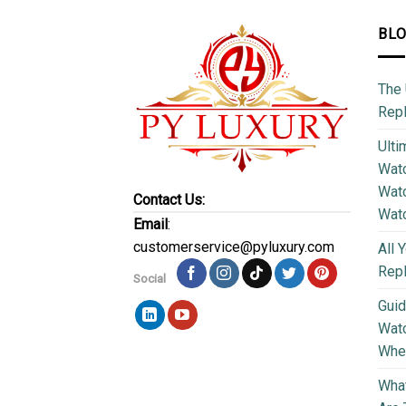
BL
The 
Repl
Ulti
Watc
Watc
Contact Us:
Wat
Email
:
customerservice@pyluxury.com
All 
Rep
Social
Guid
Wat
Wher
What