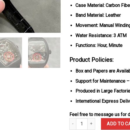
Case Material: Carbon Fibe
Band Material: Leather
Movement: Manual Winding 
Water Resistance: 3 ATM
Functions: Hour, Minute
Product Policies:
Box and Papers are Availa
Support for Maintenance –
Produced in Large Factorie
International Express Deli
Feel free to message us for d
Franck Muller Vanguard Skeleton
ADD TO C