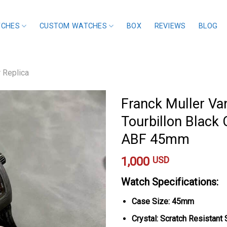
TCHES
CUSTOM WATCHES
BOX
REVIEWS
BLOG
r Replica
Franck Muller Va
Tourbillon Black 
ABF 45mm
1,000
USD
Watch Specifications:
Case Size: 45mm
Crystal: Scratch Resistant