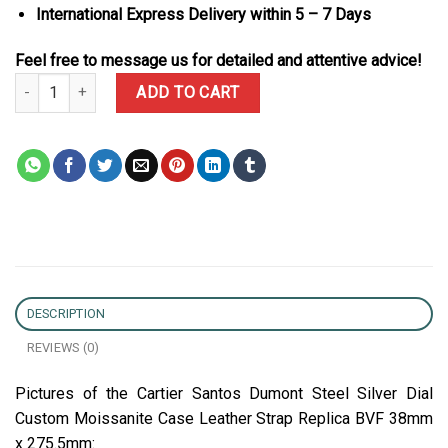
International Express Delivery within 5 – 7 Days
Feel free to message us for detailed and attentive advice!
Cartier Santos Dumont Steel Silver Dial Custom Moissanite Case 
ADD TO CART
DESCRIPTION
REVIEWS (0)
Pictures of the Cartier Santos Dumont Steel Silver Dial
Custom Moissanite Case Leather Strap Replica BVF 38mm
x 275.5mm: