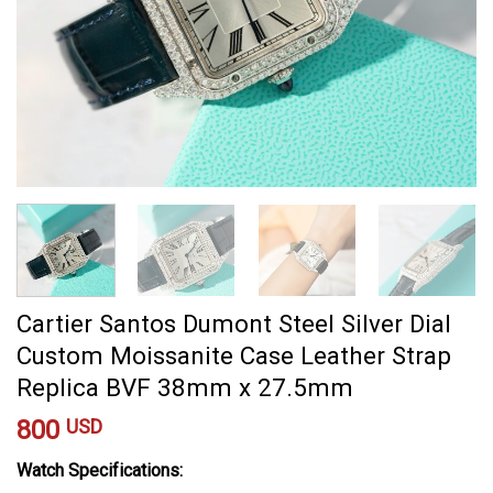
Cartier Santos Dumont Steel Silver Dial
Custom Moissanite Case Leather Strap
Replica BVF 38mm x 27.5mm
800
USD
Watch Specifications: