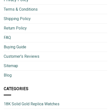
Terms & Conditions
Shipping Policy
Return Policy
FAQ
Buying Guide
Customer’s Reviews
Sitemap
Blog
CATEGORIES
18K Solid Gold Replica Watches