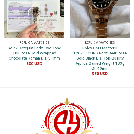
REPLICA WATCHES
REPLICA WATCHES
Rolex Datejust Lady Two Tone
Rolex GMT-Master II
10K Rose Gold Wrapped
126715CHNR Root Beer Rose
Chocolate Roman Dial 31mm
Gold Black Dial Top Quality
Replica Gained Weight 183g
800
USD
QF 40mm
950
USD