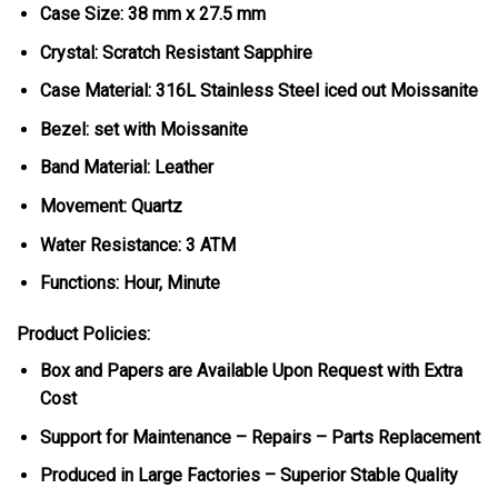
Case Size: 38 mm x 27.5 mm
Crystal: Scratch Resistant Sapphire
Case Material: 316L Stainless Steel iced out Moissanite
Bezel: set with Moissanite
Band Material: Leather
Movement: Quartz
Water Resistance: 3 ATM
Functions: Hour, Minute
Product Policies:
Box and Papers are Available Upon Request with Extra
Cost
Support for Maintenance – Repairs – Parts Replacement
Produced in Large Factories – Superior Stable Quality