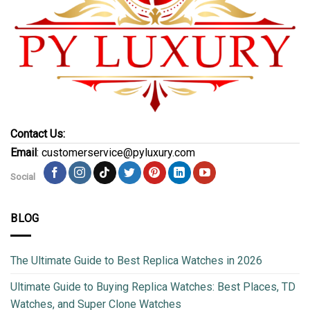
Contact Us:
Email
: customerservice@pyluxury.com
Social
BLOG
The Ultimate Guide to Best Replica Watches in 2026
Ultimate Guide to Buying Replica Watches: Best Places, TD
Watches, and Super Clone Watches