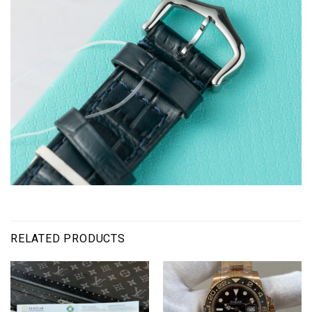
RELATED PRODUCTS