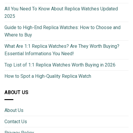
All You Need To Know About Replica Watches Updated
2025
Guide to High-End Replica Watches: How to Choose and
Where to Buy
What Are 1:1 Replica Watches? Are They Worth Buying?
Essential Informations You Need!
Top List of 1:1 Replica Watches Worth Buying in 2026
How to Spot a High-Quality Replica Watch
ABOUT US
About Us
Contact Us
Privacy Policy