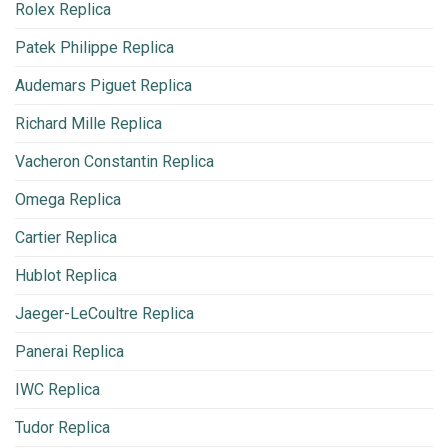
Rolex Replica
Patek Philippe Replica
Audemars Piguet Replica
Richard Mille Replica
Vacheron Constantin Replica
Omega Replica
Cartier Replica
Hublot Replica
Jaeger-LeCoultre Replica
Panerai Replica
IWC Replica
Tudor Replica