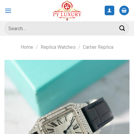
Skip
to
content
Search
for:
Home
/
Replica Watches
/
Cartier Replica