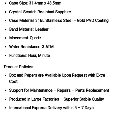
Case Size: 31.4mm x 43.5mm
Crystal: Scratch Resistant Sapphire
Case Material: 316L Stainless Steel – Gold PVD Coating
Band Material: Leather
Movement: Quartz
Water Resistance: 3 ATM
Functions: Hour, Minute
Product Policies:
Box and Papers are Available Upon Request with Extra
Cost
Support for Maintenance – Repairs – Parts Replacement
Produced in Large Factories – Superior Stable Quality
International Express Delivery within 5 – 7 Days