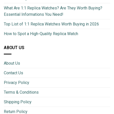
What Are 1:1 Replica Watches? Are They Worth Buying?
Essential Informations You Need!
Top List of 1:1 Replica Watches Worth Buying in 2026
How to Spot a High-Quality Replica Watch
ABOUT US
About Us
Contact Us
Privacy Policy
Terms & Conditions
Shipping Policy
Return Policy