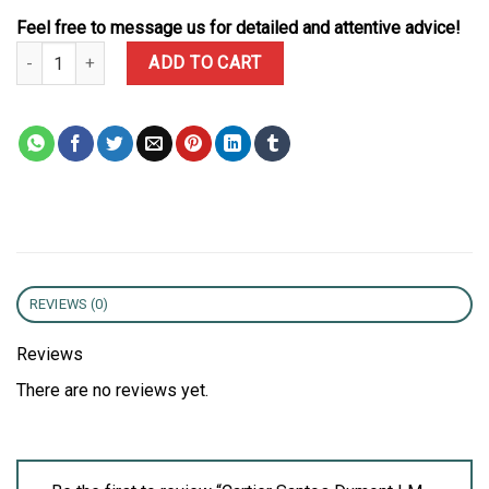
Feel free to message us for detailed and attentive advice!
Cartier Santos Dumont LM Yellow Gold Gray Lacquer Grey Dial Qua
ADD TO CART
REVIEWS (0)
Reviews
There are no reviews yet.