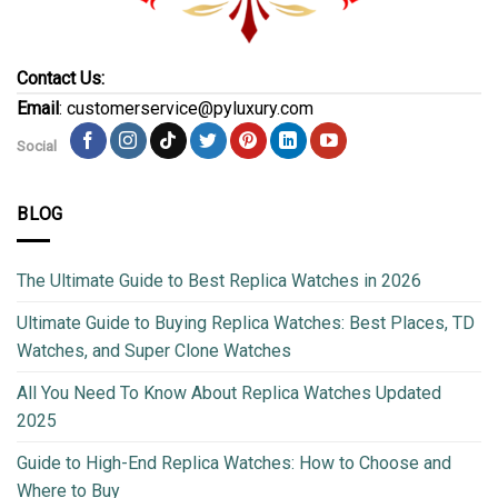
Contact Us:
Email
: customerservice@pyluxury.com
Social
BLOG
The Ultimate Guide to Best Replica Watches in 2026
Ultimate Guide to Buying Replica Watches: Best Places, TD
Watches, and Super Clone Watches
All You Need To Know About Replica Watches Updated
2025
Guide to High-End Replica Watches: How to Choose and
Where to Buy