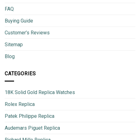
FAQ
Buying Guide
Customer’s Reviews
Sitemap
Blog
CATEGORIES
18K Solid Gold Replica Watches
Rolex Replica
Patek Philippe Replica
Audemars Piguet Replica
Richard Mille Replica