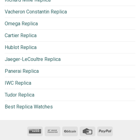
Vacheron Constantin Replica
Omega Replica
Cartier Replica
Hublot Replica
Jaeger-LeCoultre Replica
Panerai Replica
IWC Replica
Tudor Replica
Best Replica Watches