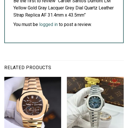
Be the first to review “Cartier Santos Dumont LM
Yellow Gold Gray Lacquer Grey Dial Quartz Leather
Strap Replica AF 31.4mm x 43.5mm”
You must be
logged in
to post a review.
RELATED PRODUCTS