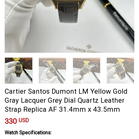
Cartier Santos Dumont LM Yellow Gold
Gray Lacquer Grey Dial Quartz Leather
Strap Replica AF 31.4mm x 43.5mm
330
USD
Watch Specifications: