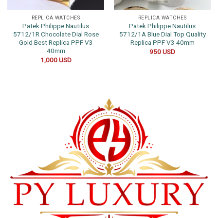
REPLICA WATCHES
REPLICA WATCHES
Patek Philippe Nautilus
Patek Philippe Nautilus
5712/1R Chocolate Dial Rose
5712/1A Blue Dial Top Quality
Gold Best Replica PPF V3
Replica PPF V3 40mm
40mm
950
USD
1,000
USD