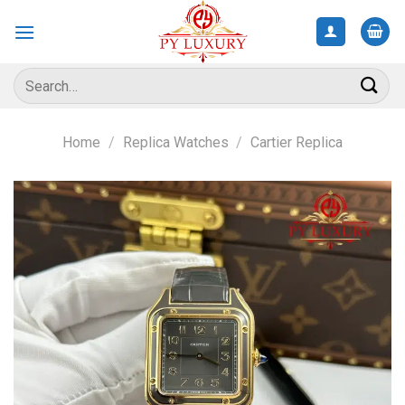
Skip
to
content
Search
for:
Home
/
Replica Watches
/
Cartier Replica