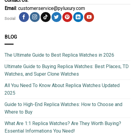
Contact Us:
Email
: customerservice@pyluxury.com
Social
BLOG
The Ultimate Guide to Best Replica Watches in 2026
Ultimate Guide to Buying Replica Watches: Best Places, TD
Watches, and Super Clone Watches
All You Need To Know About Replica Watches Updated
2025
Guide to High-End Replica Watches: How to Choose and
Where to Buy
What Are 1:1 Replica Watches? Are They Worth Buying?
Essential Informations You Need!