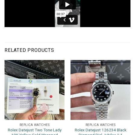
RELATED PRODUCTS
REPLICA WATCHES
REPLICA WATCHES
Rolex Datejust Two Tone Lady
Rolex Datejust 126234 Black