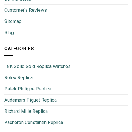
Customer’s Reviews
Sitemap
Blog
CATEGORIES
18K Solid Gold Replica Watches
Rolex Replica
Patek Philippe Replica
Audemars Piguet Replica
Richard Mille Replica
Vacheron Constantin Replica