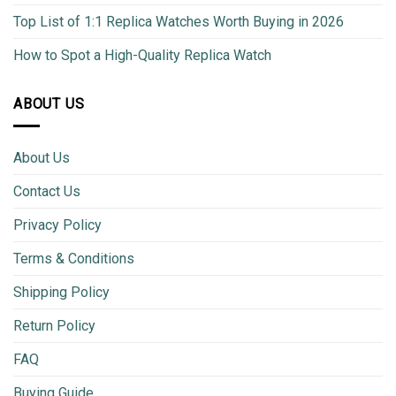
Top List of 1:1 Replica Watches Worth Buying in 2026
How to Spot a High-Quality Replica Watch
ABOUT US
About Us
Contact Us
Privacy Policy
Terms & Conditions
Shipping Policy
Return Policy
FAQ
Buying Guide