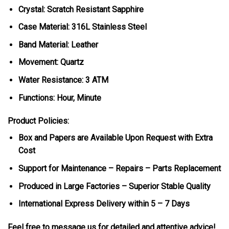
Crystal: Scratch Resistant Sapphire
Case Material: 316L Stainless Steel
Band Material: Leather
Movement: Quartz
Water Resistance: 3 ATM
Functions: Hour, Minute
Product Policies:
Box and Papers are Available Upon Request with Extra
Cost
Support for Maintenance – Repairs – Parts Replacement
Produced in Large Factories – Superior Stable Quality
International Express Delivery within 5 – 7 Days
Feel free to message us for detailed and attentive advice!