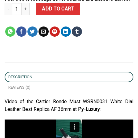
Cartier Ronde Must WSRN0031 White Dial Leather Best Replica AF
ADD TO CART
DESCRIPTION
REVIEWS (0)
Video of the Cartier Ronde Must WSRN0031 White Dial
Leather Best Replica AF 36mm at
Py-Luxury
: