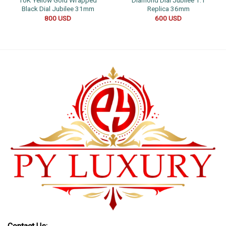
10K Yellow Gold Wrapped
Diamond Dial Jubilee 1:1
Black Dial Jubilee 31mm
Replica 36mm
800
USD
600
USD