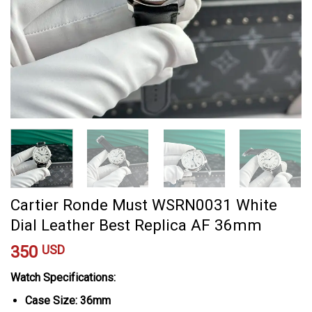
Cartier Ronde Must WSRN0031 White
Dial Leather Best Replica AF 36mm
350
USD
Watch Specifications:
Case Size: 36mm