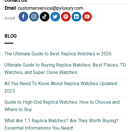
Contact Us:
Email
: customerservice@pyluxury.com
Social
BLOG
The Ultimate Guide to Best Replica Watches in 2026
Ultimate Guide to Buying Replica Watches: Best Places, TD
Watches, and Super Clone Watches
All You Need To Know About Replica Watches Updated
2025
Guide to High-End Replica Watches: How to Choose and
Where to Buy
What Are 1:1 Replica Watches? Are They Worth Buying?
Essential Informations You Need!