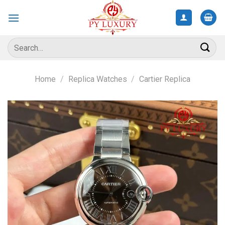
Skip
to
content
Search
for:
Home
/
Replica Watches
/
Cartier Replica