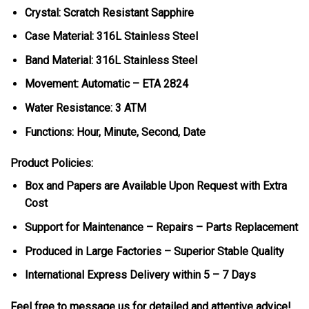
Crystal: Scratch Resistant Sapphire
Case Material: 316L Stainless Steel
Band Material: 316L Stainless Steel
Movement: Automatic – ETA 2824
Water Resistance: 3 ATM
Functions: Hour, Minute, Second, Date
Product Policies:
Box and Papers are Available Upon Request with Extra
Cost
Support for Maintenance – Repairs – Parts Replacement
Produced in Large Factories – Superior Stable Quality
International Express Delivery within 5 – 7 Days
Feel free to message us for detailed and attentive advice!