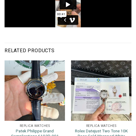
RELATED PRODUCTS
REPLICA WATCHES
REPLICA WATCHES
Patek Philippe Grand
Rolex Datejust Two Tone 10K