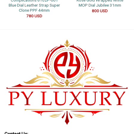
Complications 6102P-001
Rose Gold Wrapped White
Blue Dial Leather Strap Super
MOP Dial Jubilee 31mm
Clone PPF 44mm
800
USD
780
USD