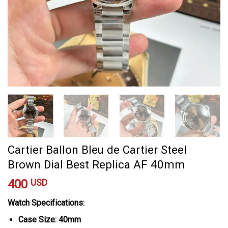
Cartier Ballon Bleu de Cartier Steel
Brown Dial Best Replica AF 40mm
400
USD
Watch Specifications:
Case Size: 40mm