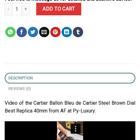
Cartier Ballon Bleu de Cartier Steel Brown Dial Best Replica AF 40
ADD TO CART
DESCRIPTION
REVIEWS (0)
Video of the Cartier Ballon Bleu de Cartier Steel Brown Dial
Best Replica 40mm from AF at Py-Luxury: