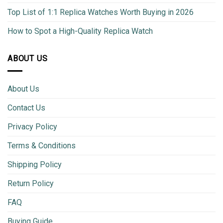
Top List of 1:1 Replica Watches Worth Buying in 2026
How to Spot a High-Quality Replica Watch
ABOUT US
About Us
Contact Us
Privacy Policy
Terms & Conditions
Shipping Policy
Return Policy
FAQ
Buying Guide