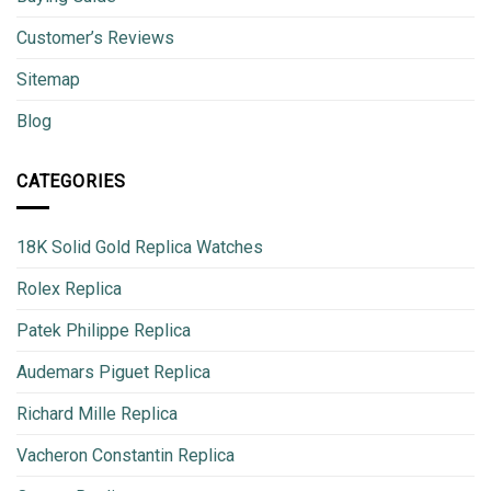
Customer’s Reviews
Sitemap
Blog
CATEGORIES
18K Solid Gold Replica Watches
Rolex Replica
Patek Philippe Replica
Audemars Piguet Replica
Richard Mille Replica
Vacheron Constantin Replica