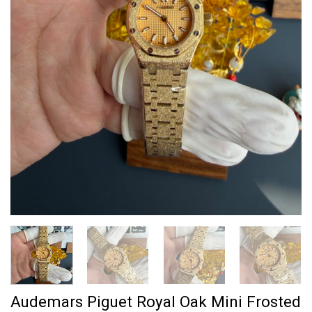
Audemars Piguet Royal Oak Mini Frosted