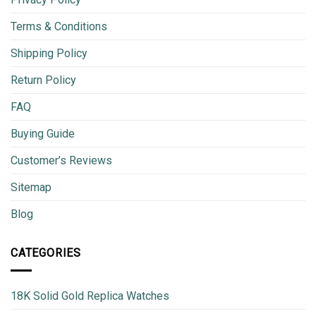
Terms & Conditions
Shipping Policy
Return Policy
FAQ
Buying Guide
Customer’s Reviews
Sitemap
Blog
CATEGORIES
18K Solid Gold Replica Watches