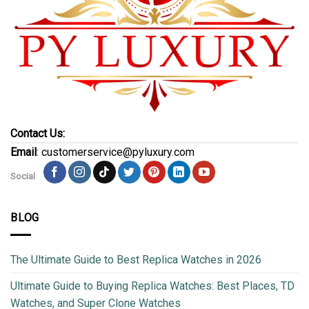
Contact Us:
Email
: customerservice@pyluxury.com
Social
BLOG
The Ultimate Guide to Best Replica Watches in 2026
Ultimate Guide to Buying Replica Watches: Best Places, TD
Watches, and Super Clone Watches