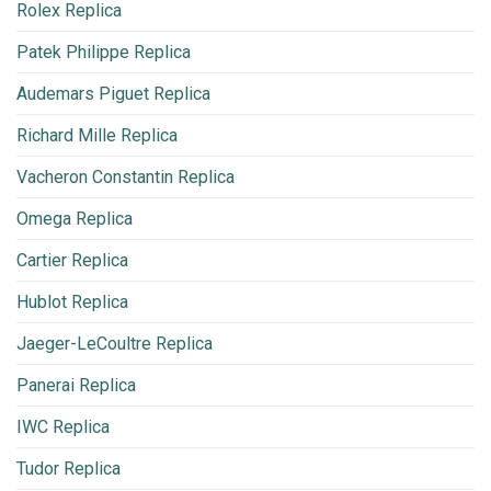
Rolex Replica
Patek Philippe Replica
Audemars Piguet Replica
Richard Mille Replica
Vacheron Constantin Replica
Omega Replica
Cartier Replica
Hublot Replica
Jaeger-LeCoultre Replica
Panerai Replica
IWC Replica
Tudor Replica