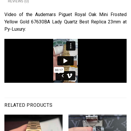
REVIEWS (0)
Video of the Audemars Piguet Royal Oak Mini Frosted
Yellow Gold 67630BA Lady Quartz Best Replica 23mm at
Py-Luxury:
RELATED PRODUCTS