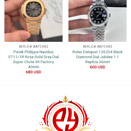
REPLICA WATCHES
REPLICA WATCHES
Patek Philippe Nautilus
Rolex Datejust 126234 Black
5711/1R Rose Gold Grey Dial
Diamond Dial Jubilee 1:1
Super Clone 3K Factory
Replica 36mm
40mm
600
USD
680
USD