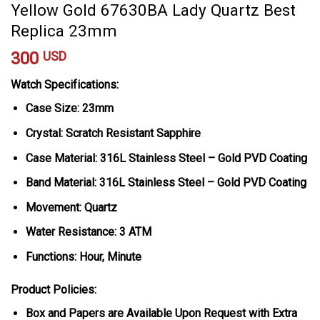
Yellow Gold 67630BA Lady Quartz Best
Replica 23mm
300
USD
Watch Specifications:
Case Size: 23mm
Crystal: Scratch Resistant Sapphire
Case Material: 316L Stainless Steel – Gold PVD Coating
Band Material: 316L Stainless Steel – Gold PVD Coating
Movement: Quartz
Water Resistance: 3 ATM
Functions: Hour, Minute
Product Policies:
Box and Papers are Available Upon Request with Extra