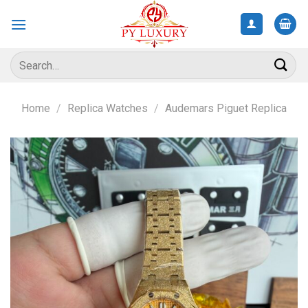
Skip
to
content
Search
for:
Home
/
Replica Watches
/
Audemars Piguet Replica