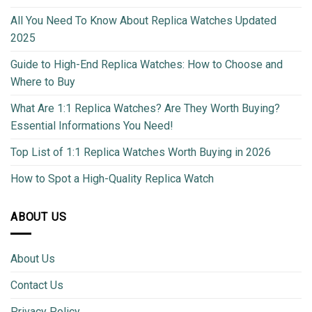
All You Need To Know About Replica Watches Updated
2025
Guide to High-End Replica Watches: How to Choose and
Where to Buy
What Are 1:1 Replica Watches? Are They Worth Buying?
Essential Informations You Need!
Top List of 1:1 Replica Watches Worth Buying in 2026
How to Spot a High-Quality Replica Watch
ABOUT US
About Us
Contact Us
Privacy Policy