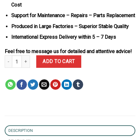
Cost
Support for Maintenance – Repairs – Parts Replacement
Produced in Large Factories – Superior Stable Quality
International Express Delivery within 5 – 7 Days
Feel free to message us for detailed and attentive advice!
Audemars Piguet Royal Oak Mini Frosted Yellow Gold 67630BA Lad
ADD TO CART
DESCRIPTION