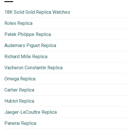
18K Solid Gold Replica Watches
Rolex Replica
Patek Philippe Replica
Audemars Piguet Replica
Richard Mille Replica
Vacheron Constantin Replica
Omega Replica
Cartier Replica
Hublot Replica
Jaeger-LeCoultre Replica
Panerai Replica