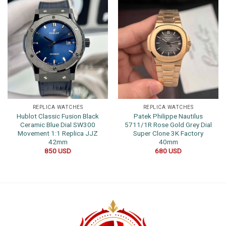
REPLICA WATCHES
REPLICA WATCHES
Hublot Classic Fusion Black
Patek Philippe Nautilus
Ceramic Blue Dial SW300
5711/1R Rose Gold Grey Dial
Movement 1:1 Replica JJZ
Super Clone 3K Factory
42mm
40mm
850
USD
680
USD