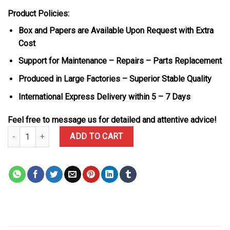
Product Policies:
Box and Papers are Available Upon Request with Extra
Cost
Support for Maintenance – Repairs – Parts Replacement
Produced in Large Factories – Superior Stable Quality
International Express Delivery within 5 – 7 Days
Feel free to message us for detailed and attentive advice!
Audemars Piguet Royal Oak Jumbo 16202ST Blue Dial Custom Mois
ADD TO CART