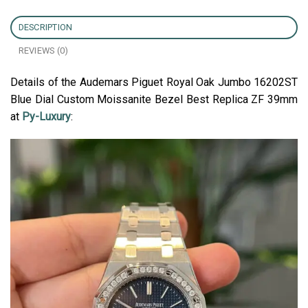
DESCRIPTION
REVIEWS (0)
Details of the Audemars Piguet Royal Oak Jumbo 16202ST
Blue Dial Custom Moissanite Bezel Best Replica ZF 39mm
at
Py-Luxury
: