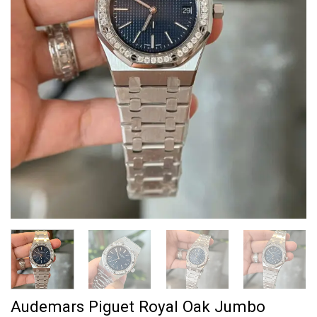
Audemars Piguet Royal Oak Jumbo