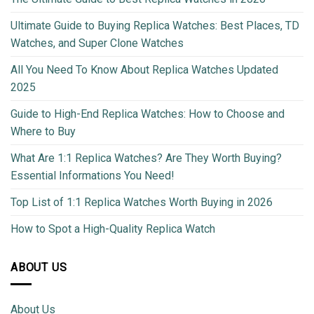
Ultimate Guide to Buying Replica Watches: Best Places, TD
Watches, and Super Clone Watches
All You Need To Know About Replica Watches Updated
2025
Guide to High-End Replica Watches: How to Choose and
Where to Buy
What Are 1:1 Replica Watches? Are They Worth Buying?
Essential Informations You Need!
Top List of 1:1 Replica Watches Worth Buying in 2026
How to Spot a High-Quality Replica Watch
ABOUT US
About Us