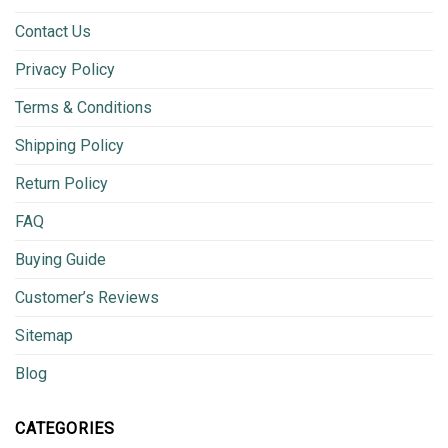
Contact Us
Privacy Policy
Terms & Conditions
Shipping Policy
Return Policy
FAQ
Buying Guide
Customer’s Reviews
Sitemap
Blog
CATEGORIES