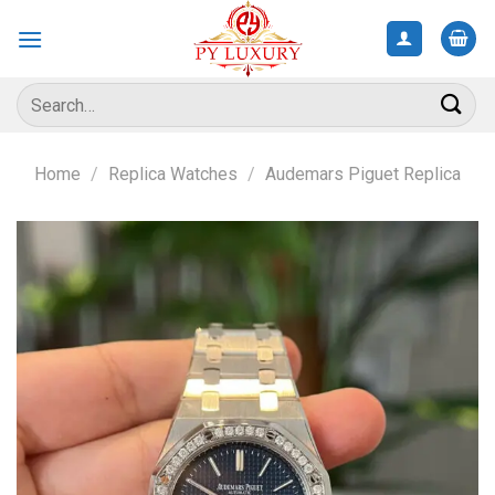
Skip
to
content
Search
for:
Home
/
Replica Watches
/
Audemars Piguet Replica