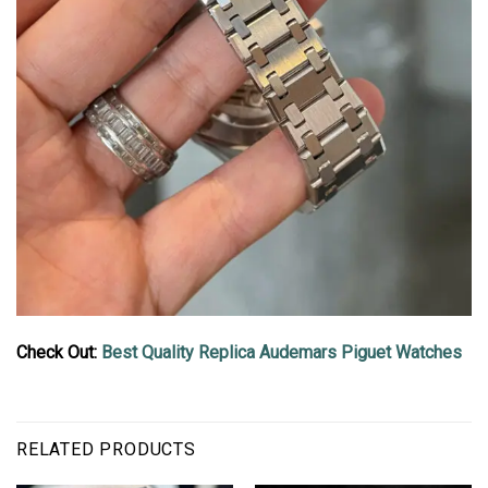
Check Out:
Best Quality Replica Audemars Piguet Watches
RELATED PRODUCTS