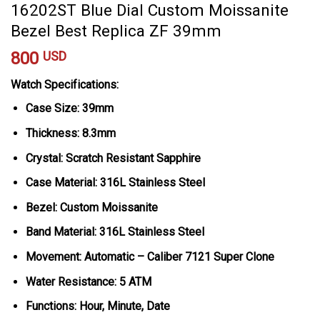
16202ST Blue Dial Custom Moissanite
Bezel Best Replica ZF 39mm
800
USD
Watch Specifications:
Case Size: 39mm
Thickness: 8.3mm
Crystal: Scratch Resistant Sapphire
Case Material: 316L Stainless Steel
Bezel: Custom Moissanite
Band Material: 316L Stainless Steel
Movement: Automatic – Caliber 7121 Super Clone
Water Resistance: 5 ATM
Functions: Hour, Minute, Date