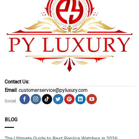
Contact Us:
Email
: customerservice@pyluxury.com
Social
BLOG
The Ultimate Guide to Best Replica Watches in 2026