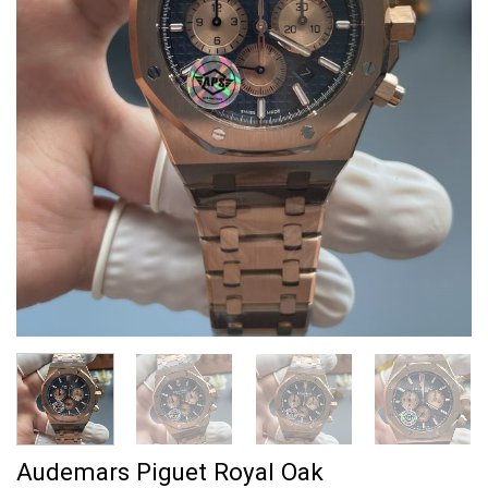
Audemars Piguet Royal Oak