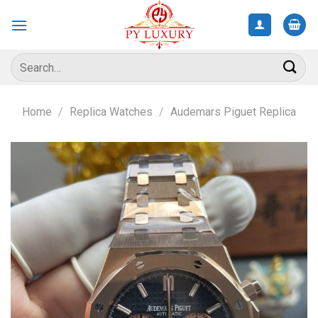
Skip
to
content
Search
for:
Home
/
Replica Watches
/
Audemars Piguet Replica