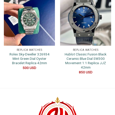
REPLICA WATCHES
REPLICA WATCHES
Rolex Sky-Dweller 326934
Hublot Classic Fusion Black
Mint Green Dial Oyster
Ceramic Blue Dial SW300
Bracelet Replica 42mm
Movement 1:1 Replica JJZ
42mm
500
USD
850
USD