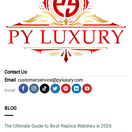
Contact Us:
Email
: customerservice@pyluxury.com
Social
BLOG
The Ultimate Guide to Best Replica Watches in 2026