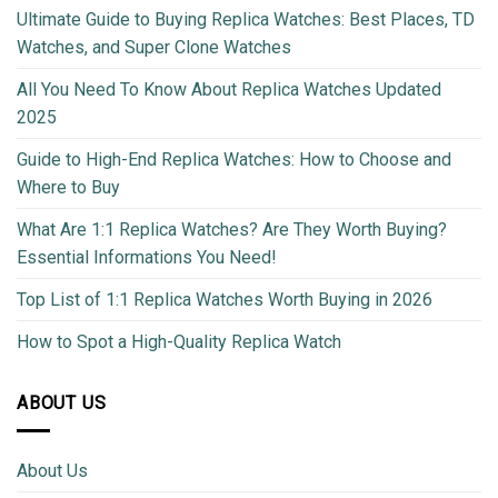
Ultimate Guide to Buying Replica Watches: Best Places, TD
Watches, and Super Clone Watches
All You Need To Know About Replica Watches Updated
2025
Guide to High-End Replica Watches: How to Choose and
Where to Buy
What Are 1:1 Replica Watches? Are They Worth Buying?
Essential Informations You Need!
Top List of 1:1 Replica Watches Worth Buying in 2026
How to Spot a High-Quality Replica Watch
ABOUT US
About Us