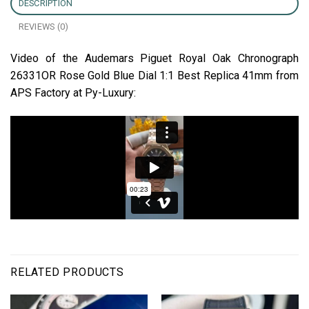
DESCRIPTION
REVIEWS (0)
Video of the Audemars Piguet Royal Oak Chronograph
26331OR Rose Gold Blue Dial 1:1 Best Replica 41mm from
APS Factory at Py-Luxury:
RELATED PRODUCTS