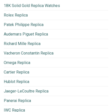
18K Solid Gold Replica Watches
Rolex Replica
Patek Philippe Replica
Audemars Piguet Replica
Richard Mille Replica
Vacheron Constantin Replica
Omega Replica
Cartier Replica
Hublot Replica
Jaeger-LeCoultre Replica
Panerai Replica
IWC Replica