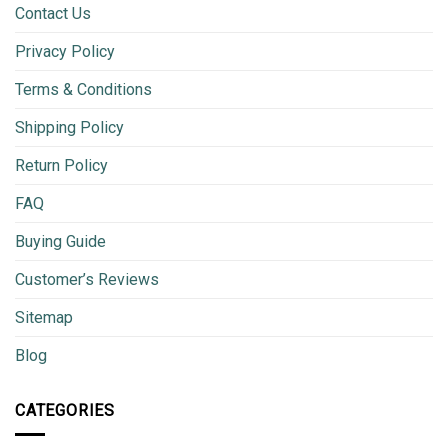
Contact Us
Privacy Policy
Terms & Conditions
Shipping Policy
Return Policy
FAQ
Buying Guide
Customer’s Reviews
Sitemap
Blog
CATEGORIES