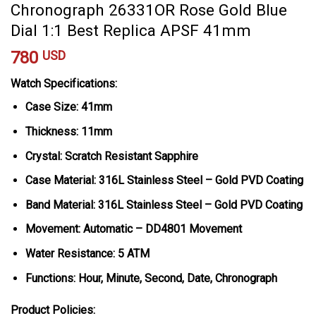
Chronograph 26331OR Rose Gold Blue
Dial 1:1 Best Replica APSF 41mm
780
USD
Watch Specifications:
Case Size: 41mm
Thickness: 11mm
Crystal: Scratch Resistant Sapphire
Case Material: 316L Stainless Steel – Gold PVD Coating
Band Material: 316L Stainless Steel – Gold PVD Coating
Movement: Automatic – DD4801 Movement
Water Resistance: 5 ATM
Functions: Hour, Minute, Second, Date, Chronograph
Product Policies: