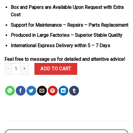
Box and Papers are Available Upon Request with Extra
Cost
Support for Maintenance – Repairs – Parts Replacement
Produced in Large Factories – Superior Stable Quality
International Express Delivery within 5 – 7 Days
Feel free to message us for detailed and attentive advice!
Audemars Piguet Royal Oak Chronograph 26331OR Rose Gold Blue 
ADD TO CART