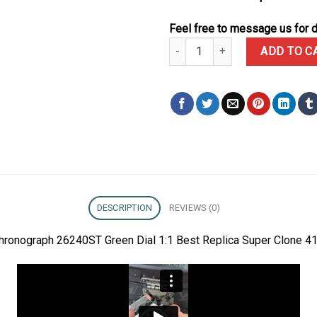
Feel free to message us for d
Audemars Piguet Royal Oak Chr
ADD TO C
DESCRIPTION
REVIEWS (0)
hronograph 26240ST Green Dial 1:1 Best Replica Super Clone 4