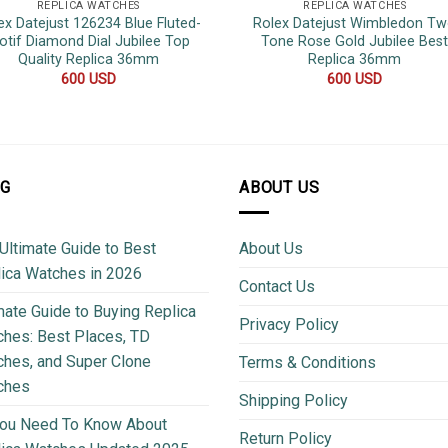
REPLICA WATCHES
REPLICA WATCHES
ex Datejust 126234 Blue Fluted-
Rolex Datejust Wimbledon T
otif Diamond Dial Jubilee Top
Tone Rose Gold Jubilee Bes
Quality Replica 36mm
Replica 36mm
600
USD
600
USD
OG
ABOUT US
Ultimate Guide to Best
About Us
ica Watches in 2026
Contact Us
mate Guide to Buying Replica
Privacy Policy
hes: Best Places, TD
hes, and Super Clone
Terms & Conditions
ches
Shipping Policy
You Need To Know About
Return Policy