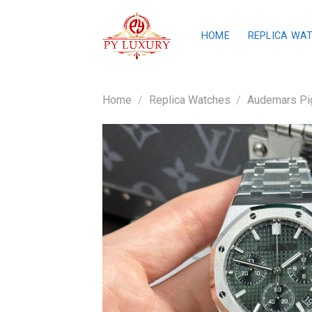
Skip
to
HOME
REPLICA WA
content
Home
/
Replica Watches
/
Audemars Pig