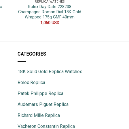
REPLICA WATCHES
REPLICA 
wo
Rolex Day-Date 228238
Patek Philippe 
t
Champagne Roman Dial 18K Gold
Black Dial Top Qua
Wrapped 175g GMF 40mm
40
1,050
USD
700
CATEGORIES
18K Solid Gold Replica Watches
Rolex Replica
Patek Philippe Replica
Audemars Piguet Replica
Richard Mille Replica
Vacheron Constantin Replica