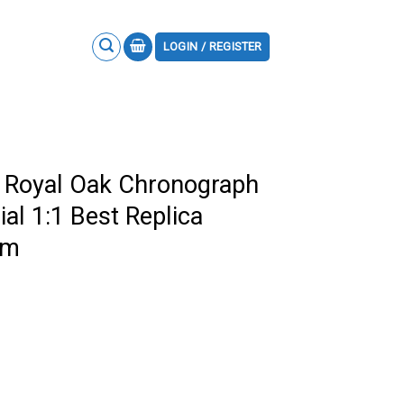
LOGIN / REGISTER
 Royal Oak Chronograph
al 1:1 Best Replica
mm