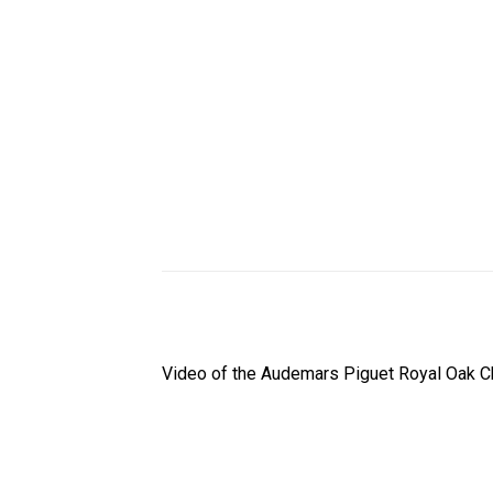
Video of the Audemars Piguet Royal Oak C