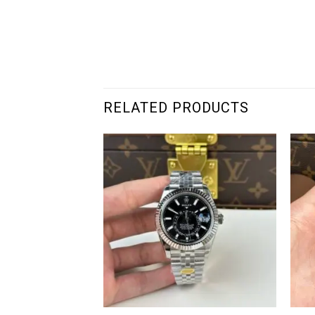
RELATED PRODUCTS