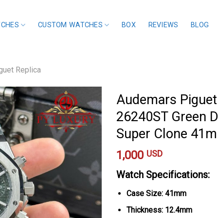
TCHES
CUSTOM WATCHES
BOX
REVIEWS
BLOG
uet Replica
Audemars Piguet
26240ST Green Di
Super Clone 41
1,000
USD
Watch Specifications:
Case Size: 41mm
Thickness: 12.4mm