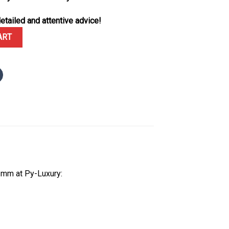
etailed and attentive advice!
onograph 26240ST Green Dial 1:1 Best Replica Super Clone 41mm qu
ART
1mm at Py-Luxury: