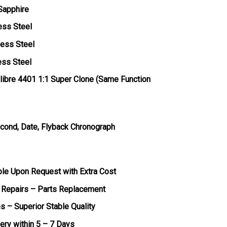
 Sapphire
ess Steel
less Steel
ess Steel
ibre 4401 1:1 Super Clone (Same Function
econd, Date, Flyback Chronograph
ble Upon Request with Extra Cost
 Repairs – Parts Replacement
s – Superior Stable Quality
very within 5 – 7 Days