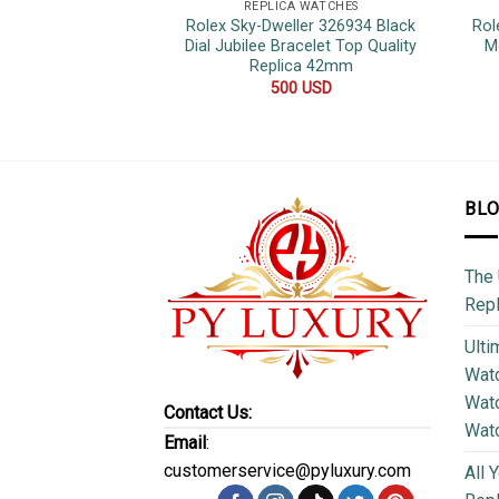
REPLICA WATCHES
Rolex Sky-Dweller 326934 Black
Rol
Dial Jubilee Bracelet Top Quality
M
Replica 42mm
500
USD
BL
The 
Repl
Ulti
Watc
Watc
Contact Us:
Wat
Email
:
customerservice@pyluxury.com
All 