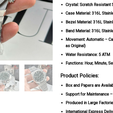
Crystal: Scratch Resistant
Case Material: 316L Stainl
Bezel Material: 316L Stain
Band Material: 316L Stainl
Movement: Automatic – Cal
as Original)
Water Resistance: 5 ATM
Functions: Hour, Minute, S
Product Policies:
Box and Papers are Availa
Support for Maintenance –
Produced in Large Factorie
International Express Deli