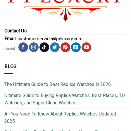
Contact Us:
Email
: customerservice@pyluxury.com
Social
BLOG
The Ultimate Guide to Best Replica Watches in 2026
Ultimate Guide to Buying Replica Watches: Best Places, TD
Watches, and Super Clone Watches
All You Need To Know About Replica Watches Updated
2025