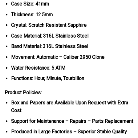
Case Size: 41mm
Thickness: 12.5mm
Crystal: Scratch Resistant Sapphire
Case Material: 316L Stainless Steel
Band Material: 316L Stainless Steel
Movement: Automatic – Caliber 2950 Clone
Water Resistance: 5 ATM
Functions: Hour, Minute, Tourbillon
Product Policies:
Box and Papers are Available Upon Request with Extra
Cost
Support for Maintenance – Repairs – Parts Replacement
Produced in Large Factories – Superior Stable Quality