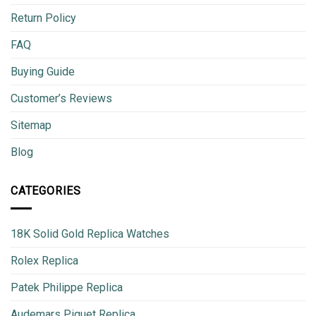
Return Policy
FAQ
Buying Guide
Customer’s Reviews
Sitemap
Blog
CATEGORIES
18K Solid Gold Replica Watches
Rolex Replica
Patek Philippe Replica
Audemars Piguet Replica