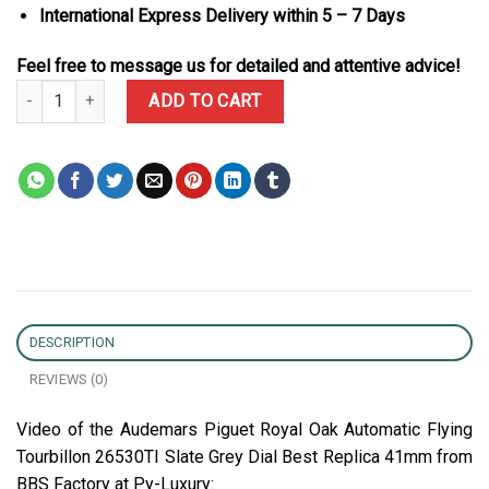
International Express Delivery within 5 – 7 Days
Feel free to message us for detailed and attentive advice!
Audemars Piguet Royal Oak Automatic Flying Tourbillon 26530TI S
ADD TO CART
DESCRIPTION
REVIEWS (0)
Video of the Audemars Piguet Royal Oak Automatic Flying
Tourbillon 26530TI Slate Grey Dial Best Replica 41mm from
BBS Factory at Py-Luxury: