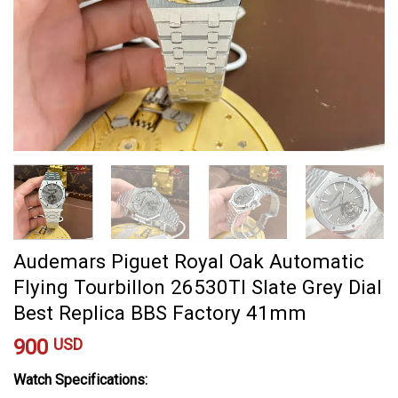
Audemars Piguet Royal Oak Automatic
Flying Tourbillon 26530TI Slate Grey Dial
Best Replica BBS Factory 41mm
900
USD
Watch Specifications: