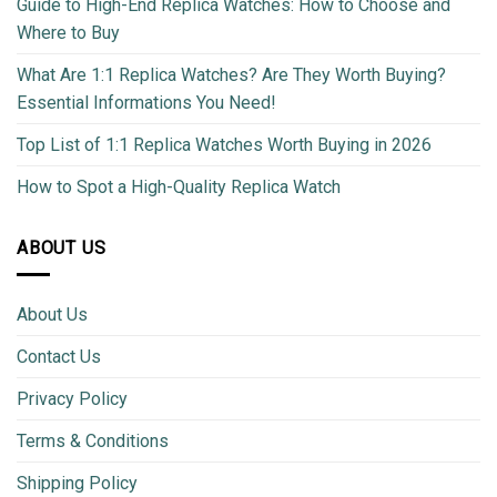
Guide to High-End Replica Watches: How to Choose and
Where to Buy
What Are 1:1 Replica Watches? Are They Worth Buying?
Essential Informations You Need!
Top List of 1:1 Replica Watches Worth Buying in 2026
How to Spot a High-Quality Replica Watch
ABOUT US
About Us
Contact Us
Privacy Policy
Terms & Conditions
Shipping Policy