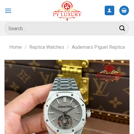
Skip
to
content
Search
for:
Home
/
Replica Watches
/
Audemars Piguet Replica