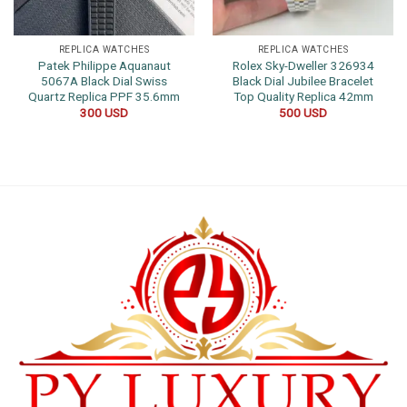
REPLICA WATCHES
REPLICA WATCHES
Patek Philippe Aquanaut
Rolex Sky-Dweller 326934
5067A Black Dial Swiss
Black Dial Jubilee Bracelet
Quartz Replica PPF 35.6mm
Top Quality Replica 42mm
300
USD
500
USD