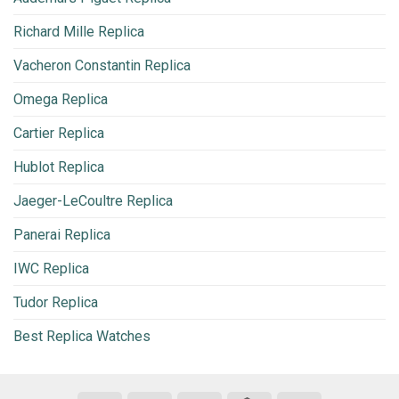
Richard Mille Replica
Vacheron Constantin Replica
Omega Replica
Cartier Replica
Hublot Replica
Jaeger-LeCoultre Replica
Panerai Replica
IWC Replica
Tudor Replica
Best Replica Watches