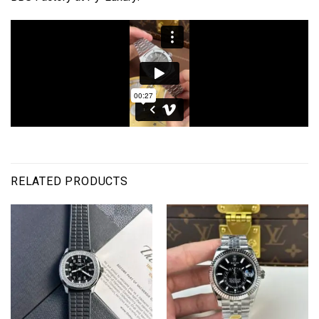
RELATED PRODUCTS